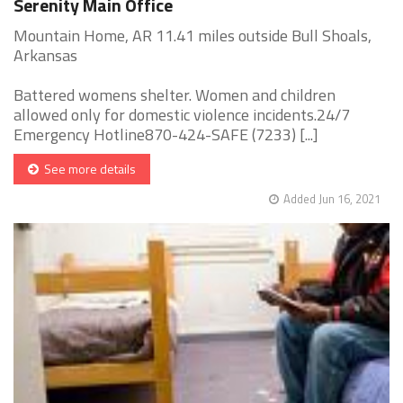
Serenity Main Office
Mountain Home, AR 11.41 miles outside Bull Shoals,
Arkansas
Battered womens shelter. Women and children
allowed only for domestic violence incidents.24/7
Emergency Hotline870-424-SAFE (7233) [...]
See more details
Added Jun 16, 2021