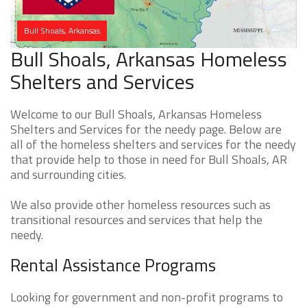
Bull Shoals, Arkansas
Bull Shoals, Arkansas Homeless
Shelters and Services
Welcome to our Bull Shoals, Arkansas Homeless
Shelters and Services for the needy page. Below are
all of the homeless shelters and services for the needy
that provide help to those in need for Bull Shoals, AR
and surrounding cities.
We also provide other homeless resources such as
transitional resources and services that help the
needy.
Rental Assistance Programs
Looking for government and non-profit programs to