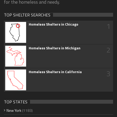
for the homeless and needy.
TOP SHELTER SEARCHES
1
Homeless Shelters in Chicago
2
Homeless Shelters in Michigan
3
Homeless Shelters in California
TOP STATES
New York
(1183)