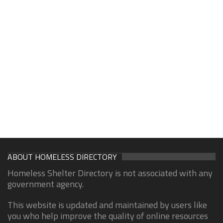
ABOUT HOMELESS DIRECTORY
Homeless Shelter Directory is not associated with any
government agency.
This website is updated and maintained by users like
you who help improve the quality of online resources