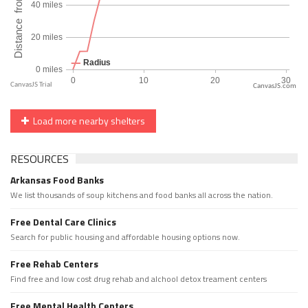
CanvasJS.com
Load more nearby shelters
RESOURCES
Arkansas Food Banks
We list thousands of soup kitchens and food banks all across the nation.
Free Dental Care Clinics
Search for public housing and affordable housing options now.
Free Rehab Centers
Find free and low cost drug rehab and alchool detox treament centers
Free Mental Health Centers