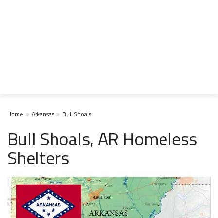
Home
Arkansas
Bull Shoals
Bull Shoals, AR Homeless
Shelters