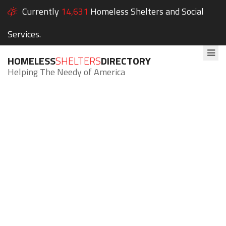
Currently
14,631
Homeless Shelters and Social
Services.
HOMELESS
SHELTERS
DIRECTORY
Helping The Needy of America