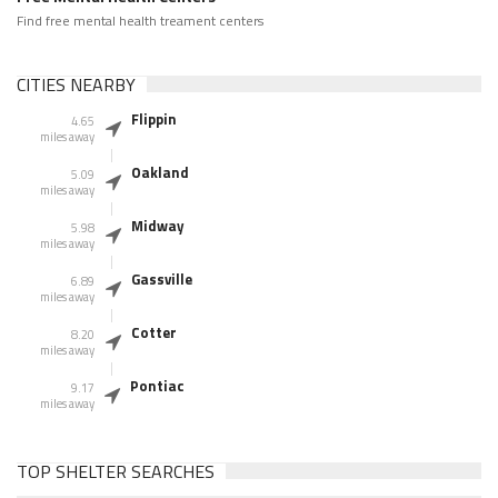
Find free mental health treament centers
CITIES NEARBY
Flippin
4.65
miles away
Oakland
5.09
miles away
Midway
5.98
miles away
Gassville
6.89
miles away
Cotter
8.20
miles away
Pontiac
9.17
miles away
TOP SHELTER SEARCHES