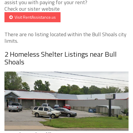
assist you with paying for your rent?
Check our sister website
Visit RentAssistance.us
There are no listing located within the Bull Shoals city
limits.
2 Homeless Shelter Listings near Bull
Shoals