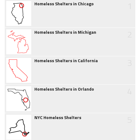
1
Homeless Shelters in Chicago
2
Homeless Shelters in Michigan
3
Homeless Shelters in California
4
Homeless Shelters in Orlando
5
NYC Homeless Shelters