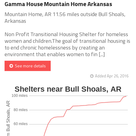
Gamma House Mountain Home Arkansas
Mountain Home, AR 11.56 miles outside Bull Shoals,
Arkansas
Non Profit Transitional Housing Shelter for homeless
women and children.The goal of transitional housing is
to end chronic homelessness by creating an
environment that enables women to fin [...]
See more details
Added Apr 26, 2016