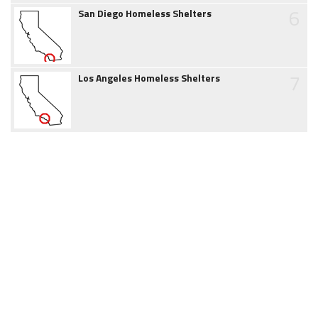
6
San Diego Homeless Shelters
7
Los Angeles Homeless Shelters