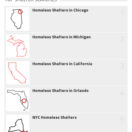
1
Homeless Shelters in Chicago
2
Homeless Shelters in Michigan
3
Homeless Shelters in California
4
Homeless Shelters in Orlando
5
NYC Homeless Shelters