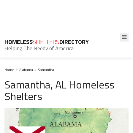
HOMELESS
SHELTERS
DIRECTORY
Helping The Needy of America
Home
Alabama
Samantha
Samantha, AL Homeless
Shelters