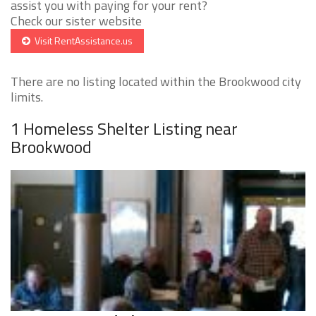
assist you with paying for your rent?
Check our sister website
Visit RentAssistance.us
There are no listing located within the Brookwood city
limits.
1 Homeless Shelter Listing near
Brookwood