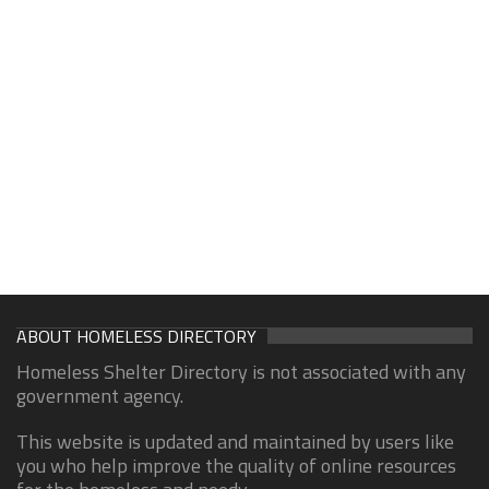
ABOUT HOMELESS DIRECTORY
Homeless Shelter Directory is not associated with any
government agency.
This website is updated and maintained by users like
you who help improve the quality of online resources