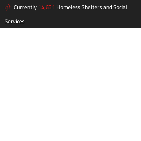
Currently
14,631
Homeless Shelters and Social
Services.