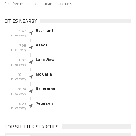
Find free mental health treament centers
CITIES NEARBY
Abernant
5.47
miles away
Vance
7.98
miles away
Lake View
8.98
miles away
Mc Calla
10.11
miles away
Kellerman
10.29
miles away
Peterson
10.29
miles away
TOP SHELTER SEARCHES