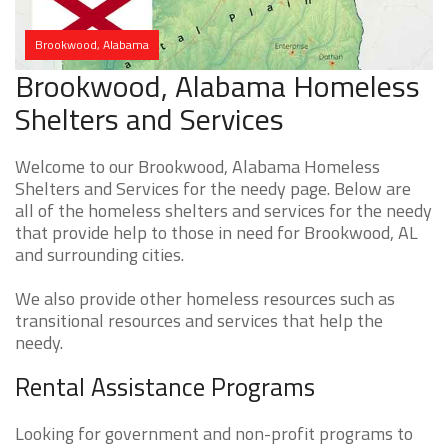
Brookwood, Alabama
Brookwood, Alabama Homeless
Shelters and Services
Welcome to our Brookwood, Alabama Homeless
Shelters and Services for the needy page. Below are
all of the homeless shelters and services for the needy
that provide help to those in need for Brookwood, AL
and surrounding cities.
We also provide other homeless resources such as
transitional resources and services that help the
needy.
Rental Assistance Programs
Looking for government and non-profit programs to