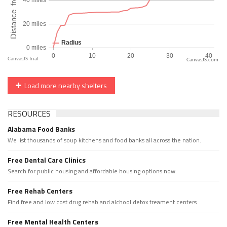
CanvasJS.com
Load more nearby shelters
RESOURCES
Alabama Food Banks
We list thousands of soup kitchens and food banks all across the nation.
Free Dental Care Clinics
Search for public housing and affordable housing options now.
Free Rehab Centers
Find free and low cost drug rehab and alchool detox treament centers
Free Mental Health Centers