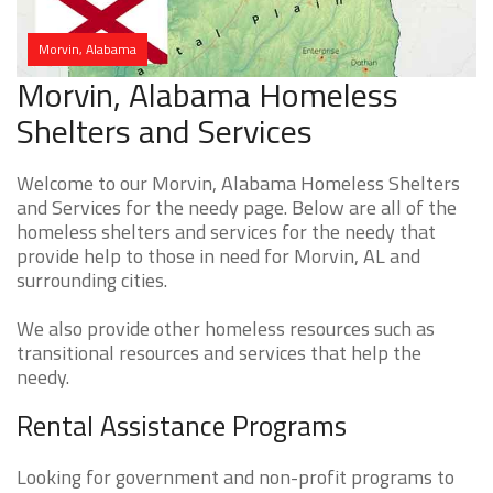
Morvin, Alabama
Morvin, Alabama Homeless
Shelters and Services
Welcome to our Morvin, Alabama Homeless Shelters
and Services for the needy page. Below are all of the
homeless shelters and services for the needy that
provide help to those in need for Morvin, AL and
surrounding cities.
We also provide other homeless resources such as
transitional resources and services that help the
needy.
Rental Assistance Programs
Looking for government and non-profit programs to