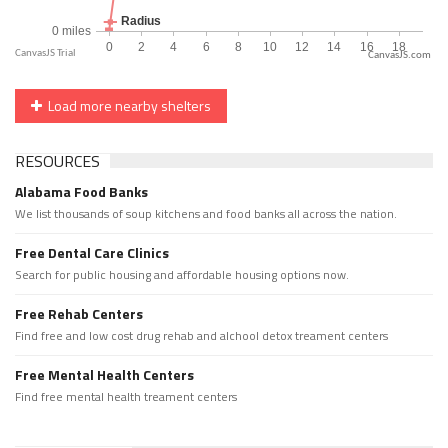
CanvasJS.com
Load more nearby shelters
RESOURCES
Alabama Food Banks
We list thousands of soup kitchens and food banks all across the nation.
Free Dental Care Clinics
Search for public housing and affordable housing options now.
Free Rehab Centers
Find free and low cost drug rehab and alchool detox treament centers
Free Mental Health Centers
Find free mental health treament centers