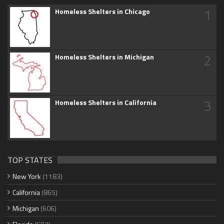
1
Homeless Shelters in Chicago
2
Homeless Shelters in Michigan
3
Homeless Shelters in California
TOP STATES
New York
(1183)
California
(865)
Michigan
(606)