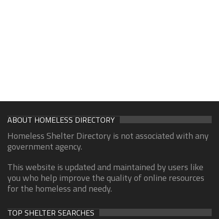
ABOUT HOMELESS DIRECTORY
Homeless Shelter Directory is not associated with any
government agency.
This website is updated and maintained by users like
you who help improve the quality of online resources
for the homeless and needy.
TOP SHELTER SEARCHES