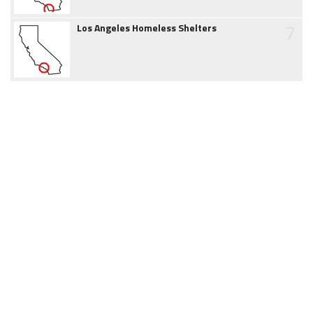
7
Los Angeles Homeless Shelters