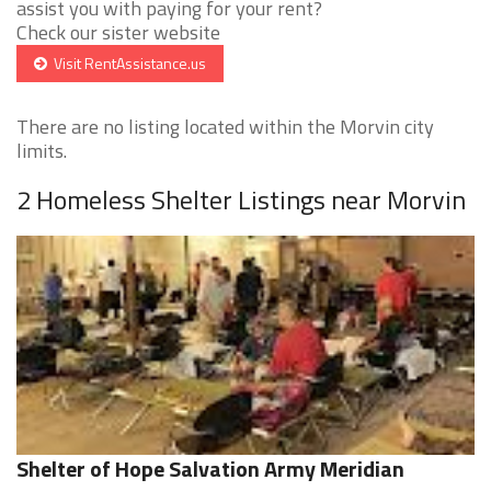
assist you with paying for your rent?
Check our sister website
Visit RentAssistance.us
There are no listing located within the Morvin city
limits.
2 Homeless Shelter Listings near Morvin
Shelter of Hope Salvation Army Meridian