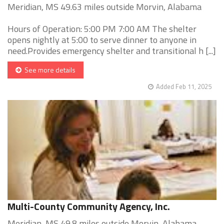
Meridian, MS 49.63 miles outside Morvin, Alabama
Hours of Operation: 5:00 PM 7:00 AM The shelter
opens nightly at 5:00 to serve dinner to anyone in
need.Provides emergency shelter and transitional h [...]
See more details
Added Feb 11, 2025
Multi-County Community Agency, Inc.
Meridian, MS 49.8 miles outside Morvin, Alabama