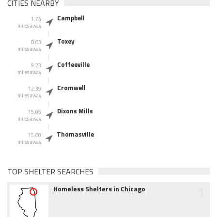
CITIES NEARBY
Campbell
1.74
miles away
Toxey
8.83
miles away
Coffeeville
9.23
miles away
Cromwell
12.39
miles away
Dixons Mills
15.05
miles away
Thomasville
15.80
miles away
TOP SHELTER SEARCHES
1
Homeless Shelters in Chicago