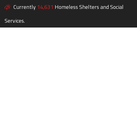
Currently
14,631
Homeless Shelters and Social
Services.