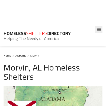
HOMELESS
SHELTERS
DIRECTORY
Helping The Needy of America
Home
Alabama
Morvin
Morvin, AL Homeless
Shelters