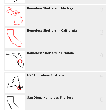
2
Homeless Shelters in Michigan
3
Homeless Shelters in California
4
Homeless Shelters in Orlando
5
NYC Homeless Shelters
6
San Diego Homeless Shelters