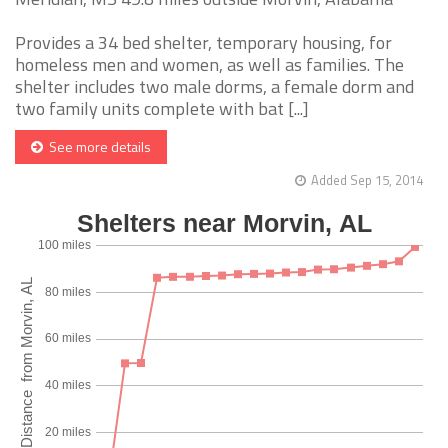
Provides a 34 bed shelter, temporary housing, for
homeless men and women, as well as families. The
shelter includes two male dorms, a female dorm and
two family units complete with bat [...]
See more details
Added Sep 15, 2014