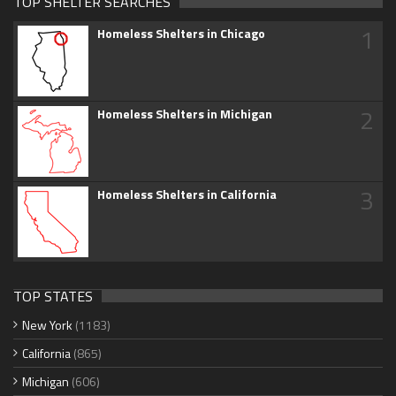
TOP SHELTER SEARCHES
1
Homeless Shelters in Chicago
2
Homeless Shelters in Michigan
3
Homeless Shelters in California
TOP STATES
New York
(1183)
California
(865)
Michigan
(606)