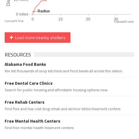
CanvasJS.com
Load more nearby shelters
RESOURCES
Alabama Food Banks
We list thousands of soup kitchens and food banks all across the nation.
Free Dental Care Clinics
Search for public housing and affordable housing options now.
Free Rehab Centers
Find free and low cost drug rehab and alchool detox treament centers
Free Mental Health Centers
Find free mental health treament centers