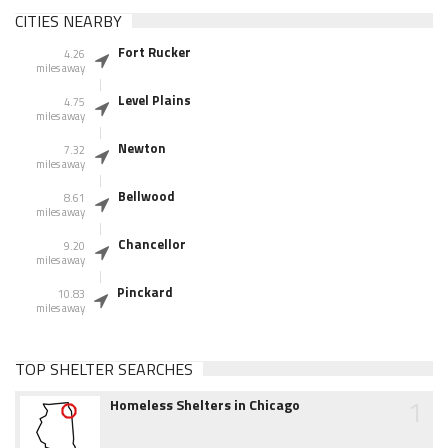
CITIES NEARBY
Fort Rucker
4.26
miles away
Level Plains
4.75
miles away
Newton
7.32
miles away
Bellwood
8.61
miles away
Chancellor
9.20
miles away
Pinckard
10.83
miles away
TOP SHELTER SEARCHES
1
Homeless Shelters in Chicago