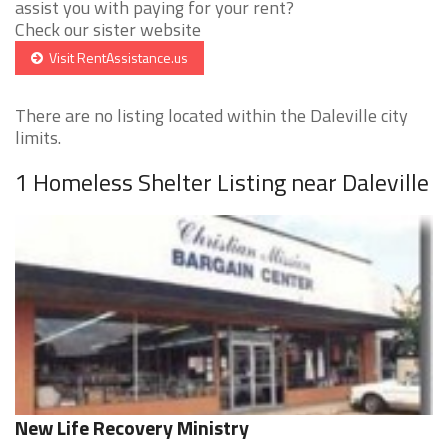
assist you with paying for your rent?
Check our sister website
Visit RentAssistance.us
There are no listing located within the Daleville city
limits.
1 Homeless Shelter Listing near Daleville
New Life Recovery Ministry