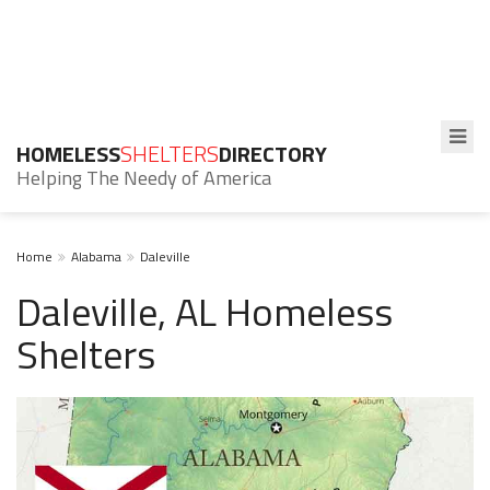
HOMELESS
SHELTERS
DIRECTORY
Helping The Needy of America
Home
Alabama
Daleville
Daleville, AL Homeless
Shelters