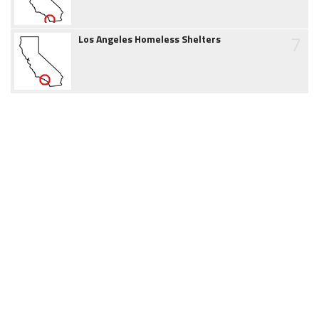
7
Los Angeles Homeless Shelters