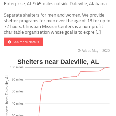
Enterprise, AL 9.45 miles outside Daleville, Alabama
Separate shelters for men and women. We provide
shelter programs for men over the age of 18 for up to
72 hours. Christian Mission Centers is a non-profit
charitable organization whose goal is to expre [...]
See more details
Added May 1, 2020