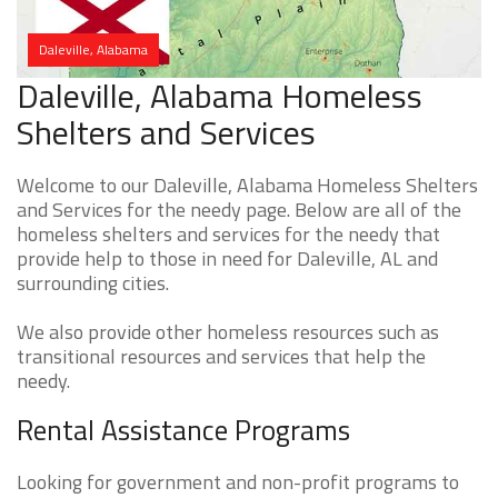
Daleville, Alabama
Daleville, Alabama Homeless
Shelters and Services
Welcome to our Daleville, Alabama Homeless Shelters
and Services for the needy page. Below are all of the
homeless shelters and services for the needy that
provide help to those in need for Daleville, AL and
surrounding cities.
We also provide other homeless resources such as
transitional resources and services that help the
needy.
Rental Assistance Programs
Looking for government and non-profit programs to