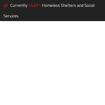
Currently
14,631
Homeless Shelters and Social
Services.