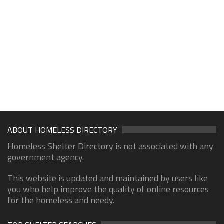
ABOUT HOMELESS DIRECTORY
Homeless Shelter Directory is not associated with any
government agency.
This website is updated and maintained by users like
you who help improve the quality of online resources
for the homeless and needy.