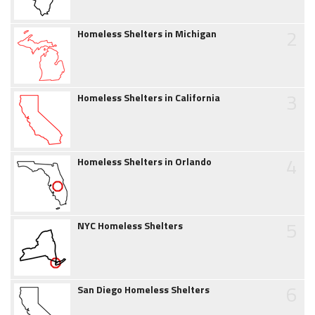
2
Homeless Shelters in Michigan
3
Homeless Shelters in California
4
Homeless Shelters in Orlando
5
NYC Homeless Shelters
6
San Diego Homeless Shelters