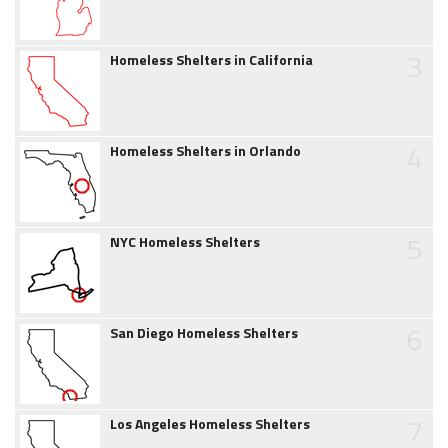
3
Homeless Shelters in California
4
Homeless Shelters in Orlando
5
NYC Homeless Shelters
6
San Diego Homeless Shelters
7
Los Angeles Homeless Shelters