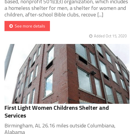
based, nonprofit 501(c)(3) organization, which includes
a homeless shelter for men, a shelter for women and
children, after-school Bible clubs, recove [...]
See more details
Added Oct 15, 2020
First Light Women Childrens Shelter and
Services
Birmingham, AL 26.16 miles outside Columbiana,
Alabama