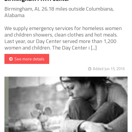
Birmingham, AL 26.18 miles outside Columbiana,
Alabama
We supply emergency services for homeless women
and children showers, clean clothes and hot meals.
Last year, our Day Center served more than 1,200
women and children. The Day Center i [...]
See more details
Added Jun 15, 2016