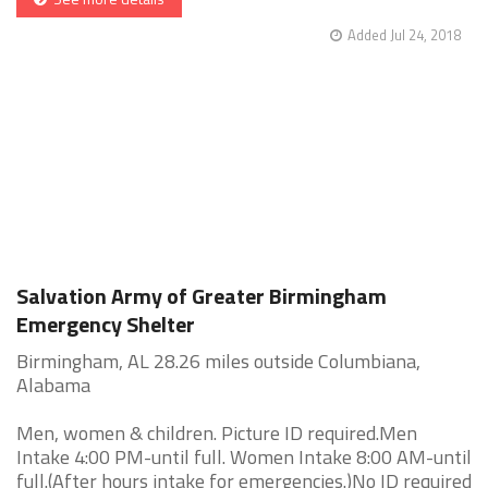
Added Jul 24, 2018
Salvation Army of Greater Birmingham
Emergency Shelter
Birmingham, AL 28.26 miles outside Columbiana,
Alabama
Men, women & children. Picture ID required.Men
Intake 4:00 PM-until full. Women Intake 8:00 AM-until
full.(After hours intake for emergencies.)No ID required