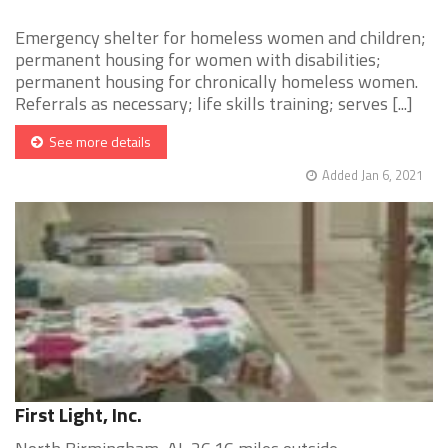
Emergency shelter for homeless women and children;
permanent housing for women with disabilities;
permanent housing for chronically homeless women.
Referrals as necessary; life skills training; serves [...]
See more details
Added Jan 6, 2021
First Light, Inc.