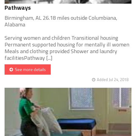
Pathways
Birmingham, AL 26.18 miles outside Columbiana,
Alabama
Serving women and children Transitional housing
Permanent supported housing for mentally ill women
Meals and clothing provided Shower and laundry
facilitiesPathway [...]
See more details
Added Jul 24, 2018