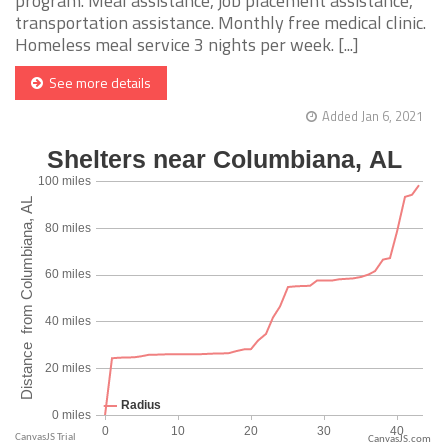
program. Meal assistance, job placement assistance,
transportation assistance. Monthly free medical clinic.
Homeless meal service 3 nights per week. [...]
See more details
Added Jan 6, 2021
CanvasJS.com