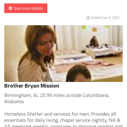
See more details
Added Jan 6, 2021
Brother Bryan Mission
Birmingham, AL 25.99 miles outside Columbiana,
Alabama
Homeless Shelter and services for men. Provides all
essentials for daily living, chapel service nightly, NA &
AA meetings weekly, programs to improve reading and