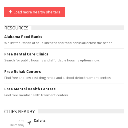
Load more nearby shelters
RESOURCES
Alabama Food Banks
We list thousands of soup kitchens and food banks all across the nation.
Free Dental Care Clinics
Search for public housing and affordable housing options now.
Free Rehab Centers
Find free and low cost drug rehab and alchool detox treament centers
Free Mental Health Centers
Find free mental health treament centers
CITIES NEARBY
Calera
7.35
miles away