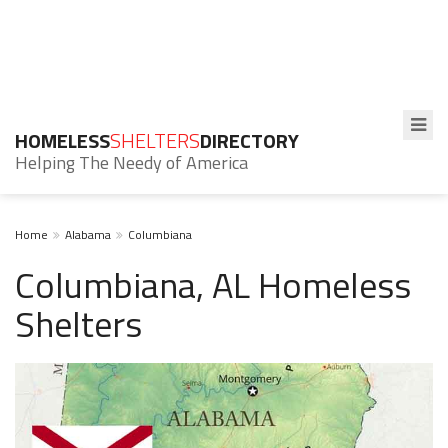
HOMELESS
SHELTERS
DIRECTORY
Helping The Needy of America
Home
Alabama
Columbiana
Columbiana, AL Homeless
Shelters