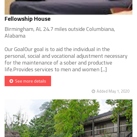
Fellowship House
Birmingham, AL 24.7 miles outside Columbiana,
Alabama
Our GoalOur goal is to aid the individual in the
personal, social and vocational adjustment necessary
for the maintenance of a sober and productive
life.Provides services to men and women [...]
See more details
Added May 1, 2020