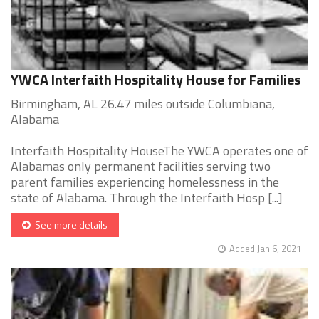
YWCA Interfaith Hospitality House for Families
Birmingham, AL 26.47 miles outside Columbiana,
Alabama
Interfaith Hospitality HouseThe YWCA operates one of
Alabamas only permanent facilities serving two
parent families experiencing homelessness in the
state of Alabama. Through the Interfaith Hosp [...]
See more details
Added Jan 6, 2021