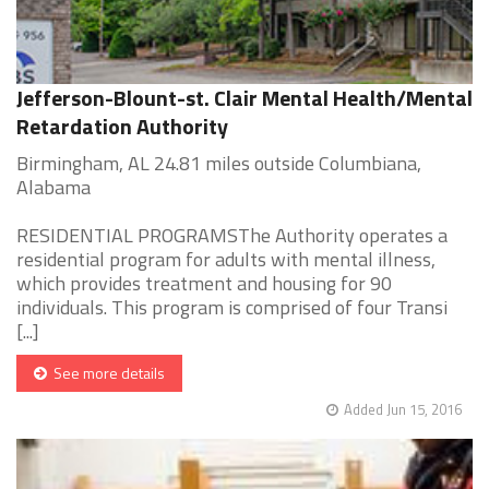
Jefferson-Blount-st. Clair Mental Health/Mental
Retardation Authority
Birmingham, AL 24.81 miles outside Columbiana,
Alabama
RESIDENTIAL PROGRAMSThe Authority operates a
residential program for adults with mental illness,
which provides treatment and housing for 90
individuals. This program is comprised of four Transi
[...]
See more details
Added Jun 15, 2016