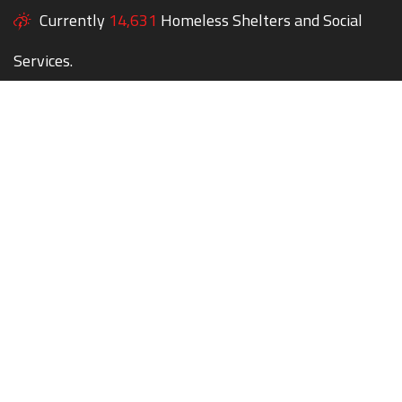
Currently
14,631
Homeless Shelters and Social
Services.