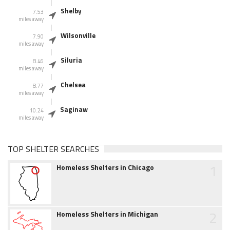
Shelby
7.53
miles away
Wilsonville
7.90
miles away
Siluria
8.46
miles away
Chelsea
8.77
miles away
Saginaw
10.24
miles away
TOP SHELTER SEARCHES
1
Homeless Shelters in Chicago
2
Homeless Shelters in Michigan