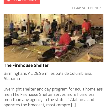
Added Jul 11, 2017
The Firehouse Shelter
Birmingham, AL 25.96 miles outside Columbiana,
Alabama
Overnight shelter and day program for adult homeless
men.The Firehouse Shelter serves more homeless
men than any agency in the state of Alabama and
operates the broadest, most compre [...]