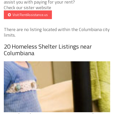
assist you with paying for your rent?
Check our sister website
Visit RentAssistance.us
There are no listing located within the Columbiana city
limits.
20 Homeless Shelter Listings near
Columbiana