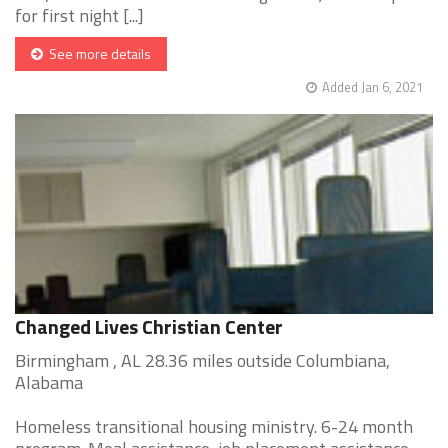
for first night [...]
See more details
Added Jan 6, 2021
Changed Lives Christian Center
Birmingham , AL 28.36 miles outside Columbiana,
Alabama
Homeless transitional housing ministry. 6-24 month