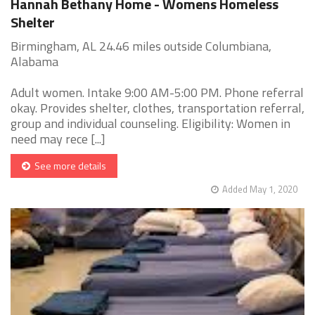
Hannah Bethany Home - Womens Homeless
Shelter
Birmingham, AL 24.46 miles outside Columbiana,
Alabama
Adult women. Intake 9:00 AM-5:00 PM. Phone referral
okay. Provides shelter, clothes, transportation referral,
group and individual counseling. Eligibility: Women in
need may rece [...]
See more details
Added May 1, 2020