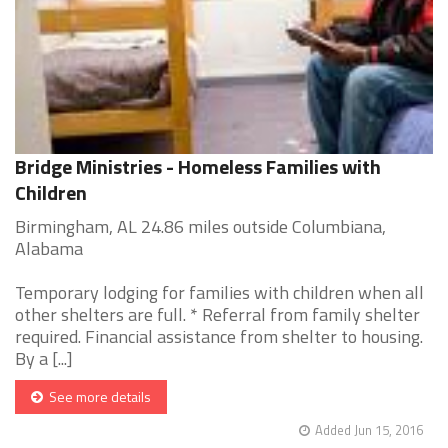
Bridge Ministries - Homeless Families with
Children
Birmingham, AL 24.86 miles outside Columbiana,
Alabama
Temporary lodging for families with children when all
other shelters are full. * Referral from family shelter
required. Financial assistance from shelter to housing.
By a [...]
See more details
Added Jun 15, 2016