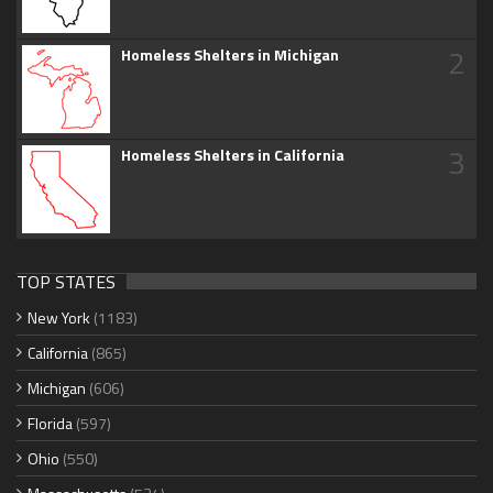
2
Homeless Shelters in Michigan
3
Homeless Shelters in California
TOP STATES
New York
(1183)
California
(865)
Michigan
(606)
Florida
(597)
Ohio
(550)