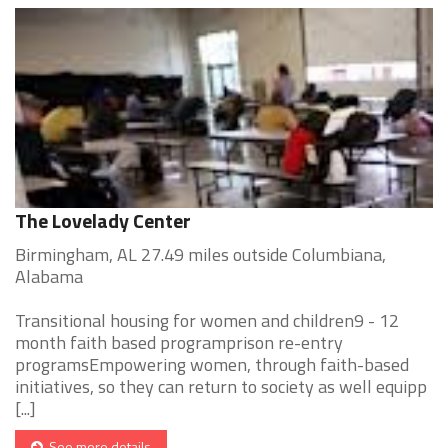
The Lovelady Center
Birmingham, AL 27.49 miles outside Columbiana,
Alabama
Transitional housing for women and children9 - 12
month faith based programprison re-entry
programsEmpowering women, through faith-based
initiatives, so they can return to society as well equipp
[...]
See more details