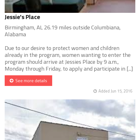
Jessie's Place
Birmingham, AL 26.19 miles outside Columbiana,
Alabama
Due to our desire to protect women and children
already in the program, women wanting to enter the
program should arrive at Jessies Place by 9 a.m.,
Monday through Friday, to apply and participate in [...]
See more details
Added Jun 15, 2016