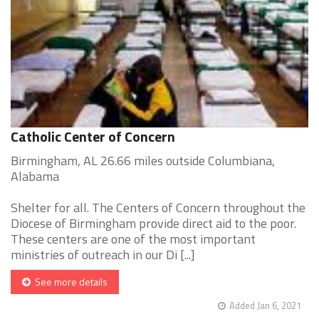
Catholic Center of Concern
Birmingham, AL 26.66 miles outside Columbiana,
Alabama
Shelter for all. The Centers of Concern throughout the
Diocese of Birmingham provide direct aid to the poor.
These centers are one of the most important
ministries of outreach in our Di [...]
See more details
Added Jan 6, 2021