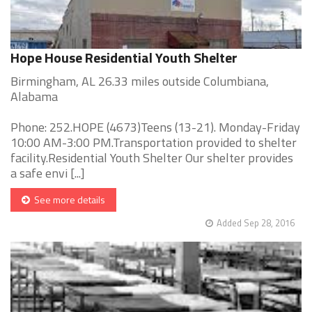
Hope House Residential Youth Shelter
Birmingham, AL 26.33 miles outside Columbiana,
Alabama
Phone: 252.HOPE (4673)Teens (13-21). Monday-Friday
10:00 AM-3:00 PM.Transportation provided to shelter
facility.Residential Youth Shelter Our shelter provides
a safe envi [...]
See more details
Added Sep 28, 2016