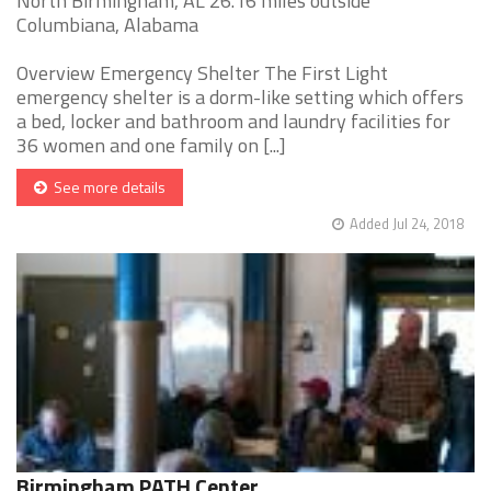
North Birmingham, AL 26.16 miles outside
Columbiana, Alabama
Overview Emergency Shelter The First Light
emergency shelter is a dorm-like setting which offers
a bed, locker and bathroom and laundry facilities for
36 women and one family on [...]
See more details
Added Jul 24, 2018
Birmingham PATH Center