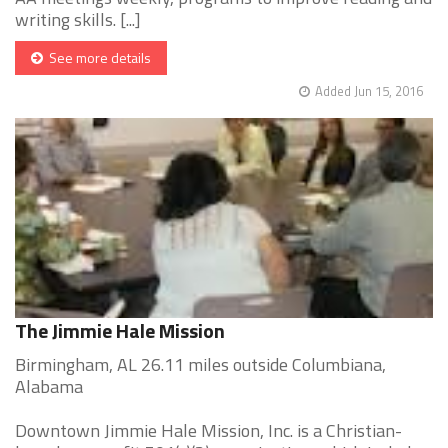
writing skills. [...]
See more details
Added Jun 15, 2016
The Jimmie Hale Mission
Birmingham, AL 26.11 miles outside Columbiana,
Alabama
Downtown Jimmie Hale Mission, Inc. is a Christian-