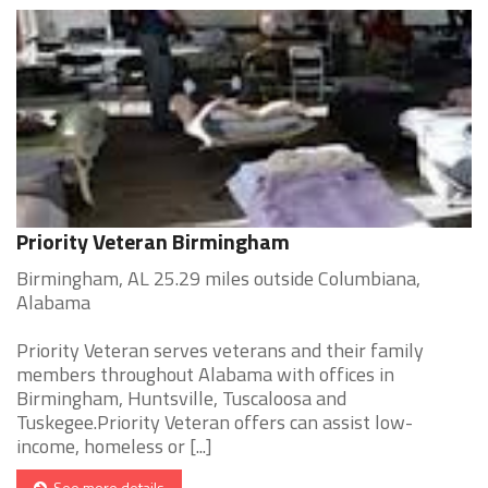
Priority Veteran Birmingham
Birmingham, AL 25.29 miles outside Columbiana,
Alabama
Priority Veteran serves veterans and their family
members throughout Alabama with offices in
Birmingham, Huntsville, Tuscaloosa and
Tuskegee.Priority Veteran offers can assist low-
income, homeless or [...]
See more details