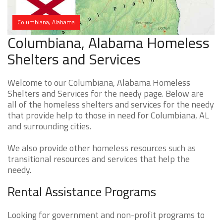
Columbiana, Alabama
Columbiana, Alabama Homeless
Shelters and Services
Welcome to our Columbiana, Alabama Homeless
Shelters and Services for the needy page. Below are
all of the homeless shelters and services for the needy
that provide help to those in need for Columbiana, AL
and surrounding cities.
We also provide other homeless resources such as
transitional resources and services that help the
needy.
Rental Assistance Programs
Looking for government and non-profit programs to