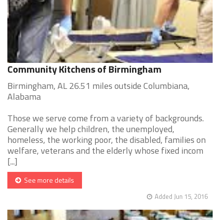
Community Kitchens of Birmingham
Birmingham, AL 26.51 miles outside Columbiana,
Alabama
Those we serve come from a variety of backgrounds.
Generally we help children, the unemployed,
homeless, the working poor, the disabled, families on
welfare, veterans and the elderly whose fixed incom
[...]
See more details
Added Jun 15, 2016