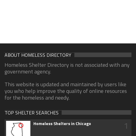
ABOUT HOMELESS DIRECTORY
Homeless Shelter Directory is not associated with any
government agency.
This website is updated and maintained by users like
you who help improve the quality of online resources
for the homeless and needy.
TOP SHELTER SEARCHES
1
Homeless Shelters in Chicago