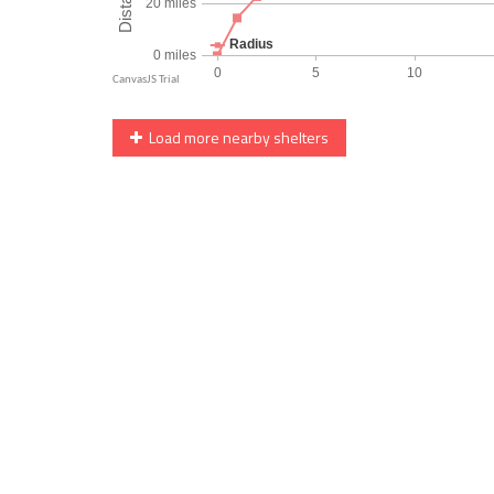
Load more nearby shelters