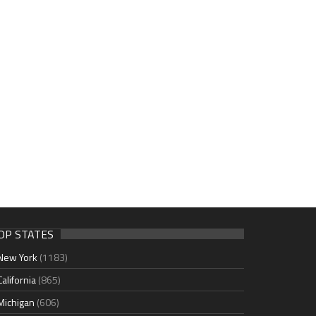
OP STATES
New York
(1183)
California
(865)
Michigan
(606)