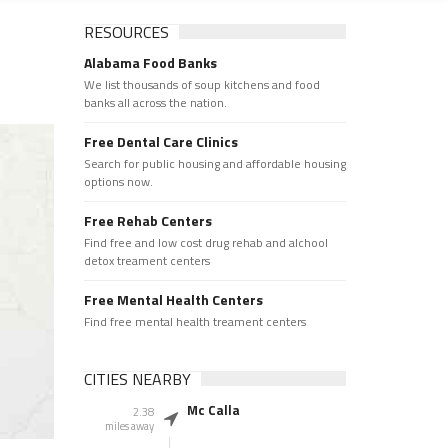
RESOURCES
Alabama Food Banks
We list thousands of soup kitchens and food
banks all across the nation.
Free Dental Care Clinics
Search for public housing and affordable housing
options now.
Free Rehab Centers
Find free and low cost drug rehab and alchool
detox treament centers
Free Mental Health Centers
Find free mental health treament centers
CITIES NEARBY
Mc Calla
2.38
miles away