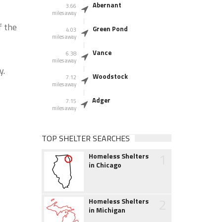
Abernant
3.66
miles away
f the
Green Pond
4.03
miles away
Vance
6.38
miles away
y.
Woodstock
7.12
miles away
Adger
7.15
miles away
TOP SHELTER SEARCHES
1
Homeless Shelters
in Chicago
2
Homeless Shelters
in Michigan