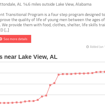
ttondale, AL 14.6 miles outside Lake View, Alabama
nt Transitional Program is a four step program designed t
prove the quality of life of young men between the ages of
. We provide them with food, clothes, shelter, life skills tra
 [...]
See more details
Added Jun 