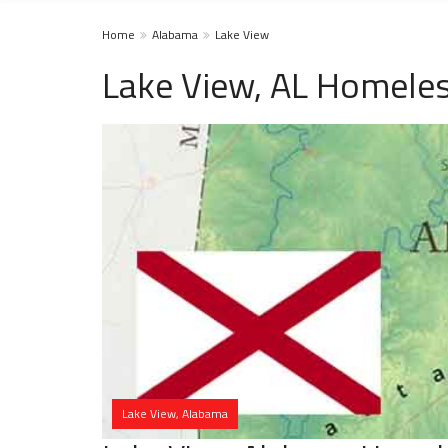
Home
Alabama
Lake View
Lake View, AL Homeles
Lake View, Alabama