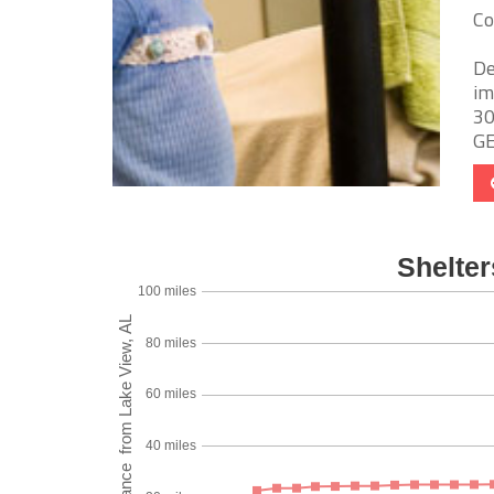
Co
De
im
30
GED