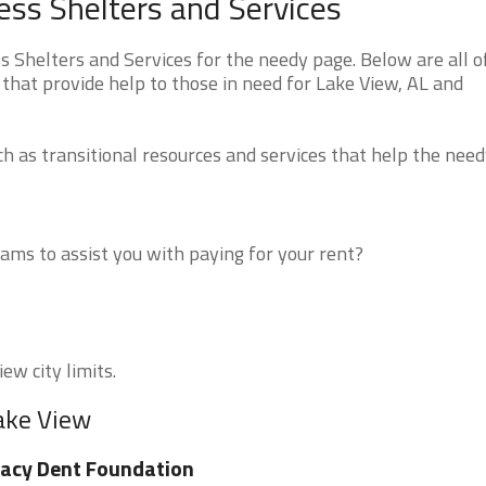
ss Shelters and Services
Shelters and Services for the needy page. Below are all o
that provide help to those in need for Lake View, AL and
 as transitional resources and services that help the need
ms to assist you with paying for your rent?
ew city limits.
Lake View
acy Dent Foundation