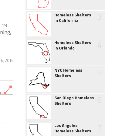
3
Homeless Shelters
o
in California
 19-
ining,
4
Homeless Shelters
in Orlando
16, 2016
5
NYC Homeless
Shelters
6
San Diego Homeless
Shelters
7
Los Angeles
Homeless Shelters