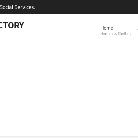
ocial Services.
CTORY
Home
Homeless Shelters