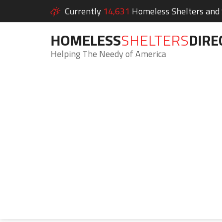
Currently
14,631
Homeless Shelters and S
HOMELESS
SHELTERS
DIRE
Helping The Needy of America