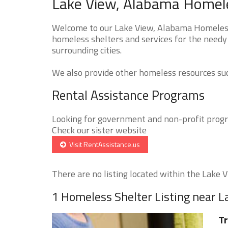
Lake View, Alabama Homele
Welcome to our Lake View, Alabama Homeless 
homeless shelters and services for the needy 
surrounding cities.
We also provide other homeless resources such
Rental Assistance Programs
Looking for government and non-profit progra
Check our sister website
Visit RentAssistance.us
There are no listing located within the Lake Vi
1 Homeless Shelter Listing near 
Tr