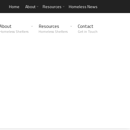
Home
About
Resources
Homeless News
About
Resources
Contact
Homeless Shelters
Homeless Shelters
Get in Touch