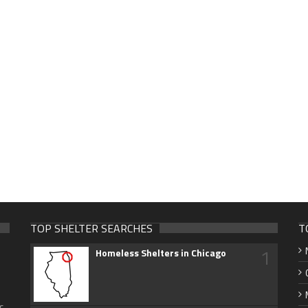
TOP SHELTER SEARCHES
T
1
Homeless Shelters in Chicago