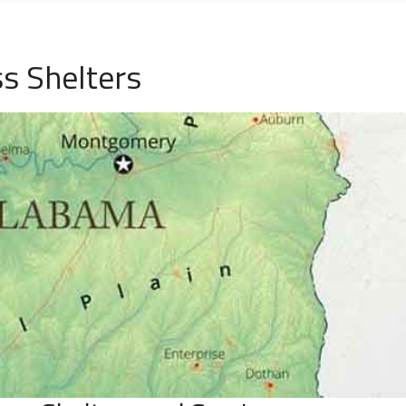
s Shelters