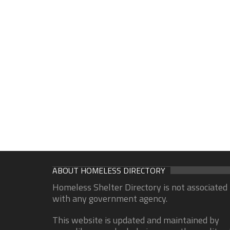
ABOUT HOMELESS DIRECTORY
Homeless Shelter Directory is not associated
with any government agency.
This website is updated and maintained by