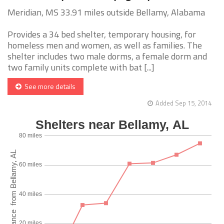
Meridian, MS 33.91 miles outside Bellamy, Alabama
Provides a 34 bed shelter, temporary housing, for
homeless men and women, as well as families. The
shelter includes two male dorms, a female dorm and
two family units complete with bat [...]
See more details
Added Sep 15, 2014