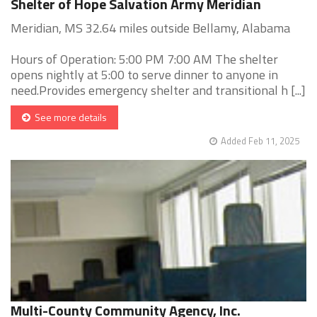
Shelter of Hope Salvation Army Meridian
Meridian, MS 32.64 miles outside Bellamy, Alabama
Hours of Operation: 5:00 PM 7:00 AM The shelter
opens nightly at 5:00 to serve dinner to anyone in
need.Provides emergency shelter and transitional h [...]
See more details
Added Feb 11, 2025
Multi-County Community Agency, Inc.