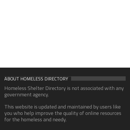
ABOUT HOMELESS DIRECTORY
Homeless Shelter Directory is not associated with any
government agency.
This website is updated and maintained by users like
you who help improve the quality of online resources
for the homeless and needy.