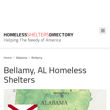
HOMELESS
SHELTERS
DIRECTORY
Helping The Needy of America
Home
Alabama
Bellamy
Bellamy, AL Homeless
Shelters