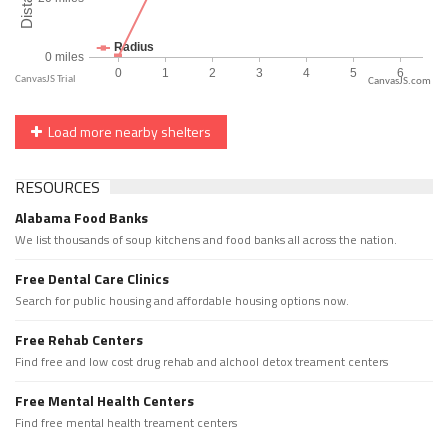
CanvasJS.com
Load more nearby shelters
RESOURCES
Alabama Food Banks
We list thousands of soup kitchens and food banks all across the nation.
Free Dental Care Clinics
Search for public housing and affordable housing options now.
Free Rehab Centers
Find free and low cost drug rehab and alchool detox treament centers
Free Mental Health Centers
Find free mental health treament centers