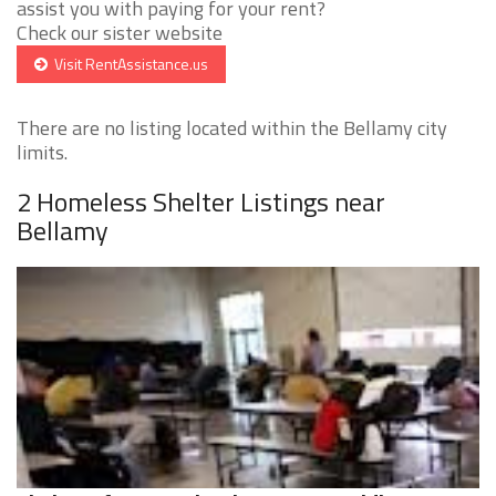
assist you with paying for your rent?
Check our sister website
Visit RentAssistance.us
There are no listing located within the Bellamy city
limits.
2 Homeless Shelter Listings near
Bellamy