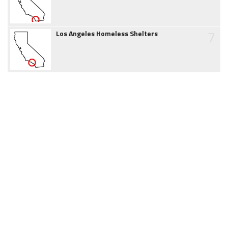
7
Los Angeles Homeless Shelters