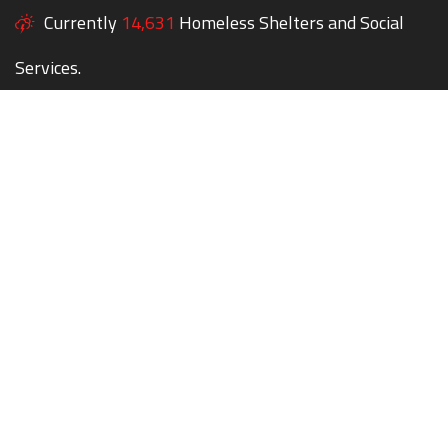
Currently
14,631
Homeless Shelters and Social
Services.