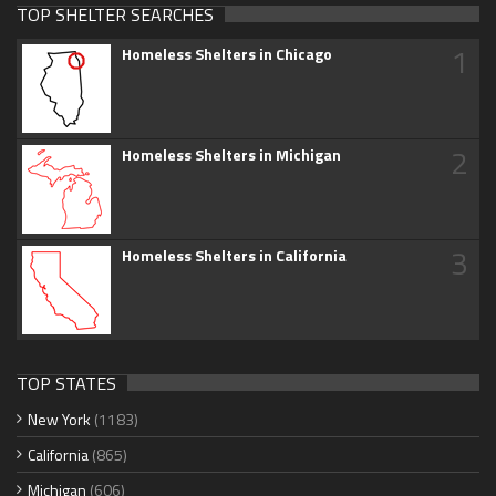
TOP SHELTER SEARCHES
1
Homeless Shelters in Chicago
2
Homeless Shelters in Michigan
3
Homeless Shelters in California
TOP STATES
New York
(1183)
California
(865)
Michigan
(606)