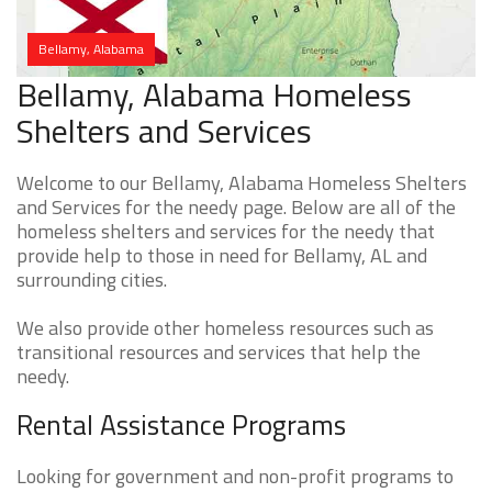
Bellamy, Alabama
Bellamy, Alabama Homeless
Shelters and Services
Welcome to our Bellamy, Alabama Homeless Shelters
and Services for the needy page. Below are all of the
homeless shelters and services for the needy that
provide help to those in need for Bellamy, AL and
surrounding cities.
We also provide other homeless resources such as
transitional resources and services that help the
needy.
Rental Assistance Programs
Looking for government and non-profit programs to