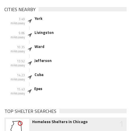
CITIES NEARBY
York
3.49
miles away
Livingston
9.86
miles away
Ward
10.35
miles away
Jefferson
13.92
miles away
Cuba
14.23
miles away
Epes
15.43
miles away
TOP SHELTER SEARCHES
1
Homeless Shelters in Chicago