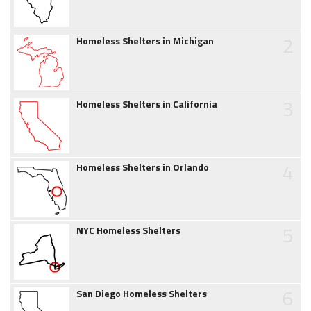
2
Homeless Shelters in Michigan
3
Homeless Shelters in California
4
Homeless Shelters in Orlando
5
NYC Homeless Shelters
6
San Diego Homeless Shelters