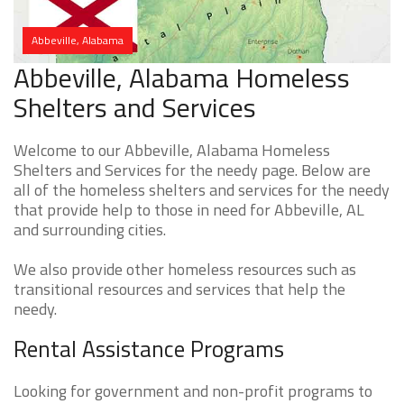
Abbeville, Alabama
Abbeville, Alabama Homeless
Shelters and Services
Welcome to our Abbeville, Alabama Homeless
Shelters and Services for the needy page. Below are
all of the homeless shelters and services for the needy
that provide help to those in need for Abbeville, AL
and surrounding cities.
We also provide other homeless resources such as
transitional resources and services that help the
needy.
Rental Assistance Programs
Looking for government and non-profit programs to