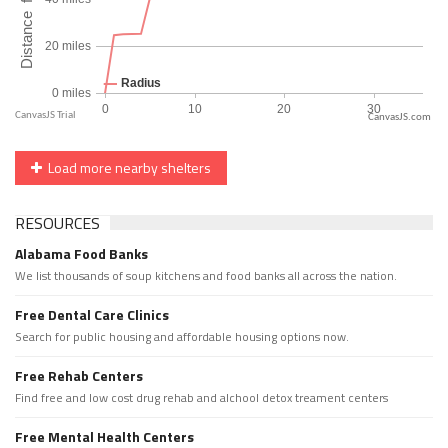
CanvasJS.com
Load more nearby shelters
RESOURCES
Alabama Food Banks
We list thousands of soup kitchens and food banks all across the nation.
Free Dental Care Clinics
Search for public housing and affordable housing options now.
Free Rehab Centers
Find free and low cost drug rehab and alchool detox treament centers
Free Mental Health Centers