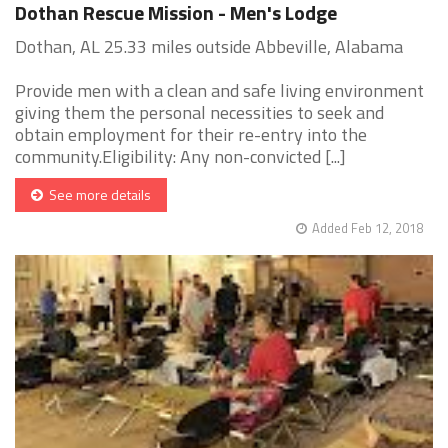
Dothan Rescue Mission - Men's Lodge
Dothan, AL 25.33 miles outside Abbeville, Alabama
Provide men with a clean and safe living environment
giving them the personal necessities to seek and
obtain employment for their re-entry into the
community.Eligibility: Any non-convicted [...]
See more details
Added Feb 12, 2018