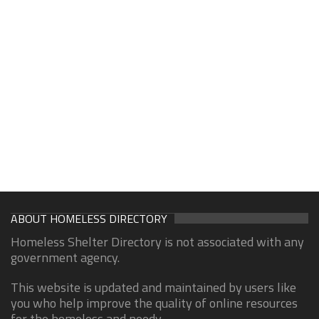
ABOUT HOMELESS DIRECTORY
Homeless Shelter Directory is not associated with any
government agency.
This website is updated and maintained by users like
you who help improve the quality of online resources
for the homeless and needy.