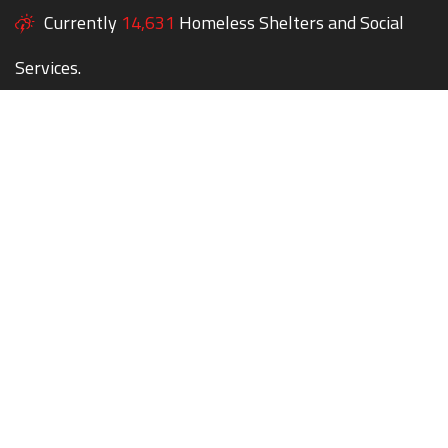
Currently
14,631
Homeless Shelters and Social
Services.