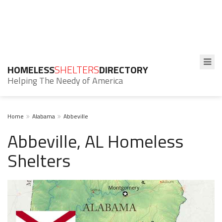
HOMELESS
SHELTERS
DIRECTORY
Helping The Needy of America
Home
Alabama
Abbeville
Abbeville, AL Homeless
Shelters