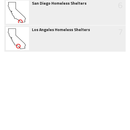
6
San Diego Homeless Shelters
7
Los Angeles Homeless Shelters