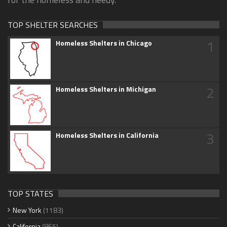
TOP SHELTER SEARCHES
1
Homeless Shelters in Chicago
2
Homeless Shelters in Michigan
3
Homeless Shelters in California
TOP STATES
New York
(1183)
California
(865)