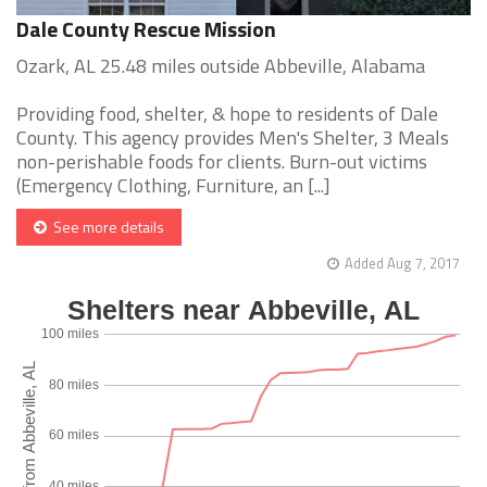
Dale County Rescue Mission
Ozark, AL 25.48 miles outside Abbeville, Alabama
Providing food, shelter, & hope to residents of Dale
County. This agency provides Men's Shelter, 3 Meals
non-perishable foods for clients. Burn-out victims
(Emergency Clothing, Furniture, an [...]
See more details
Added Aug 7, 2017