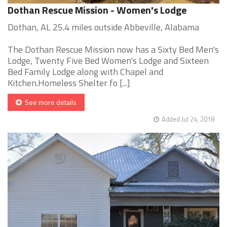
Dothan Rescue Mission - Women's Lodge
Dothan, AL 25.4 miles outside Abbeville, Alabama
The Dothan Rescue Mission now has a Sixty Bed Men's
Lodge, Twenty Five Bed Women's Lodge and Sixteen
Bed Family Lodge along with Chapel and
Kitchen.Homeless Shelter fo [...]
See more details
Added Jul 24, 2018