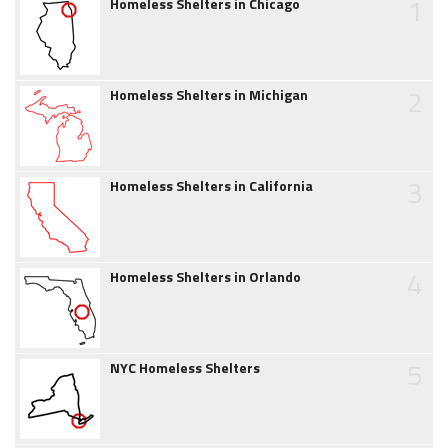
1
Homeless Shelters in Chicago
2
Homeless Shelters in Michigan
3
Homeless Shelters in California
4
Homeless Shelters in Orlando
5
NYC Homeless Shelters