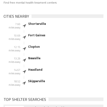
Find free mental health treament centers
CITIES NEARBY
Shorterville
7.60
miles away
Fort Gaines
10.69
miles away
Clopton
12.15
miles away
Newville
13.29
miles away
Headland
14.67
miles away
Skipperville
18.52
miles away
TOP SHELTER SEARCHES