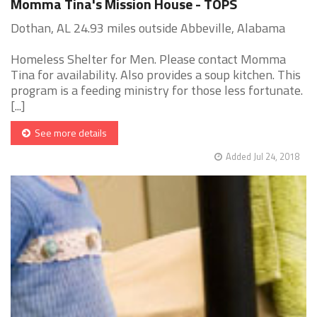
Momma Tina's Mission House - TOPS
Dothan, AL 24.93 miles outside Abbeville, Alabama
Homeless Shelter for Men. Please contact Momma
Tina for availability. Also provides a soup kitchen. This
program is a feeding ministry for those less fortunate.
[...]
See more details
Added Jul 24, 2018