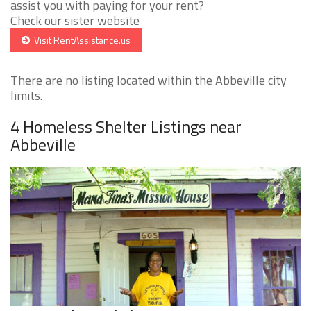
assist you with paying for your rent?
Check our sister website
Visit RentAssistance.us
There are no listing located within the Abbeville city
limits.
4 Homeless Shelter Listings near
Abbeville