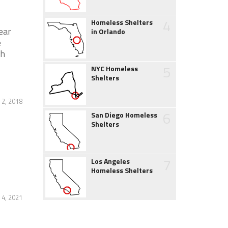
4
Homeless Shelters
ear
in Orlando
e
gh
5
NYC Homeless
Shelters
 2, 2018
6
San Diego Homeless
Shelters
7
Los Angeles
Homeless Shelters
4, 2021