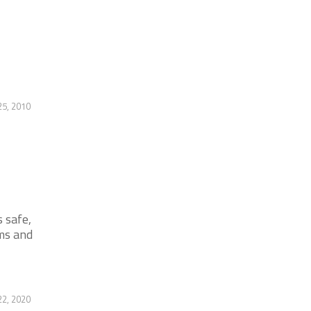
25, 2010
 safe,
ms and
22, 2020