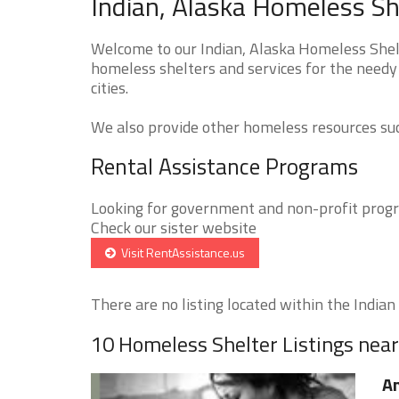
Indian, Alaska Homeless Sh
Welcome to our Indian, Alaska Homeless Shelt
homeless shelters and services for the needy 
cities.
We also provide other homeless resources such
Rental Assistance Programs
Looking for government and non-profit progra
Check our sister website
Visit RentAssistance.us
There are no listing located within the Indian c
10 Homeless Shelter Listings near
An