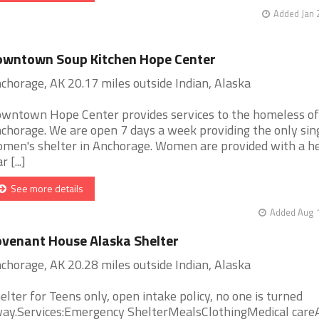
Added Jan 
owntown Soup Kitchen Hope Center
chorage, AK 20.17 miles outside Indian, Alaska
wntown Hope Center provides services to the homeless of
chorage. We are open 7 days a week providing the only sin
men's shelter in Anchorage. Women are provided with a h
 [...]
See more details
Added Aug 1
venant House Alaska Shelter
chorage, AK 20.28 miles outside Indian, Alaska
elter for Teens only, open intake policy, no one is turned
ay.Services:Emergency ShelterMealsClothingMedical care