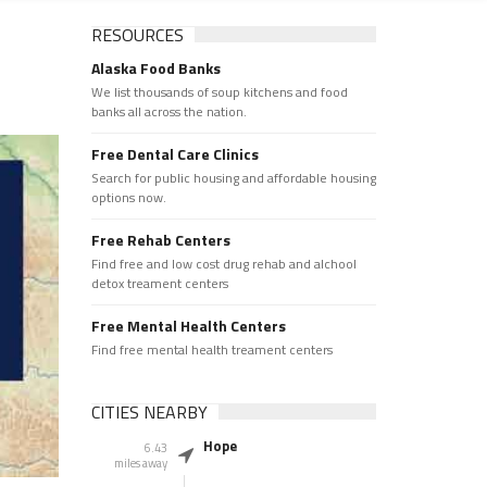
RESOURCES
Alaska Food Banks
We list thousands of soup kitchens and food
banks all across the nation.
Free Dental Care Clinics
Search for public housing and affordable housing
options now.
Free Rehab Centers
Find free and low cost drug rehab and alchool
detox treament centers
Free Mental Health Centers
Find free mental health treament centers
CITIES NEARBY
Hope
6.43
miles away