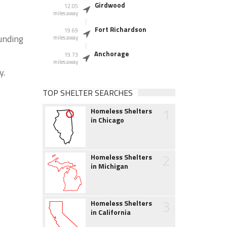
Girdwood
12.05
miles away
Fort Richardson
19.69
ounding
miles away
Anchorage
19.73
miles away
y.
TOP SHELTER SEARCHES
1
Homeless Shelters
in Chicago
2
Homeless Shelters
in Michigan
3
Homeless Shelters
in California