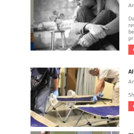
An
Da
re
be
pr
Al
An
Sh