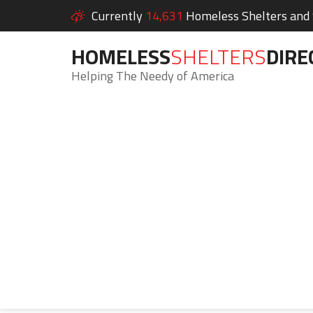
Currently
14,631
Homeless Shelters and S
HOMELESS
SHELTERS
DIRE
Helping The Needy of America