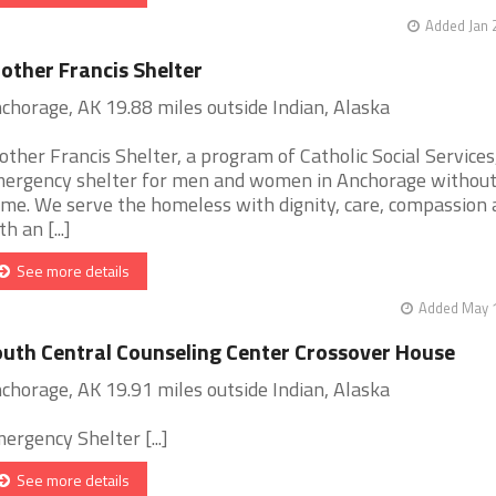
Added Jan 
other Francis Shelter
chorage, AK 19.88 miles outside Indian, Alaska
other Francis Shelter, a program of Catholic Social Services,
ergency shelter for men and women in Anchorage without
me. We serve the homeless with dignity, care, compassion 
h an [...]
See more details
Added May 1
uth Central Counseling Center Crossover House
chorage, AK 19.91 miles outside Indian, Alaska
ergency Shelter [...]
See more details