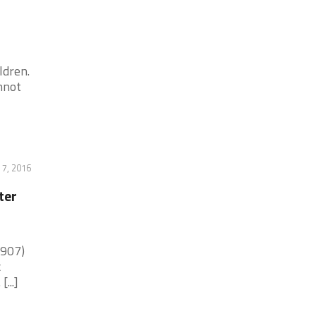
ldren.
nnot
 7, 2016
ter
(907)
c
...]