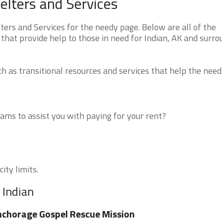
elters and Services
ers and Services for the needy page. Below are all of the
that provide help to those in need for Indian, AK and surr
 as transitional resources and services that help the need
ms to assist you with paying for your rent?
ity limits.
 Indian
chorage Gospel Rescue Mission