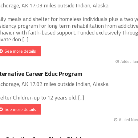
chorage, AK 17.03 miles outside Indian, Alaska
ily meals and shelter for homeless individuals plus a two y
sidency program for long term rehabilitation from addictiv
havior with faith-based support. Funded exclusively throu
ivate don [...]
See more details
Added Jan
ternative Career Educ Program
chorage, AK 17.82 miles outside Indian, Alaska
elter Children up to 12 years old. [...]
See more details
Added Nov 