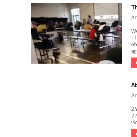
Th
An
We
Th
ob
age
Ab
An
24
27
vi