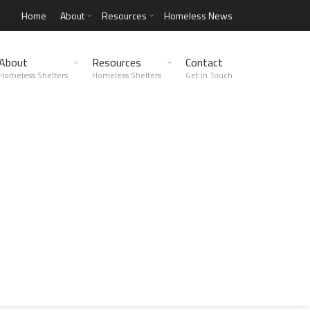
Home
About
Resources
Homeless News
About
Resources
Contact
Homeless Shelters
Homeless Shelters
Get in Touch