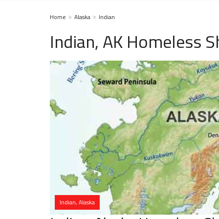
Home
Alaska
Indian
Indian, AK Homeless S
Indian, Alaska