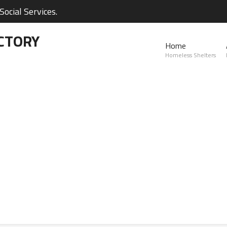
ocial Services.
CTORY
Home
Homeless Shelters