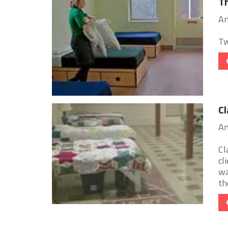
Th
An
Tw
Cl
An
Cl
cl
wa
the