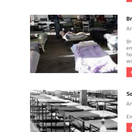
Br
An
Br
em
ho
wit
So
An
Em