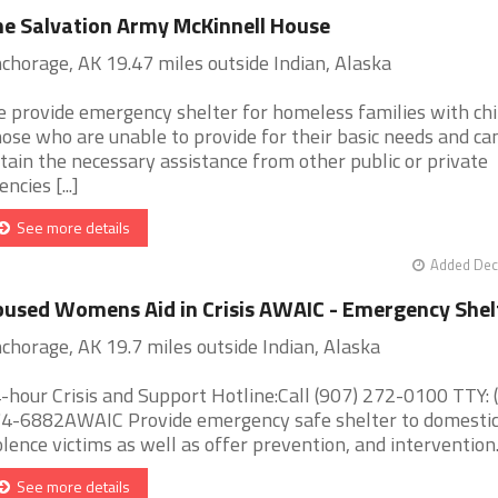
e Salvation Army McKinnell House
chorage, AK 19.47 miles outside Indian, Alaska
 provide emergency shelter for homeless families with chi
ose who are unable to provide for their basic needs and ca
tain the necessary assistance from other public or private
ncies [...]
See more details
Added Dec
used Womens Aid in Crisis AWAIC - Emergency Shel
chorage, AK 19.7 miles outside Indian, Alaska
-hour Crisis and Support Hotline:Call (907) 272-0100 TTY: 
4-6882AWAIC Provide emergency safe shelter to domesti
olence victims as well as offer prevention, and intervention. [
See more details