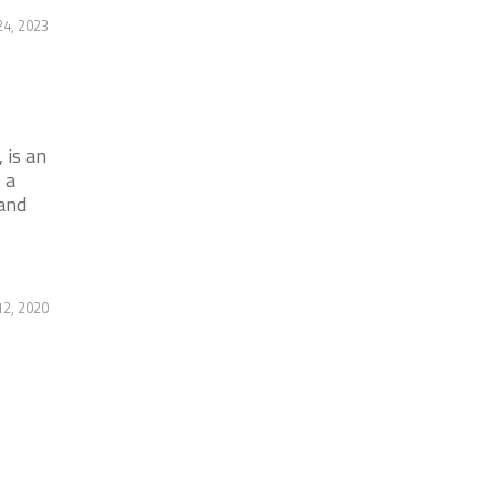
24, 2023
 is an
 a
and
2, 2020