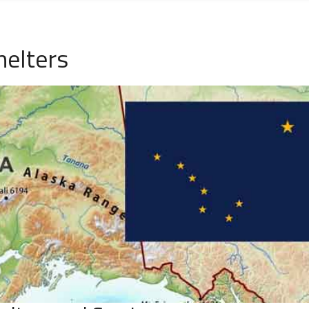
helters