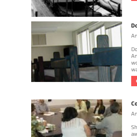
D
An
Do
An
wo
war
Co
An
Sh
aw