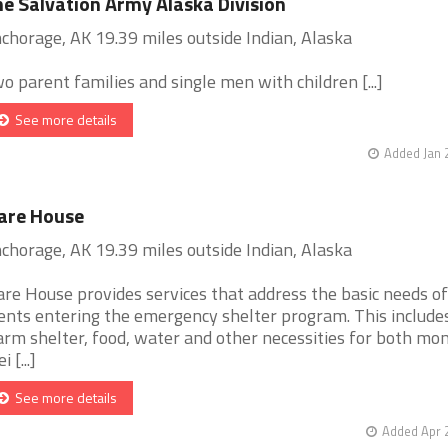
e Salvation Army Alaska Division
chorage, AK 19.39 miles outside Indian, Alaska
o parent families and single men with children [...]
See more details
Added Jan 
are House
chorage, AK 19.39 miles outside Indian, Alaska
are House provides services that address the basic needs of
ients entering the emergency shelter program. This includes
rm shelter, food, water and other necessities for both mo
i [...]
See more details
Added Apr 