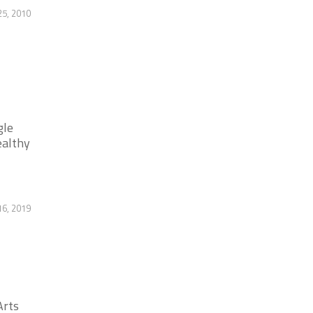
25, 2010
gle
ealthy
6, 2019
Arts