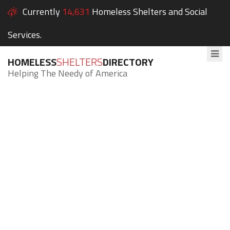
Currently
14,631
Homeless Shelters and Social
Services.
HOMELESS
SHELTERS
DIRECTORY
Helping The Needy of America