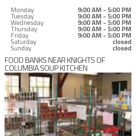
Monday
9:00 AM - 5:00 PM
Tuesday
9:00 AM - 5:00 PM
Wednesday
9:00 AM - 5:00 PM
Thursday
9:00 AM - 5:00 PM
Friday
9:00 AM - 5:00 PM
Saturday
closed
Sunday
closed
FOOD BANKS NEAR KNIGHTS OF
COLUMBIA SOUP KITCHEN