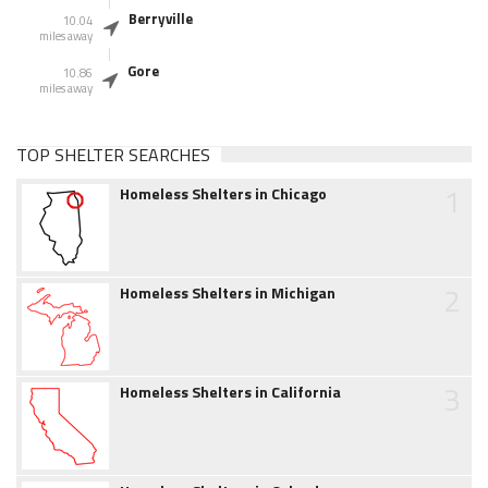
Berryville
10.04
miles away
Gore
10.86
miles away
TOP SHELTER SEARCHES
1
Homeless Shelters in Chicago
2
Homeless Shelters in Michigan
3
Homeless Shelters in California