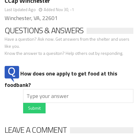
CCap Winchester
Last Updated Ago
Added Nov 30, -1
Winchester, VA, 22601
QUESTIONS & ANSWERS
Have a question? Ask now. Get answers from the shelter and users
like you.
Know the answer to a quesiton? Help others out by responding.
How does one apply to get food at this
foodbank?
Submit
LEAVE A COMMENT