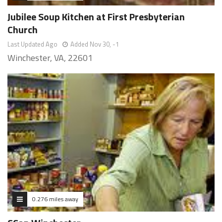
Jubilee Soup Kitchen at First Presbyterian
Church
Last Updated Ago
Added Nov 30, -1
Winchester, VA, 22601
0.276 miles away