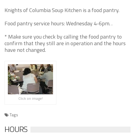
Knights of Columbia Soup Kitchen is a food pantry.
Food pantry service hours: Wednesday 4-6pm. .
* Make sure you check by calling the food pantry to
confirm that they still are in operation and the hours
have not changed.
Click on image!
Tags
HOURS