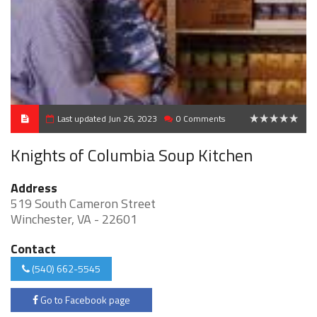
Last updated Jun 26, 2023
0 Comments
0
Knights of Columbia Soup Kitchen
Address
519 South Cameron Street
Winchester, VA - 22601
Contact
(540) 662-5545
Go to Facebook page