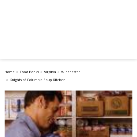
Home
Food Banks
Virginia
Winchester
Knights of Columbia Soup Kitchen