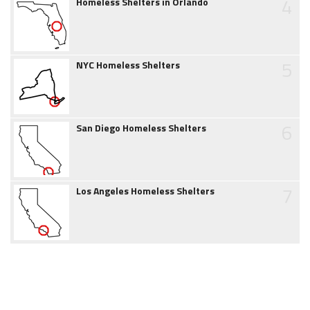
4
Homeless Shelters in Orlando
5
NYC Homeless Shelters
6
San Diego Homeless Shelters
7
Los Angeles Homeless Shelters