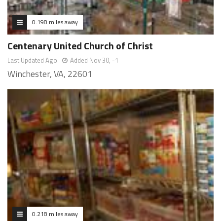
0.198 miles away
Centenary United Church of Christ
Last Updated Ago
Added Nov 30, -1
Winchester, VA, 22601
0.218 miles away