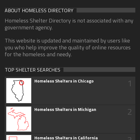
ABOUT HOMELESS DIRECTORY
Homeless Shelter Directory is not associated with any
government agency.
This website is updated and maintained by users like
you who help improve the quality of online resources
for the homeless and needy.
TOP SHELTER SEARCHES
1
Homeless Shelters in Chicago
2
Homeless Shelters in Michigan
3
Homeless Shelters in California