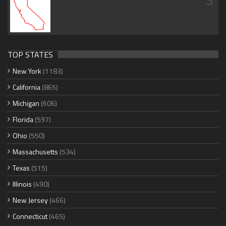
TOP STATES
New York
(1183)
California
(865)
Michigan
(606)
Florida
(597)
Ohio
(550)
Massachusetts
(534)
Texas
(515)
Illinois
(490)
New Jersey
(466)
Connecticut
(465)