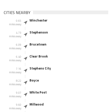
CITIES NEARBY
Winchester
0.65
miles away
Stephenson
4.73
miles away
Brucetown
6.09
miles away
Clear Brook
6.40
miles away
Stephens City
7.16
miles away
Boyce
8.22
miles away
White Post
9.07
miles away
Millwood
9.60
miles away