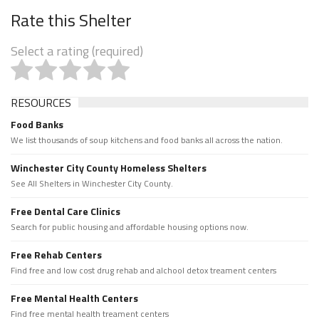
Rate this Shelter
Select a rating (required)
RESOURCES
Food Banks
We list thousands of soup kitchens and food banks all across the nation.
Winchester City County Homeless Shelters
See All Shelters in Winchester City County.
Free Dental Care Clinics
Search for public housing and affordable housing options now.
Free Rehab Centers
Find free and low cost drug rehab and alchool detox treament centers
Free Mental Health Centers
Find free mental health treament centers