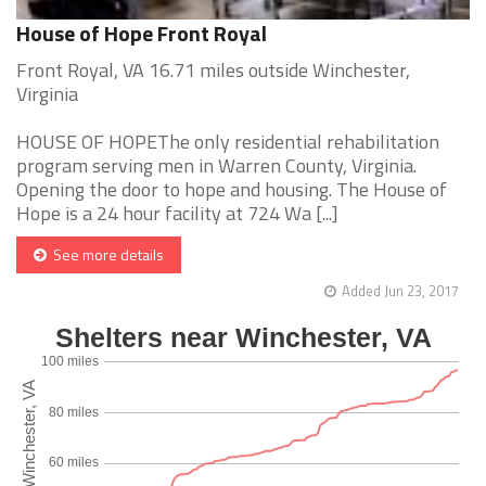
House of Hope Front Royal
Front Royal, VA 16.71 miles outside Winchester,
Virginia
HOUSE OF HOPEThe only residential rehabilitation
program serving men in Warren County, Virginia.
Opening the door to hope and housing. The House of
Hope is a 24 hour facility at 724 Wa [...]
See more details
Added Jun 23, 2017