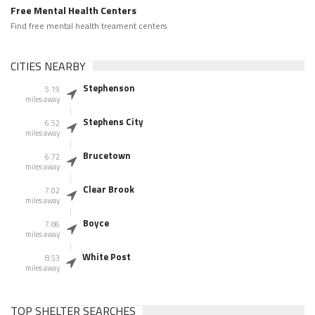
Free Mental Health Centers
Find free mental health treament centers
CITIES NEARBY
Stephenson
5.19
miles away
Stephens City
6.52
miles away
Brucetown
6.72
miles away
Clear Brook
7.02
miles away
Boyce
7.86
miles away
White Post
8.53
miles away
TOP SHELTER SEARCHES