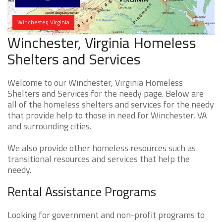
Winchester, Virginia
Winchester, Virginia Homeless
Shelters and Services
Welcome to our Winchester, Virginia Homeless
Shelters and Services for the needy page. Below are
all of the homeless shelters and services for the needy
that provide help to those in need for Winchester, VA
and surrounding cities.
We also provide other homeless resources such as
transitional resources and services that help the
needy.
Rental Assistance Programs
Looking for government and non-profit programs to