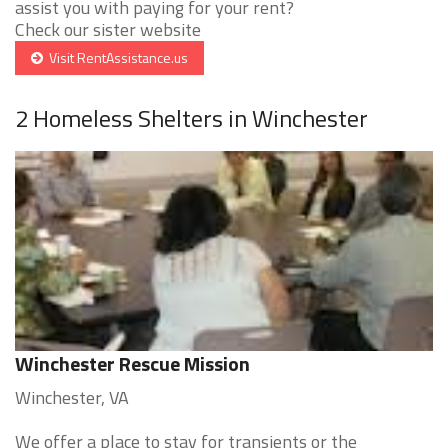
assist you with paying for your rent?
Check our sister website
Visit RentAssistance.us
2 Homeless Shelters in Winchester
Winchester Rescue Mission
Winchester, VA
We offer a place to stay for transients or the