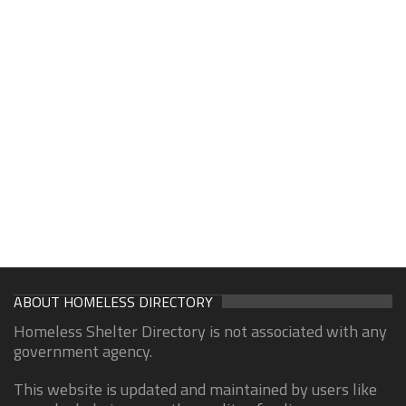
ABOUT HOMELESS DIRECTORY
Homeless Shelter Directory is not associated with any
government agency.
This website is updated and maintained by users like