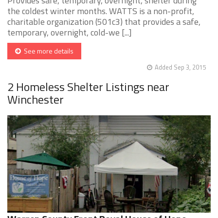
Provides safe, temporary, overnight, shelter during
the coldest winter months. WATTS is a non-profit,
charitable organization (501c3) that provides a safe,
temporary, overnight, cold-we [...]
See more details
Added Sep 3, 2015
2 Homeless Shelter Listings near
Winchester