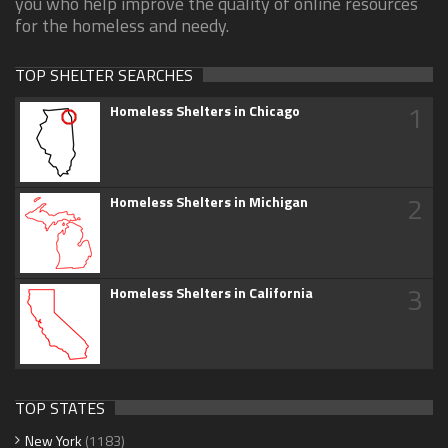
you who help improve the quality of online resources
for the homeless and needy.
TOP SHELTER SEARCHES
1
Homeless Shelters in Chicago
2
Homeless Shelters in Michigan
3
Homeless Shelters in California
TOP STATES
New York
(1183)