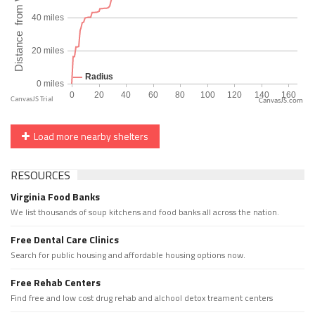
CanvasJS.com
Load more nearby shelters
RESOURCES
Virginia Food Banks
We list thousands of soup kitchens and food banks all across the nation.
Free Dental Care Clinics
Search for public housing and affordable housing options now.
Free Rehab Centers
Find free and low cost drug rehab and alchool detox treament centers