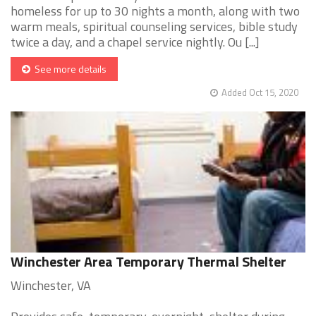
homeless for up to 30 nights a month, along with two
warm meals, spiritual counseling services, bible study
twice a day, and a chapel service nightly. Ou [...]
See more details
Added Oct 15, 2020
Winchester Area Temporary Thermal Shelter
Winchester, VA