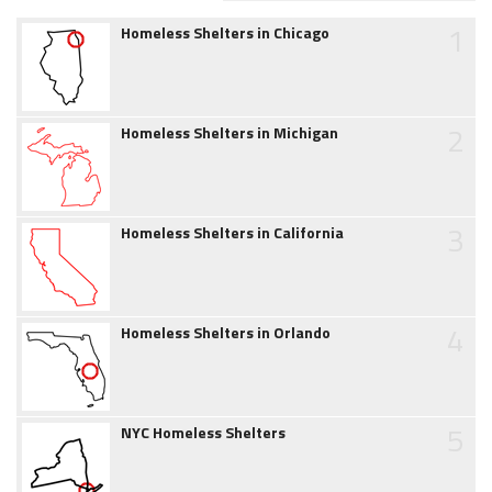
1
Homeless Shelters in Chicago
2
Homeless Shelters in Michigan
3
Homeless Shelters in California
4
Homeless Shelters in Orlando
5
NYC Homeless Shelters