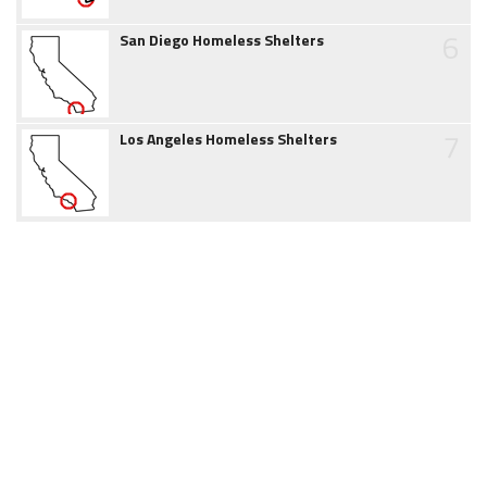
6
San Diego Homeless Shelters
7
Los Angeles Homeless Shelters