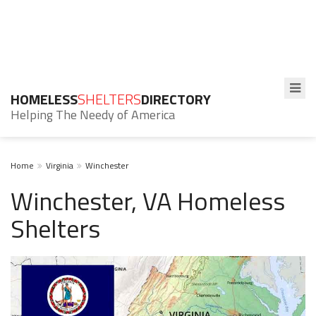
HOMELESS
SHELTERS
DIRECTORY
Helping The Needy of America
Home
Virginia
Winchester
Winchester, VA Homeless
Shelters