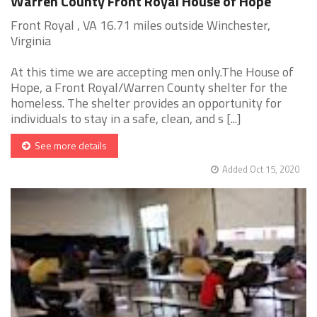
Warren County Front Royal House of Hope
Front Royal , VA 16.71 miles outside Winchester,
Virginia
At this time we are accepting men only.The House of
Hope, a Front Royal/Warren County shelter for the
homeless. The shelter provides an opportunity for
individuals to stay in a safe, clean, and s [...]
See more details
Added Oct 15, 2020