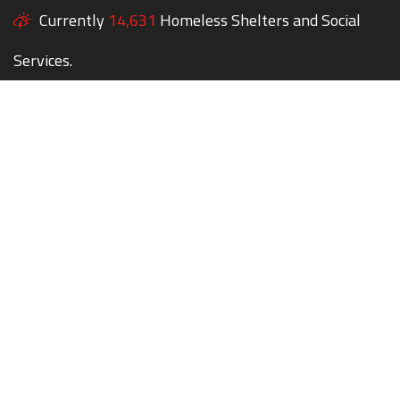
Currently
14,631
Homeless Shelters and Social
Services.