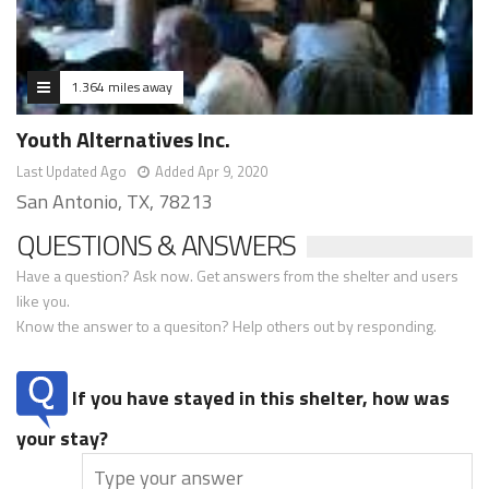
1.364 miles away
Youth Alternatives Inc.
Last Updated Ago
Added Apr 9, 2020
San Antonio, TX, 78213
QUESTIONS & ANSWERS
Have a question? Ask now. Get answers from the shelter and users
like you.
Know the answer to a quesiton? Help others out by responding.
If you have stayed in this shelter, how was
your stay?