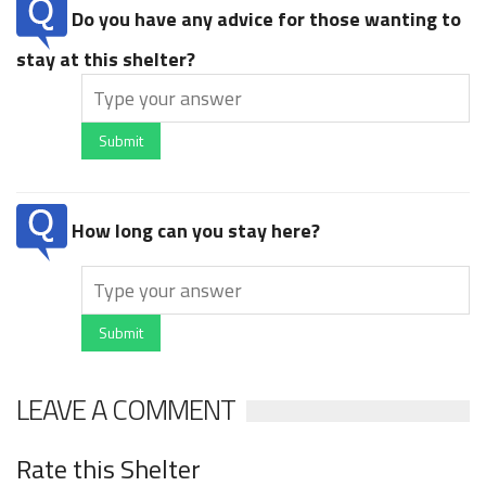
Do you have any advice for those wanting to
stay at this shelter?
Submit
How long can you stay here?
Submit
LEAVE A COMMENT
Rate this Shelter