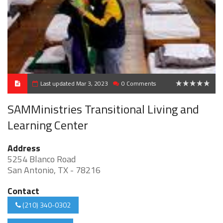
Last updated Mar 3, 2023
0 Comments
0
SAMMinistries Transitional Living and
Learning Center
Address
5254 Blanco Road
San Antonio, TX - 78216
Contact
(210) 340-0302