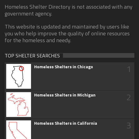
Homeless Shelter Directory is not associated with any
government agency.
This website is updated and maintained by users like
you who help improve the quality of online resources
for the homeless and needy.
TOP SHELTER SEARCHES
1
Homeless Shelters in Chicago
2
Homeless Shelters in Michigan
3
Homeless Shelters in California