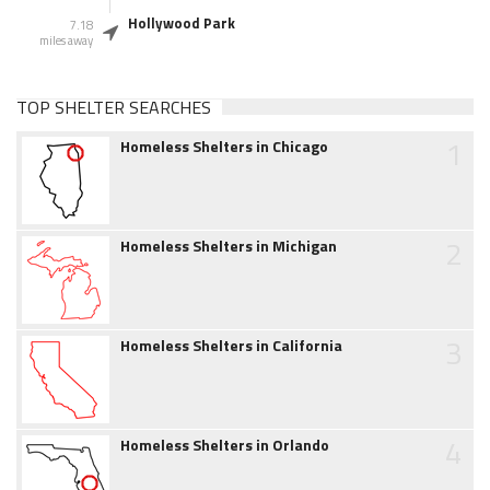
Hollywood Park
7.18
miles away
TOP SHELTER SEARCHES
1
Homeless Shelters in Chicago
2
Homeless Shelters in Michigan
3
Homeless Shelters in California
4
Homeless Shelters in Orlando