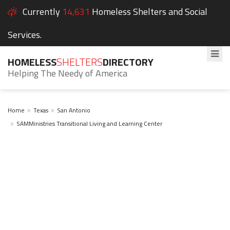
Currently
14,631
Homeless Shelters and Social
Services.
HOMELESS
SHELTERS
DIRECTORY
Helping The Needy of America
Home
Texas
San Antonio
SAMMinistries Transitional Living and Learning Center