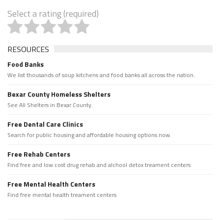
Select a rating (required)
RESOURCES
Food Banks
We list thousands of soup kitchens and food banks all across the nation.
Bexar County Homeless Shelters
See All Shelters in Bexar County.
Free Dental Care Clinics
Search for public housing and affordable housing options now.
Free Rehab Centers
Find free and low cost drug rehab and alchool detox treament centers
Free Mental Health Centers
Find free mental health treament centers