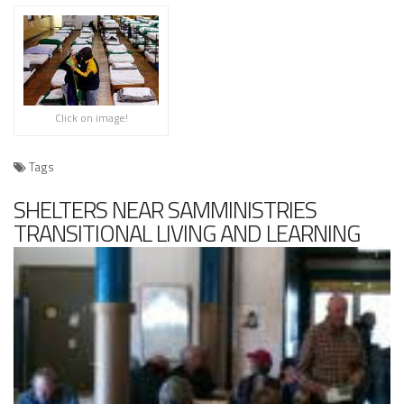
Click on image!
Tags
SHELTERS NEAR SAMMINISTRIES
TRANSITIONAL LIVING AND LEARNING
CENTER