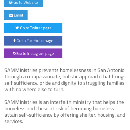
Go to Website
Email
Go to Twitter page
Go to Facebook page
Go to Instagram page
SAMMinistries prevents homelessness in San Antonio
through a compassionate, holistic approach that brings
self sufficiency, pride and dignity to struggling families
with no where else to turn.
SAMMinistries is an interfaith ministry that helps the
homeless and those at risk of becoming homeless
attain self-sufficiency by offering shelter, housing, and
services.