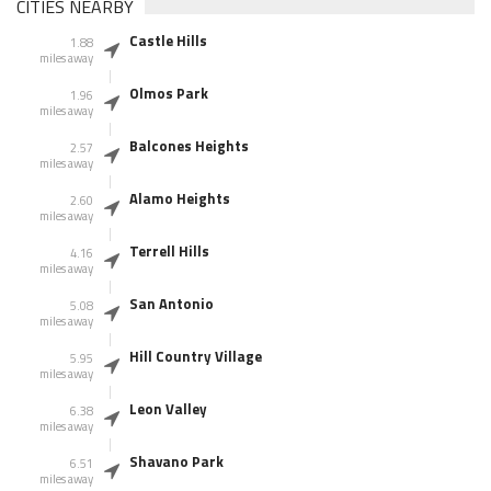
CITIES NEARBY
Castle Hills
1.88
miles away
Olmos Park
1.96
miles away
Balcones Heights
2.57
miles away
Alamo Heights
2.60
miles away
Terrell Hills
4.16
miles away
San Antonio
5.08
miles away
Hill Country Village
5.95
miles away
Leon Valley
6.38
miles away
Shavano Park
6.51
miles away