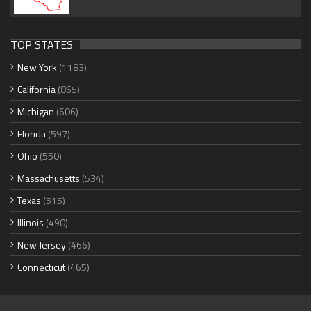
TOP STATES
New York
(1183)
California
(865)
Michigan
(606)
Florida
(597)
Ohio
(550)
Massachusetts
(534)
Texas
(515)
Illinois
(490)
New Jersey
(466)
Connecticut
(465)