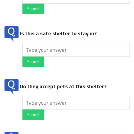
Submit
Is this a safe shelter to stay in?
Submit
Do they accept pets at this shelter?
Submit