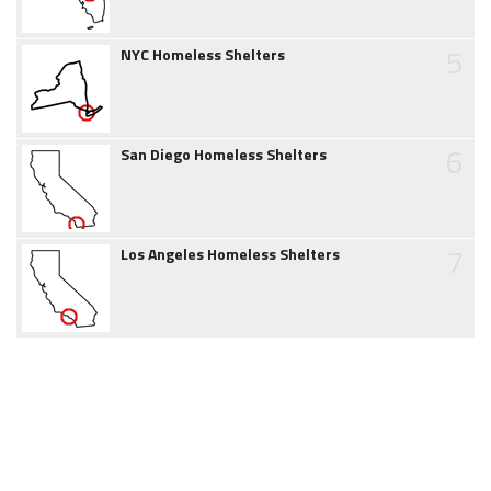
5
NYC Homeless Shelters
6
San Diego Homeless Shelters
7
Los Angeles Homeless Shelters