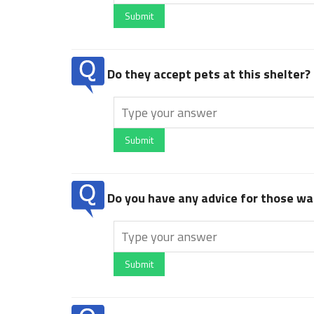
Submit
Do they accept pets at this shelter?
Submit
Do you have any advice for those wan
Submit