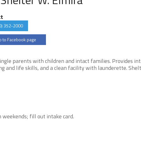
ct
0) 352-2000
 to Facebook page
gle parents with children and intact families. Provides in
nd life skills, and a clean facility with launderette. Shelt
weekends; fill out intake card.