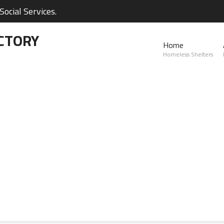
ocial Services.
CTORY
Home
Homeless Shelters