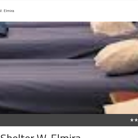
W. Elmira
0
Shelter W. Elmira