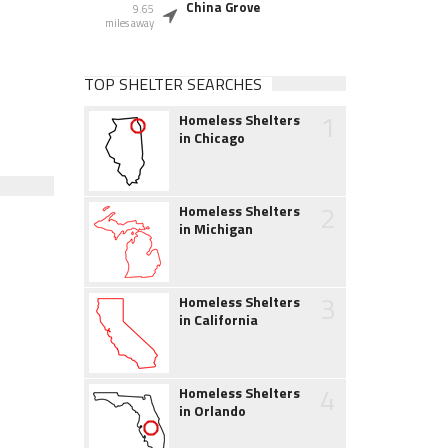
China Grove
9.65
miles away
TOP SHELTER SEARCHES
1
Homeless Shelters
in Chicago
2
Homeless Shelters
in Michigan
3
Homeless Shelters
in California
4
Homeless Shelters
in Orlando