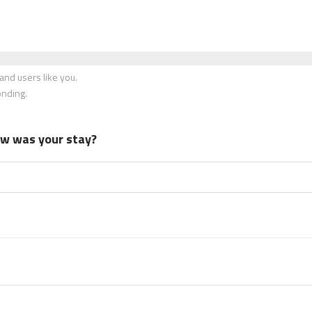
nd users like you.
onding.
how was your stay?