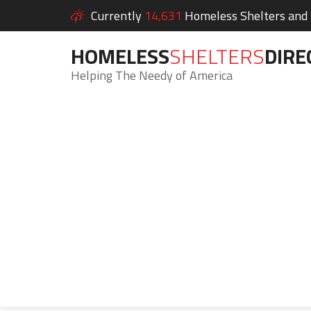
Currently
14,631
Homeless Shelters and S
HOMELESS
SHELTERS
DIRE
Helping The Needy of America