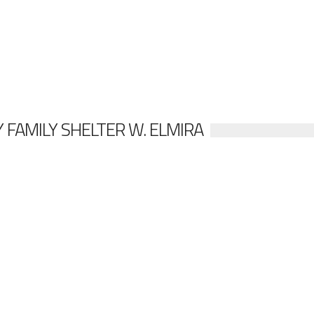
 FAMILY SHELTER W. ELMIRA