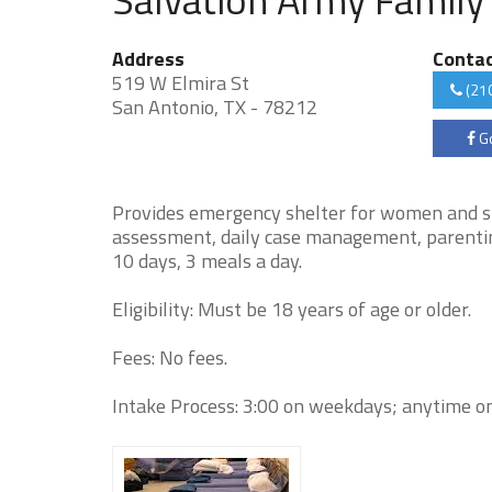
Address
Conta
519 W Elmira St
(21
San Antonio, TX - 78212
Go
Provides emergency shelter for women and sin
assessment, daily case management, parenting a
10 days, 3 meals a day.
Eligibility: Must be 18 years of age or older.
Fees: No fees.
Intake Process: 3:00 on weekdays; anytime on 