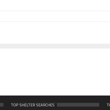
TOP SHELTER SEARCHES
T