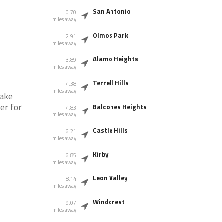
San Antonio
0.70
miles away
Olmos Park
2.91
miles away
Alamo Heights
3.89
miles away
Terrell Hills
4.38
miles away
take
er for
Balcones Heights
4.83
miles away
Castle Hills
6.21
miles away
Kirby
6.85
miles away
Leon Valley
8.14
miles away
Windcrest
9.07
miles away