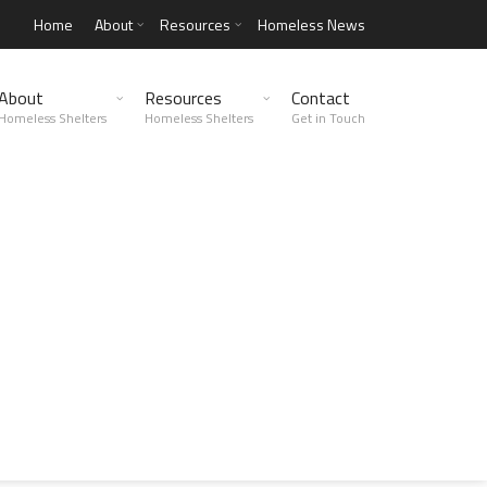
Home
About
Resources
Homeless News
About
Resources
Contact
Homeless Shelters
Homeless Shelters
Get in Touch