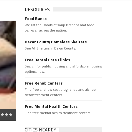
RESOURCES
Food Banks
We list thousands of soup kitchens and food
banks all across the nation.
Bexar County Homeless Shelters
See All Shelters in Bexar County.
Free Dental Care Clinics
Search for public housing and affordable housing
options now.
Free Rehab Centers
Find free and low cost drug rehab and alchool
detox treament centers
Free Mental Health Centers
Find free mental health treament centers
CITIES NEARBY