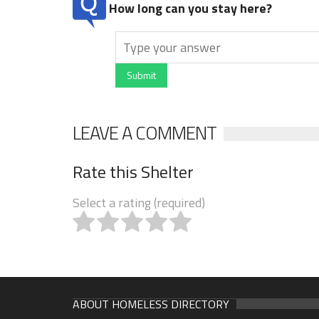
How long can you stay here?
Submit
LEAVE A COMMENT
Rate this Shelter
Select a rating (required)
ABOUT HOMELESS DIRECTORY