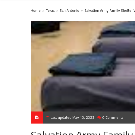
Home
Texas
San Antonio
Salvation Army Family Shelter 
Last updated May 10, 2023
0 Comments
Salvation Army Family 