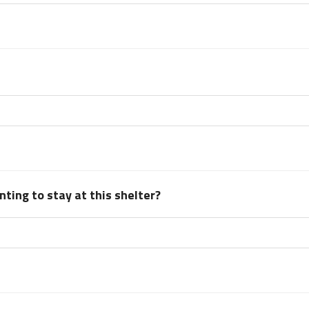
ting to stay at this shelter?