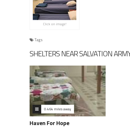
Click on image!
Tags
SHELTERS NEAR SALVATION ARMY
0.464 miles away
Haven For Hope