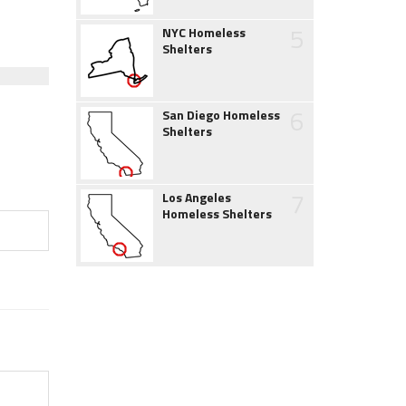
5
NYC Homeless
Shelters
6
San Diego Homeless
Shelters
7
Los Angeles
Homeless Shelters