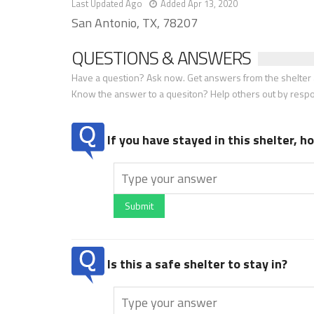
Last Updated Ago
Added Apr 13, 2020
San Antonio, TX, 78207
QUESTIONS & ANSWERS
Have a question? Ask now. Get answers from the shelter a
Know the answer to a quesiton? Help others out by resp
If you have stayed in this shelter, 
Submit
Is this a safe shelter to stay in?