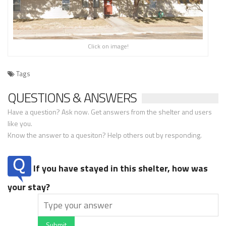
Click on image!
Tags
QUESTIONS & ANSWERS
Have a question? Ask now. Get answers from the shelter and users
like you.
Know the answer to a quesiton? Help others out by responding.
If you have stayed in this shelter, how was
your stay?
Submit