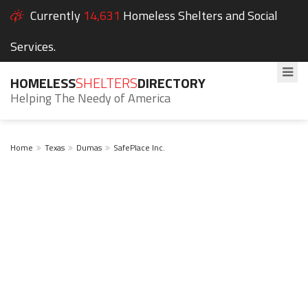
Currently
14,631
Homeless Shelters and Social
Services.
HOMELESS
SHELTERS
DIRECTORY
Helping The Needy of America
Home
Texas
Dumas
SafePlace Inc.