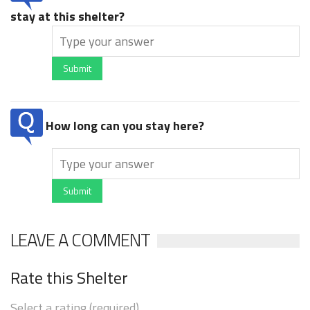
stay at this shelter?
Submit
How long can you stay here?
Submit
LEAVE A COMMENT
Rate this Shelter
Select a rating (required)