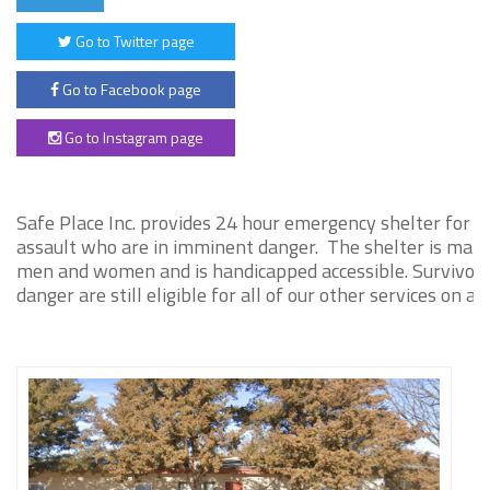
Go to Twitter page
Go to Facebook page
Go to Instagram page
Safe Place Inc. provides 24 hour emergency shelter for s
assault who are in imminent danger. The shelter is main
men and women and is handicapped accessible. Survivors 
danger are still eligible for all of our other services on a 