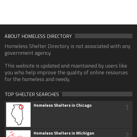
ABOUT HOMELESS DIRECTORY
Homeless Shelter Directory is not associated with any
government agency.
This website is updated and maintained by users like
you who help improve the quality of online resources
for the homeless and needy.
TOP SHELTER SEARCHES
1
Homeless Shelters in Chicago
2
Homeless Shelters in Michigan