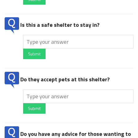
Is this a safe shelter to stay in?
Submit
Do they accept pets at this shelter?
Submit
Do you have any advice for those wanting to