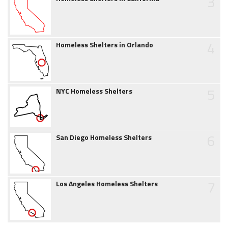
3
4
Homeless Shelters in Orlando
5
NYC Homeless Shelters
6
San Diego Homeless Shelters
7
Los Angeles Homeless Shelters