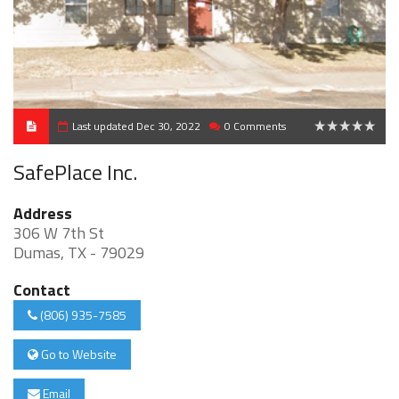
Last updated Dec 30, 2022
0 Comments
0
SafePlace Inc.
Address
306 W 7th St
Dumas, TX - 79029
Contact
(806) 935-7585
Go to Website
Email