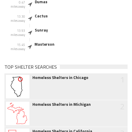
Dumas
0.47
miles away
Cactus
13.30
miles away
Sunray
13.93
miles away
Masterson
15.45
miles away
TOP SHELTER SEARCHES
1
Homeless Shelters in Chicago
2
Homeless Shelters in Michigan
Homeless Shelters in California