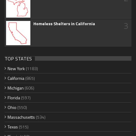
3
Homeless Shelters in California
TOP STATES
New York
(1183)
California
(865)
Michigan
(606)
Florida
(597)
Ohio
(550)
Massachusetts
(534)
Texas
(515)