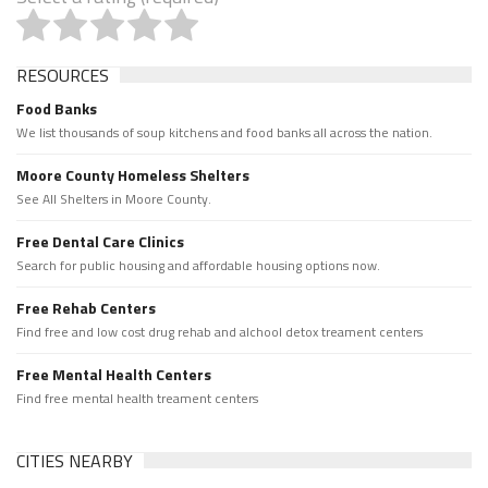
RESOURCES
Food Banks
We list thousands of soup kitchens and food banks all across the nation.
Moore County Homeless Shelters
See All Shelters in Moore County.
Free Dental Care Clinics
Search for public housing and affordable housing options now.
Free Rehab Centers
Find free and low cost drug rehab and alchool detox treament centers
Free Mental Health Centers
Find free mental health treament centers
CITIES NEARBY