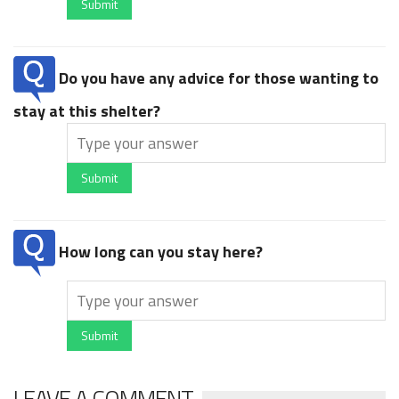
Submit
Do you have any advice for those wanting to
stay at this shelter?
Submit
How long can you stay here?
Submit
LEAVE A COMMENT