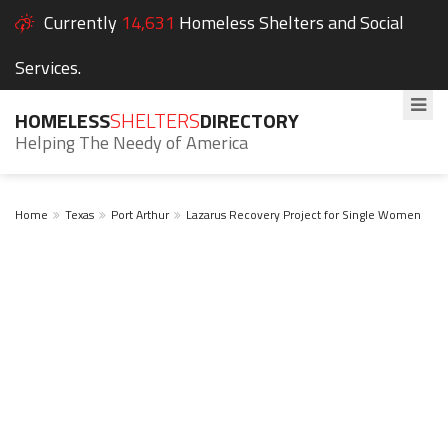
Currently
14,631
Homeless Shelters and Social
Services.
HOMELESS
SHELTERS
DIRECTORY
Helping The Needy of America
Home
Texas
Port Arthur
Lazarus Recovery Project for Single Women