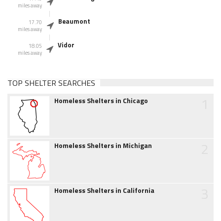
miles away
Beaumont
17.70
miles away
Vidor
18.05
miles away
TOP SHELTER SEARCHES
1
Homeless Shelters in Chicago
2
Homeless Shelters in Michigan
3
Homeless Shelters in California