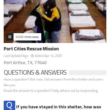
0.025 miles away
Port Cities Rescue Mission
Last Updated Ago
Added Apr 14, 2020
Port Arthur, TX, 77640
QUESTIONS & ANSWERS
Have a question? Ask now. Get answers from the shelter and users
like you.
Know the answer to a quesiton? Help others out by responding.
If you have stayed in this shelter, how was