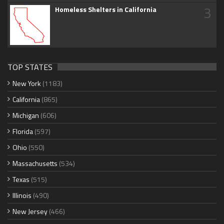
3
Homeless Shelters in California
TOP STATES
New York
(1183)
California
(865)
Michigan
(606)
Florida
(597)
Ohio
(550)
Massachusetts
(534)
Texas
(515)
Illinois
(490)
New Jersey
(466)