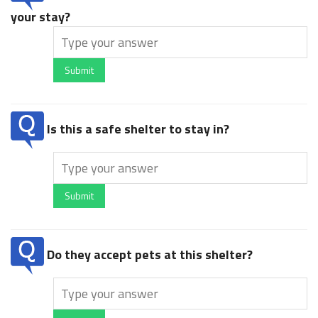
your stay?
Submit
Is this a safe shelter to stay in?
Submit
Do they accept pets at this shelter?