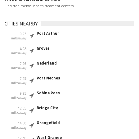
Find free mental health treament centers
CITIES NEARBY
Port Arthur
0.23
miles away
Groves
4.98
miles away
Nederland
7.26
miles away
Port Neches
7.48
miles away
Sabine Pass
9.95
miles away
Bridge City
12.35
miles away
Orangefield
14.60
miles away
West Orange
17.40