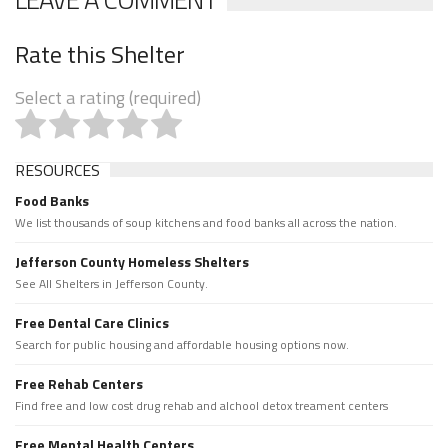
Rate this Shelter
Select a rating (required)
RESOURCES
Food Banks
We list thousands of soup kitchens and food banks all across the nation.
Jefferson County Homeless Shelters
See All Shelters in Jefferson County.
Free Dental Care Clinics
Search for public housing and affordable housing options now.
Free Rehab Centers
Find free and low cost drug rehab and alchool detox treament centers
Free Mental Health Centers