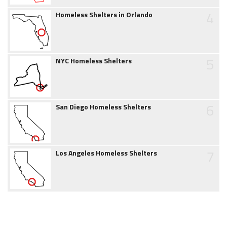
4
Homeless Shelters in Orlando
5
NYC Homeless Shelters
6
San Diego Homeless Shelters
7
Los Angeles Homeless Shelters