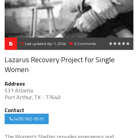
Last updated Apr 1, 2024
0 Comments
0
Lazarus Recovery Project for Single
Women
Address
531 Atlanta
Port Arthur, TX - 77640
Contact
(409) 982-9975
The Women's Shelter provides emergency and