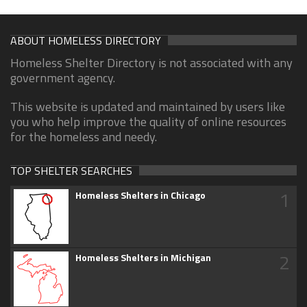
ABOUT HOMELESS DIRECTORY
Homeless Shelter Directory is not associated with any
government agency.
This website is updated and maintained by users like
you who help improve the quality of online resources
for the homeless and needy.
TOP SHELTER SEARCHES
1
Homeless Shelters in Chicago
2
Homeless Shelters in Michigan