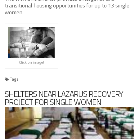
transitional housing opportunities for up to 13 single
women.
Click on image!
Tags
SHELTERS NEAR LAZARUS RECOVERY
PROJECT FOR SINGLE WOMEN