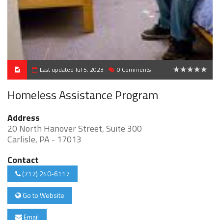
Last updated Jul 5, 2023
0 Comments
0
Homeless Assistance Program
Address
20 North Hanover Street, Suite 300
Carlisle, PA - 17013
Contact
(717) 240-6117
Go to Website
Email