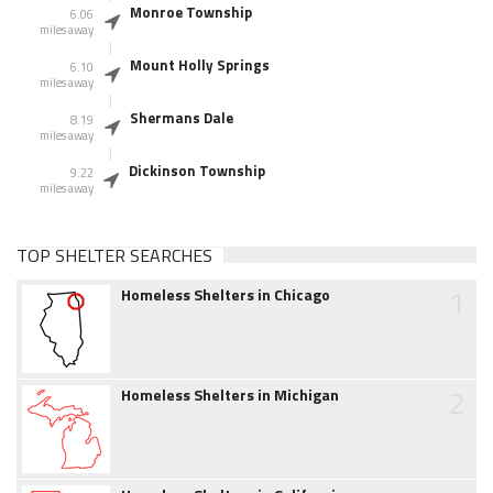
Monroe Township
6.06
miles away
Mount Holly Springs
6.10
miles away
Shermans Dale
8.19
miles away
Dickinson Township
9.22
miles away
TOP SHELTER SEARCHES
1
Homeless Shelters in Chicago
2
Homeless Shelters in Michigan