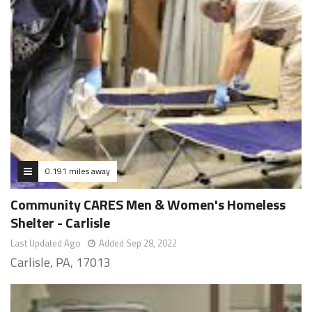
0.191 miles away
Community CARES Men & Women's Homeless
Shelter - Carlisle
Last Updated Ago
Added Sep 28, 2022
Carlisle, PA, 17013