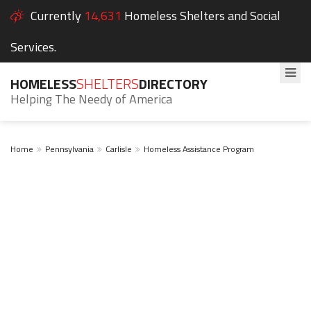
Currently
14,631
Homeless Shelters and Social
Services.
HOMELESS
SHELTERS
DIRECTORY
Helping The Needy of America
Home
Pennsylvania
Carlisle
Homeless Assistance Program