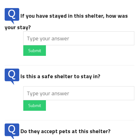
If you have stayed in this shelter, how was
your stay?
Submit
Is this a safe shelter to stay in?
Submit
Do they accept pets at this shelter?