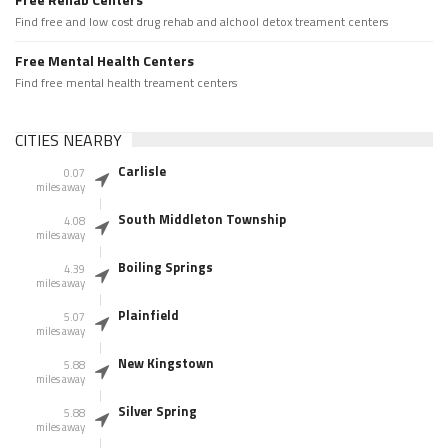
Find free and low cost drug rehab and alchool detox treament centers
Free Mental Health Centers
Find free mental health treament centers
CITIES NEARBY
Carlisle
0.07
miles away
South Middleton Township
4.08
miles away
Boiling Springs
4.39
miles away
Plainfield
5.07
miles away
New Kingstown
5.88
miles away
Silver Spring
5.88
miles away