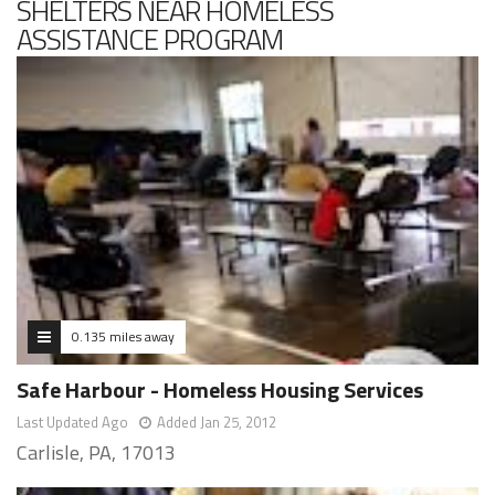
SHELTERS NEAR HOMELESS
ASSISTANCE PROGRAM
0.135 miles away
Safe Harbour - Homeless Housing Services
Last Updated Ago
Added Jan 25, 2012
Carlisle, PA, 17013