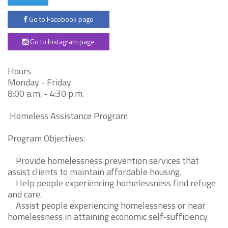
Go to Facebook page
Go to Instagram page
Hours
Monday - Friday
8:00 a.m. - 4:30 p.m.
Homeless Assistance Program
Program Objectives:
Provide homelessness prevention services that
assist clients to maintain affordable housing.
Help people experiencing homelessness find refuge
and care.
Assist people experiencing homelessness or near
homelessness in attaining economic self-sufficiency.