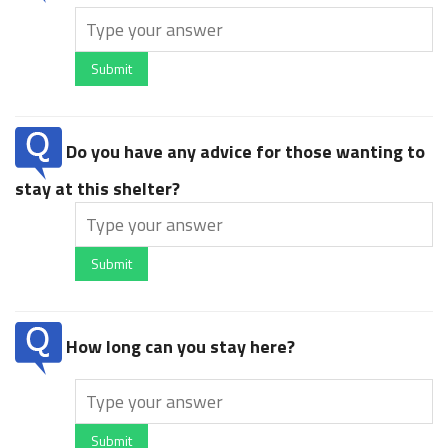
Submit
Do you have any advice for those wanting to
stay at this shelter?
Submit
How long can you stay here?
Submit