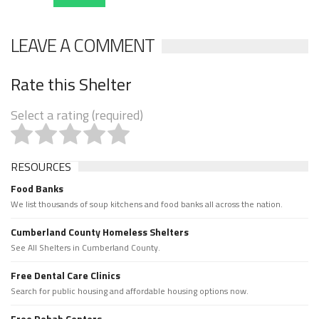
LEAVE A COMMENT
Rate this Shelter
Select a rating (required)
RESOURCES
Food Banks
We list thousands of soup kitchens and food banks all across the nation.
Cumberland County Homeless Shelters
See All Shelters in Cumberland County.
Free Dental Care Clinics
Search for public housing and affordable housing options now.
Free Rehab Centers