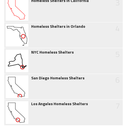
3
Homeless Shelters in California
4
Homeless Shelters in Orlando
5
NYC Homeless Shelters
6
San Diego Homeless Shelters
7
Los Angeles Homeless Shelters