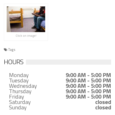
Click on image!
Tags
HOURS
Monday
9:00 AM - 5:00 PM
Tuesday
9:00 AM - 5:00 PM
Wednesday
9:00 AM - 5:00 PM
Thursday
9:00 AM - 5:00 PM
Friday
9:00 AM - 5:00 PM
Saturday
closed
Sunday
closed