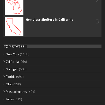
3
Homeless Shelters in California
TOP STATES
New York
(1183)
California
(865)
Michigan
(606)
Florida
(597)
Ohio
(550)
Massachusetts
(534)
Texas
(515)