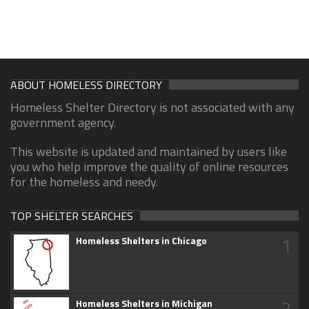
ABOUT HOMELESS DIRECTORY
Homeless Shelter Directory is not associated with any
government agency.
This website is updated and maintained by users like
you who help improve the quality of online resources
for the homeless and needy.
TOP SHELTER SEARCHES
1
Homeless Shelters in Chicago
2
Homeless Shelters in Michigan