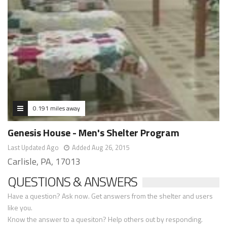
0.191 miles away
Genesis House - Men's Shelter Program
Last Updated Ago
Added Aug 26, 2015
Carlisle, PA, 17013
QUESTIONS & ANSWERS
Have a question? Ask now. Get answers from the shelter and users
like you.
Know the answer to a quesiton? Help others out by responding.