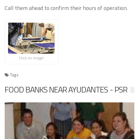
Call them ahead to confirm their hours of operation.
Click on image!
Tags
FOOD BANKS NEAR AYUDANTES - PSR