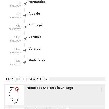
Hernandez
4.82
miles away
Alcalde
5.51
miles away
Chimayo
7.19
miles away
Cordova
11.29
miles away
Velarde
11.90
miles away
Medanales
12.89
miles away
TOP SHELTER SEARCHES
1
Homeless Shelters in Chicago