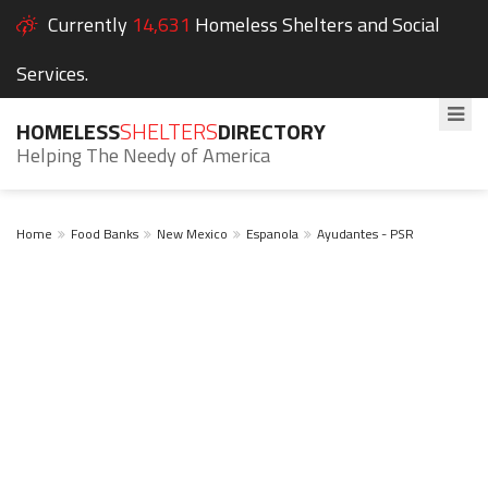
Currently
14,631
Homeless Shelters and Social
Services.
HOMELESS
SHELTERS
DIRECTORY
Helping The Needy of America
Home
Food Banks
New Mexico
Espanola
Ayudantes - PSR