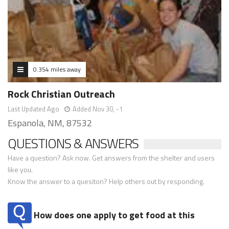
0.354 miles away
Rock Christian Outreach
Last Updated Ago
Added Nov 30, -1
Espanola, NM, 87532
QUESTIONS & ANSWERS
Have a question? Ask now. Get answers from the shelter and users
like you.
Know the answer to a quesiton? Help others out by responding.
How does one apply to get food at this