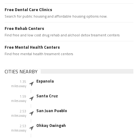
Free Dental Care Clinics
Search for public housing and affordable housing options now.
Free Rehab Centers
Find free and low cost drug rehab and alchool detox treament centers
Free Mental Health Centers
Find free mental health treament centers
CITIES NEARBY
Espanola
1.35
miles away
Santa Cruz
1.59
miles away
San Juan Pueblo
2.53
miles away
Ohkay Owingeh
2.53
miles away