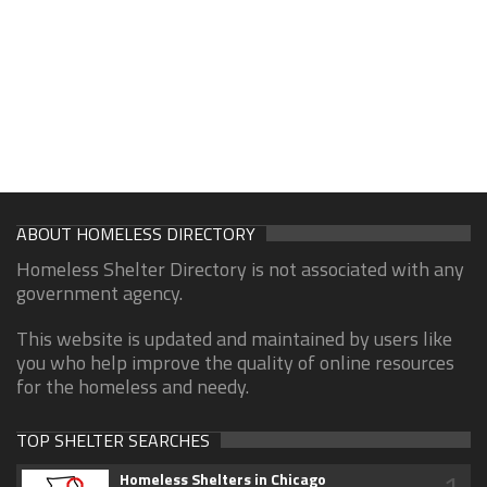
ABOUT HOMELESS DIRECTORY
Homeless Shelter Directory is not associated with any
government agency.
This website is updated and maintained by users like
you who help improve the quality of online resources
for the homeless and needy.
TOP SHELTER SEARCHES
1
Homeless Shelters in Chicago