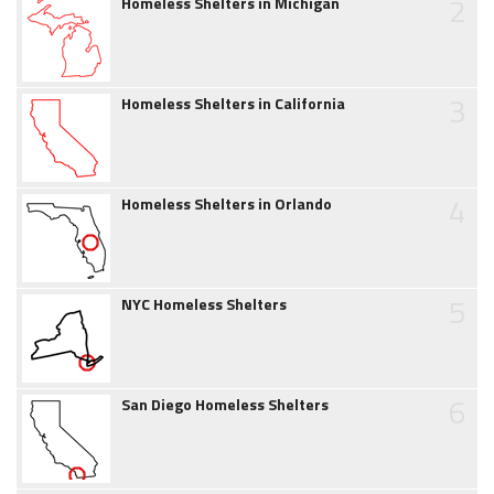
2
Homeless Shelters in Michigan
3
Homeless Shelters in California
4
Homeless Shelters in Orlando
5
NYC Homeless Shelters
6
San Diego Homeless Shelters