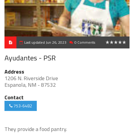
Last updated Jun 26, 2023
0 Comments
0
Ayudantes - PSR
Address
1206 N. Riverside Drive
Espanola, NM - 87532
Contact
753-6482
They provide a food pantry.