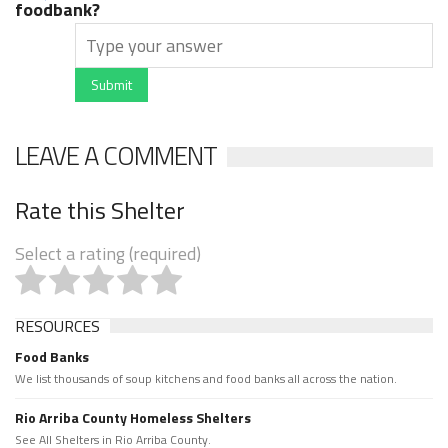
foodbank?
Submit
LEAVE A COMMENT
Rate this Shelter
Select a rating (required)
RESOURCES
Food Banks
We list thousands of soup kitchens and food banks all across the nation.
Rio Arriba County Homeless Shelters
See All Shelters in Rio Arriba County.