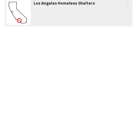
7
Los Angeles Homeless Shelters