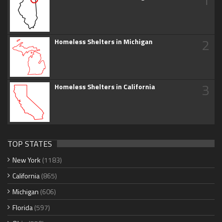
2
Homeless Shelters in Michigan
3
Homeless Shelters in California
TOP STATES
New York
(1183)
California
(865)
Michigan
(606)
Florida
(597)