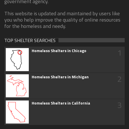
government agency.
This website is updated and maintained by users like
you who help improve the quality of online resources
for the homeless and needy.
TOP SHELTER SEARCHES
1
Homeless Shelters in Chicago
2
Homeless Shelters in Michigan
3
Homeless Shelters in California