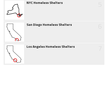
5
NYC Homeless Shelters
6
San Diego Homeless Shelters
7
Los Angeles Homeless Shelters