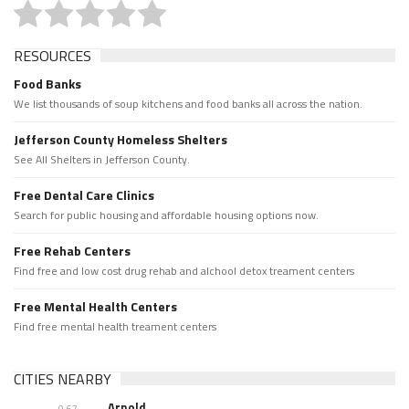
RESOURCES
Food Banks
We list thousands of soup kitchens and food banks all across the nation.
Jefferson County Homeless Shelters
See All Shelters in Jefferson County.
Free Dental Care Clinics
Search for public housing and affordable housing options now.
Free Rehab Centers
Find free and low cost drug rehab and alchool detox treament centers
Free Mental Health Centers
Find free mental health treament centers
CITIES NEARBY
Arnold
0.67