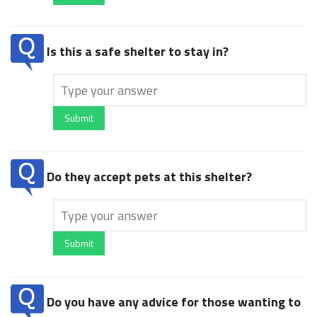
Is this a safe shelter to stay in?
Submit
Do they accept pets at this shelter?
Submit
Do you have any advice for those wanting to