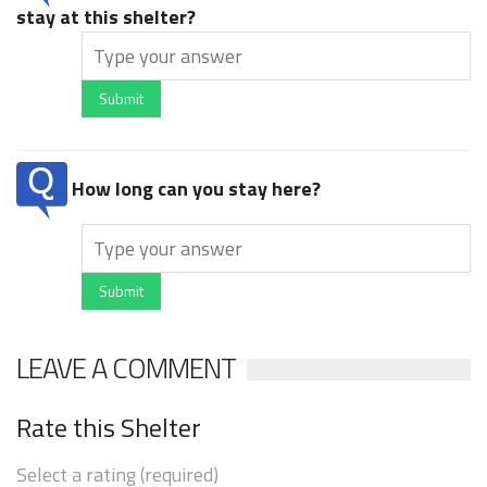
stay at this shelter?
Submit
How long can you stay here?
Submit
LEAVE A COMMENT
Rate this Shelter
Select a rating (required)