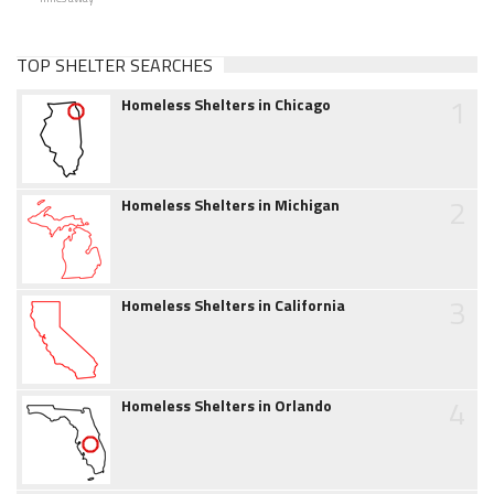
TOP SHELTER SEARCHES
1
Homeless Shelters in Chicago
2
Homeless Shelters in Michigan
3
Homeless Shelters in California
4
Homeless Shelters in Orlando