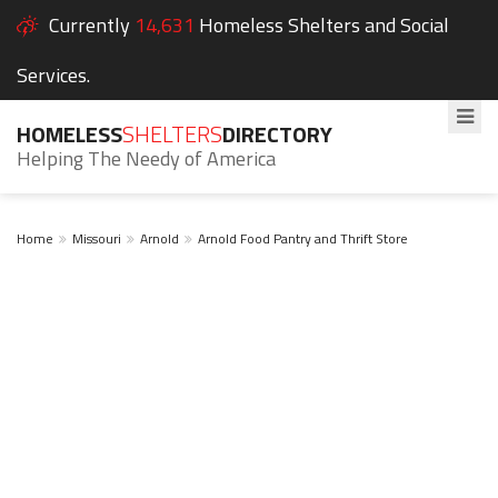
Currently
14,631
Homeless Shelters and Social
Services.
HOMELESS
SHELTERS
DIRECTORY
Helping The Needy of America
Home
Missouri
Arnold
Arnold Food Pantry and Thrift Store