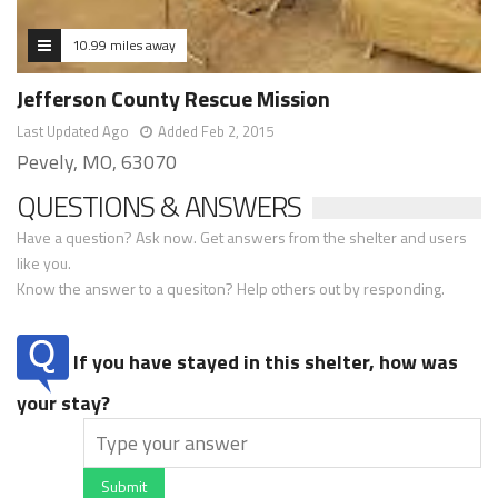
10.99 miles away
Jefferson County Rescue Mission
Last Updated Ago
Added Feb 2, 2015
Pevely, MO, 63070
QUESTIONS & ANSWERS
Have a question? Ask now. Get answers from the shelter and users
like you.
Know the answer to a quesiton? Help others out by responding.
If you have stayed in this shelter, how was
your stay?
Submit