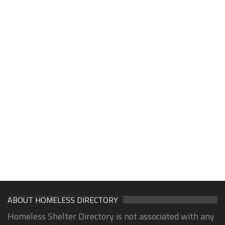
ABOUT HOMELESS DIRECTORY
Homeless Shelter Directory is not associated with any