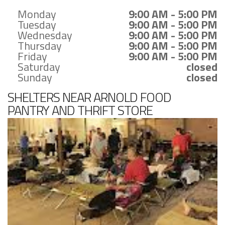
Monday
9:00 AM - 5:00 PM
Tuesday
9:00 AM - 5:00 PM
Wednesday
9:00 AM - 5:00 PM
Thursday
9:00 AM - 5:00 PM
Friday
9:00 AM - 5:00 PM
Saturday
closed
Sunday
closed
SHELTERS NEAR ARNOLD FOOD
PANTRY AND THRIFT STORE