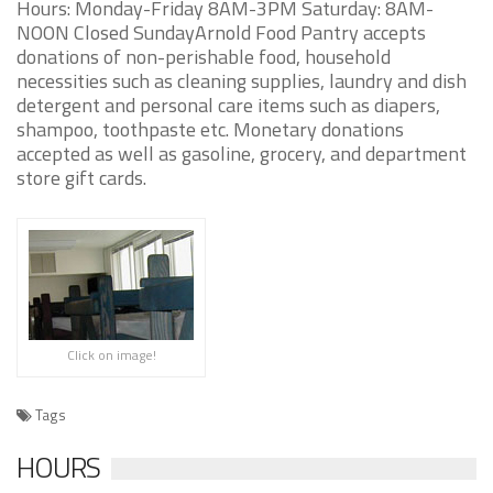
Hours: Monday-Friday 8AM-3PM Saturday: 8AM-
NOON Closed SundayArnold Food Pantry accepts
donations of non-perishable food, household
necessities such as cleaning supplies, laundry and dish
detergent and personal care items such as diapers,
shampoo, toothpaste etc. Monetary donations
accepted as well as gasoline, grocery, and department
store gift cards.
Click on image!
Tags
HOURS