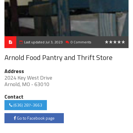
Last updated Jul 3, 2023
0 Comments
0
Arnold Food Pantry and Thrift Store
Address
2024 Key West Drive
Arnold, MO - 63010
Contact
(636) 287-3663
Go to Facebook page