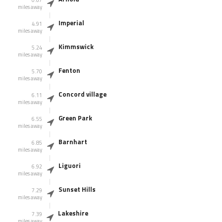
miles away
Imperial
4.91
miles away
Kimmswick
5.24
miles away
Fenton
5.70
miles away
Concord village
6.11
miles away
Green Park
6.55
miles away
Barnhart
6.85
miles away
Liguori
6.92
miles away
Sunset Hills
7.29
miles away
Lakeshire
7.39
miles away