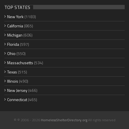
TOP STATES
New York
(1183)
California
(865)
Michigan
(606)
Florida
(597)
Ohio
(550)
Massachusetts
(534)
Texas
(515)
Illinois
(490)
New Jersey
(466)
Connecticut
(465)
© © 2006 - 2026
HomelessShelterDirectory.org
All rights reserved