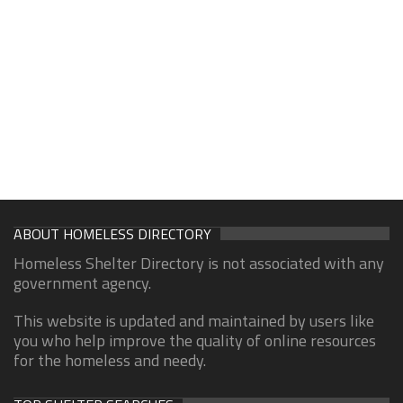
ABOUT HOMELESS DIRECTORY
Homeless Shelter Directory is not associated with any
government agency.
This website is updated and maintained by users like
you who help improve the quality of online resources
for the homeless and needy.