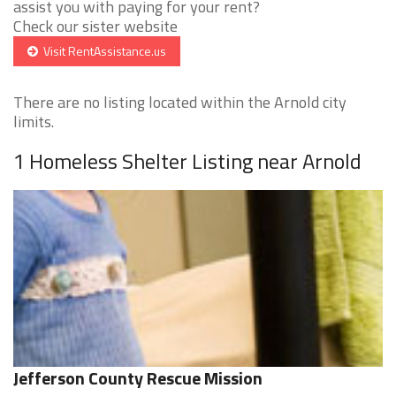
assist you with paying for your rent?
Check our sister website
Visit RentAssistance.us
There are no listing located within the Arnold city
limits.
1 Homeless Shelter Listing near Arnold
Jefferson County Rescue Mission