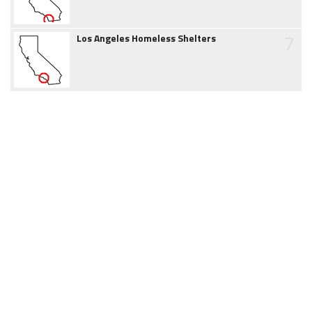
7
Los Angeles Homeless Shelters