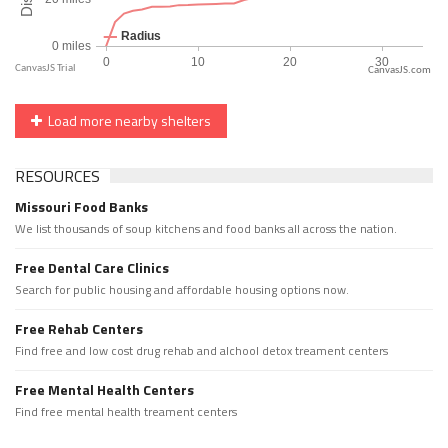
CanvasJS.com
Load more nearby shelters
RESOURCES
Missouri Food Banks
We list thousands of soup kitchens and food banks all across the nation.
Free Dental Care Clinics
Search for public housing and affordable housing options now.
Free Rehab Centers
Find free and low cost drug rehab and alchool detox treament centers
Free Mental Health Centers
Find free mental health treament centers