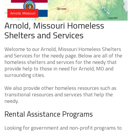
Arnold, Missouri
Arnold, Missouri Homeless
Shelters and Services
Welcome to our Arnold, Missouri Homeless Shelters
and Services for the needy page. Below are all of the
homeless shelters and services for the needy that
provide help to those in need for Arnold, MO and
surrounding cities.
We also provide other homeless resources such as
transitional resources and services that help the
needy.
Rental Assistance Programs
Looking for government and non-profit programs to