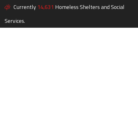
Currently
14,631
Homeless Shelters and Social
Services.