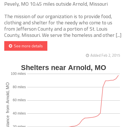
Pevely, MO 10.45 miles outside Arnold, Missouri
The mission of our organization is to provide food,
clothing and shelter for the needy who come to us
from Jefferson County and a portion of St. Louis
County, Missouri. We serve the homeless and other [...]
See more details
Added Feb 2, 2015