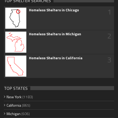
TOP SHELTER SEARCHES
1
Homeless Shelters in Chicago
2
Homeless Shelters in Michigan
3
Homeless Shelters in California
TOP STATES
New York
(1183)
California
(865)
Michigan
(606)