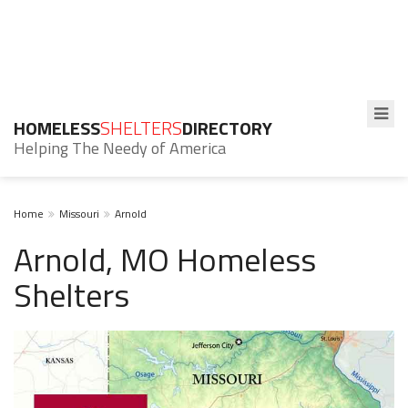
HOMELESS
SHELTERS
DIRECTORY
Helping The Needy of America
Home
Missouri
Arnold
Arnold, MO Homeless
Shelters