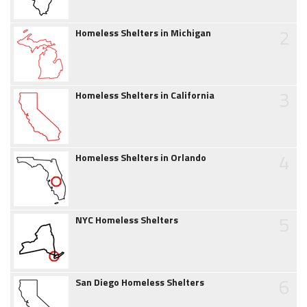
2
Homeless Shelters in Michigan
3
Homeless Shelters in California
4
Homeless Shelters in Orlando
5
NYC Homeless Shelters
6
San Diego Homeless Shelters