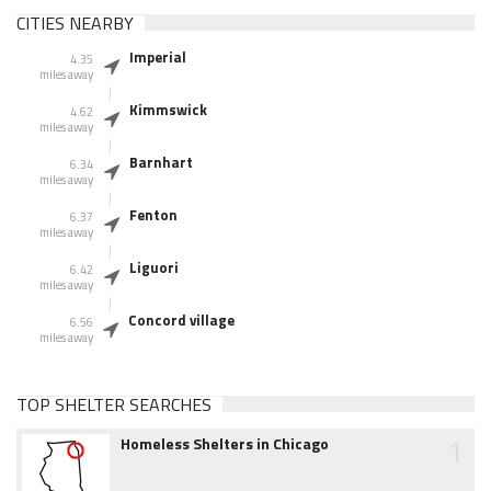
CITIES NEARBY
Imperial
4.35
miles away
Kimmswick
4.62
miles away
Barnhart
6.34
miles away
Fenton
6.37
miles away
Liguori
6.42
miles away
Concord village
6.56
miles away
TOP SHELTER SEARCHES
1
Homeless Shelters in Chicago