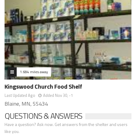
1.684 miles away
Kingswood Church Food Shelf
Last Updated Ago
Added Nov 30, -1
Blaine, MN, 55434
QUESTIONS & ANSWERS
Have a question? Ask now. Get answers from the shelter and users
like you.