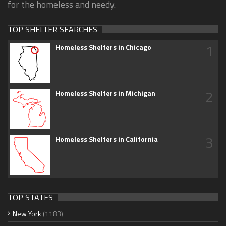
for the homeless and needy.
TOP SHELTER SEARCHES
1
Homeless Shelters in Chicago
2
Homeless Shelters in Michigan
3
Homeless Shelters in California
TOP STATES
New York
(1183)