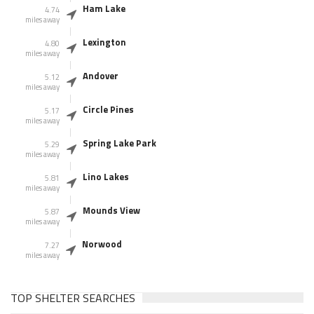
Ham Lake
4.74
miles away
Lexington
4.80
miles away
Andover
5.12
miles away
Circle Pines
5.17
miles away
Spring Lake Park
5.29
miles away
Lino Lakes
5.81
miles away
Mounds View
5.87
miles away
Norwood
7.27
miles away
TOP SHELTER SEARCHES