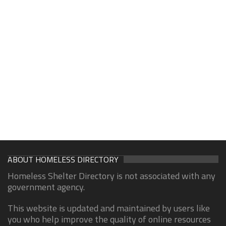
ABOUT HOMELESS DIRECTORY
Homeless Shelter Directory is not associated with any
government agency.
This website is updated and maintained by users like
you who help improve the quality of online resources