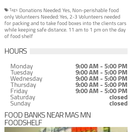
Donations Needed: Yes, Non-perishable food
Tags
only Volunteers Needed: Yes, 2-3 Volunteers needed
for packing and to take food boxes into the clients cars
while keeping safe distance. 11 am to 1 pm on the day
of food shelf
HOURS
Monday
9:00 AM - 5:00 PM
Tuesday
9:00 AM - 5:00 PM
Wednesday
9:00 AM - 5:00 PM
Thursday
9:00 AM - 5:00 PM
Friday
9:00 AM - 5:00 PM
Saturday
closed
Sunday
closed
FOOD BANKS NEAR MAS MN
FOODSHELF