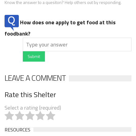
Know the answer to a quesiton? Help others out by responding.
How does one apply to get food at this
foodbank?
Submit
LEAVE A COMMENT
Rate this Shelter
Select a rating (required)
RESOURCES