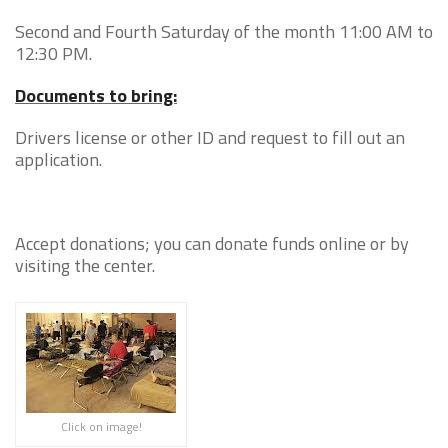
Second and Fourth Saturday of the month 11:00 AM to
12:30 PM.
Documents to bring:
Drivers license or other ID and request to fill out an
application.
Accept donations; you can donate funds online or by
visiting the center.
Click on image!