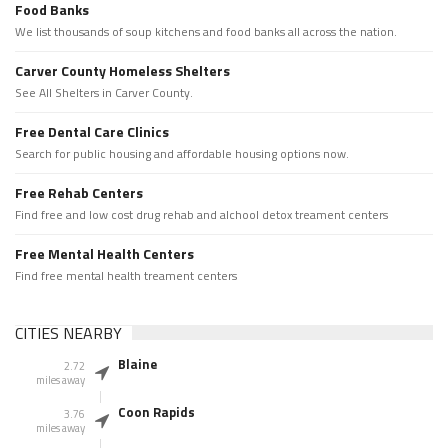
Food Banks
We list thousands of soup kitchens and food banks all across the nation.
Carver County Homeless Shelters
See All Shelters in Carver County.
Free Dental Care Clinics
Search for public housing and affordable housing options now.
Free Rehab Centers
Find free and low cost drug rehab and alchool detox treament centers
Free Mental Health Centers
Find free mental health treament centers
CITIES NEARBY
Blaine
2.72
miles away
Coon Rapids
3.76
miles away