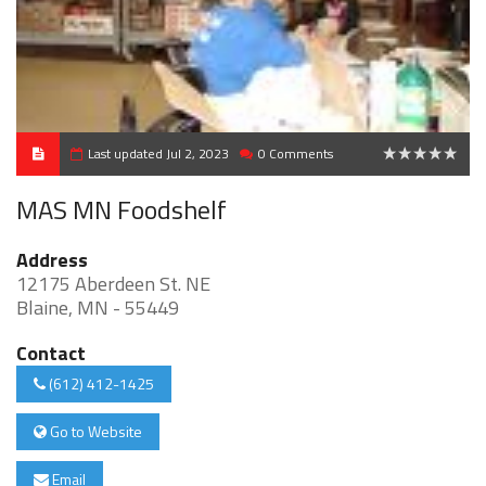
Last updated Jul 2, 2023
0 Comments
0
MAS MN Foodshelf
Address
12175 Aberdeen St. NE
Blaine, MN - 55449
Contact
(612) 412-1425
Go to Website
Email