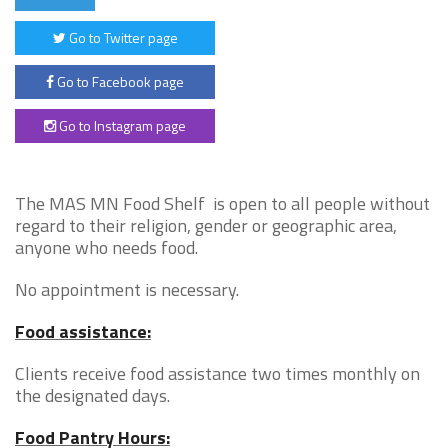
Go to Twitter page
Go to Facebook page
Go to Instagram page
The MAS MN Food Shelf is open to all people without
regard to their religion, gender or geographic area,
anyone who needs food.
No appointment is necessary.
Food assistance:
Clients receive food assistance two times monthly on
the designated days.
Food Pantry Hours: