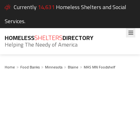
Currently
14,631
Homeless Shelters and Social
Services.
HOMELESS
SHELTERS
DIRECTORY
Helping The Needy of America
Home
Food Banks
Minnesota
Blaine
MAS MN Foodshelf