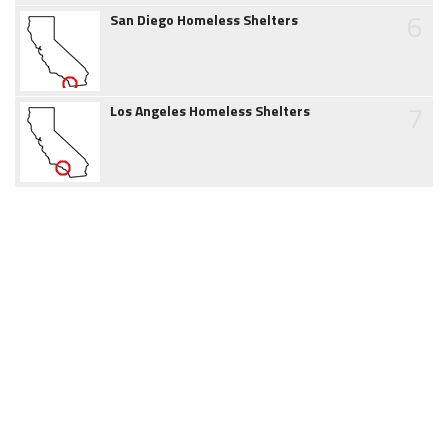
6
San Diego Homeless Shelters
7
Los Angeles Homeless Shelters