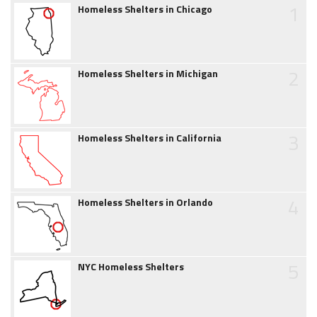
1
Homeless Shelters in Chicago
2
Homeless Shelters in Michigan
3
Homeless Shelters in California
4
Homeless Shelters in Orlando
5
NYC Homeless Shelters