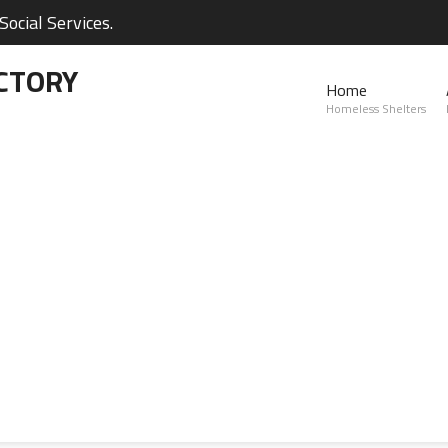
ocial Services.
CTORY
Home
Homeless Shelters