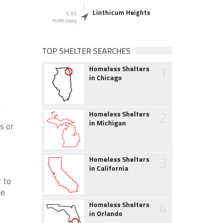
Linthicum Heights
6.92
miles away
TOP SHELTER SEARCHES
1
Homeless Shelters
in Chicago
s
2
Homeless Shelters
in Michigan
s or
3
Homeless Shelters
in California
 to
ne
4
Homeless Shelters
in Orlando