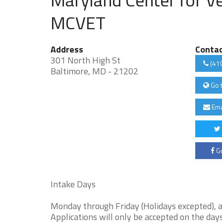
MCVET
Address
Conta
301 North High St
(41
Baltimore, MD - 21202
Go 
Ema
Go
Intake Days
Monday through Friday (Holidays excepted), a
Applications will only be accepted on the days