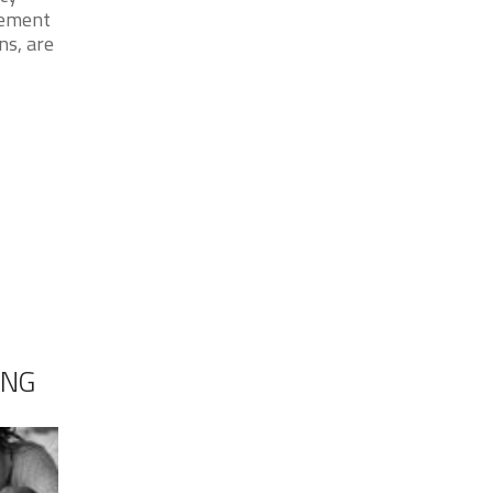
cement
ns, are
ING