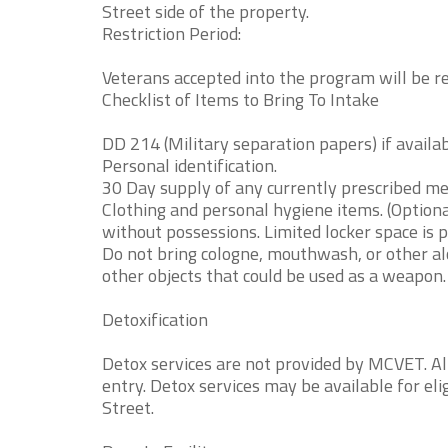
Street side of the property.
Restriction Period:
Veterans accepted into the program will be rest
Checklist of Items to Bring To Intake
DD 214 (Military separation papers) if availab
Personal identification.
30 Day supply of any currently prescribed me
Clothing and personal hygiene items. (Option
without possessions. Limited locker space is p
Do not bring cologne, mouthwash, or other alc
other objects that could be used as a weapon.
Detoxification
Detox services are not provided by MCVET. Al
entry. Detox services may be available for el
Street.