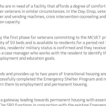
are in need of a facility that affords a degree of comfort
er veterans in similar circumstances. In the Day-Drop, vet
ter and vending machines, crisis intervention counseling and
on capacity.
y the first phase for veterans committing to the MCVET p
of 50 beds and is available to residents for a period not 
ks, residents' military status is confirmed and they receiv
o a case manager who works with the resident to identify t
mployment and education goals.
s and provides up to two years of transitional housing an
ccessfully completed the Emergency Shelter Program and 
eturn them to employment and permanent housing.
 a gateway leading towards permanent housing with essent
The SRO functions in conjunction with the existing Emerge