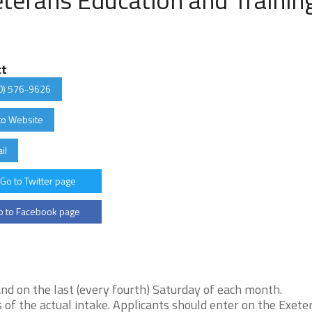
ct
0) 576-9626
to Website
il
Go to Twitter page
 to Facebook page
nd on the last (every fourth) Saturday of each month.
 of the actual intake. Applicants should enter on the Exete