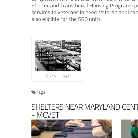
Shelter and Transitional Housing Programs pr
services to veterans in need. Veteran applic
also eligible for the SRO units.
Click on image!
Tags
SHELTERS NEAR MARYLAND CENT
- MCVET