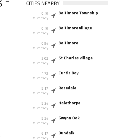
CITIES NEARBY
Baltimore Township
0.40
miles away
Baltimore village
0.40
miles away
Baltimore
0.94
miles away
St Charles village
2.02
miles away
Curtis Bay
4.73
miles away
Rosedale
5.17
miles away
Halethorpe
5.24
miles away
Gwynn Oak
5.34
miles away
Dundalk
6.17
r
miles away