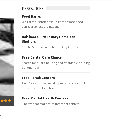
RESOURCES
Food Banks
We list thousands of soup kitchens and food
banks all across the nation.
Baltimore City County Homeless
Shelters
See All Shelters in Baltimore City County.
Free Dental Care Clinics
Search for public housing and affordable housing
options now.
Free Rehab Centers
Find free and low cost drug rehab and alchool
detox treament centers
Free Mental Health Centers
Find free mental health treament centers
 -