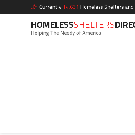
Currently
14,631
Homeless Shelters and S
HOMELESS
SHELTERS
DIRE
Helping The Needy of America