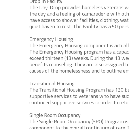
Drop In Facility
The Day-Drop provides homeless veterans who 
the day and a feeling of camaraderie with oth
have access to shower facilities, clothing, wa
quiet haven to rest. The Facility has a 50 pers
Emergency Housing
The Emergency Housing component is actuall
The Emergency Housing program has a capacity 
exceed thirteen (13) weeks. During the 13 wee
benefits counseling. They are also assigned t
causes of the homelessness and to outline e
Transitional Housing
The Transitional Housing Program has 120 bed
supportive services to veterans who have su
continued supportive services in order to r
Single Room Occupancy
The Single Room Occupancy (SRO) Program is
component to the overall continuum of care. 