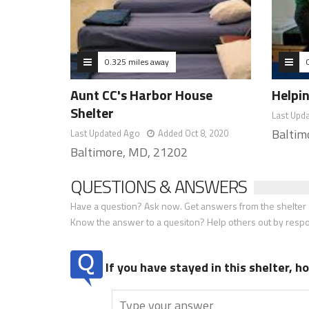
0.325 miles away
Aunt CC's Harbor House
Helpi
Shelter
Last Upd
Baltim
Last Updated Ago
Added Oct 8, 2020
Baltimore, MD, 21202
QUESTIONS & ANSWERS
Have a question? Ask now. Get answers from the shelter a
Know the answer to a quesiton? Help others out by resp
If you have stayed in this shelter, 