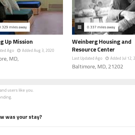
0.329 miles away
0.337 miles away
ng Up Mission
Weinberg Housing and
Resource Center
ated Ago
Added Aug 3, 2020
ore, MD,
Last Updated Ago
Added Jul 12, 
Baltimore, MD, 21202
nd users like you.
onding.
how was your stay?