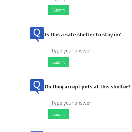
Submit
Is this a safe shelter to stay in?
Submit
Do they accept pets at this shelter?
Submit