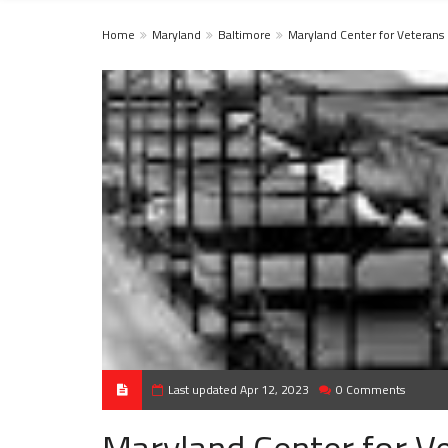
Home
Maryland
Baltimore
Maryland Center for Veterans
Last updated Apr 12, 2023
0 Comments
Maryland Center for Ve