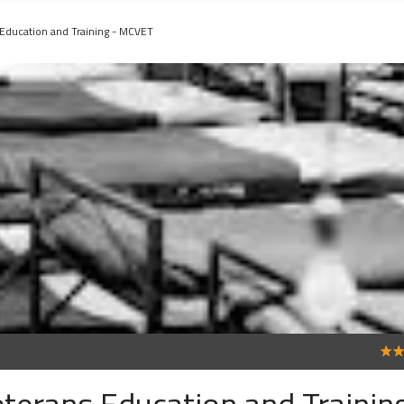
 Education and Training - MCVET
5
terans Education and Training