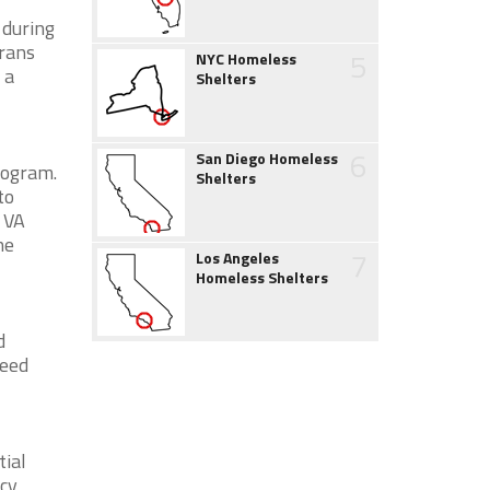
 during
erans
5
NYC Homeless
 a
Shelters
6
San Diego Homeless
rogram.
Shelters
to
e VA
he
7
Los Angeles
Homeless Shelters
d
need
ial
ncy