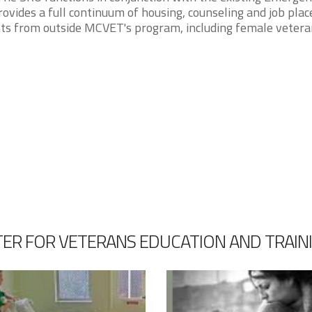
ovides a full continuum of housing, counseling and job pla
ants from outside MCVET's program, including female vetera
ER FOR VETERANS EDUCATION AND TRAIN