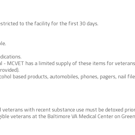
ricted to the facility for the first 30 days.
le.
dications.
al - MCVET has a limited supply of these items for veteran
rovided).
ohol based products, automobiles, phones, pagers, nail file
l veterans with recent substance use must be detoxed prior
igible veterans at the Baltimore VA Medical Center on Gree