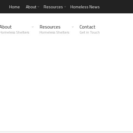
Home
About
Resources
Homeless News
About
Resources
Contact
Homeless Shelters
Homeless Shelters
Get in Touch