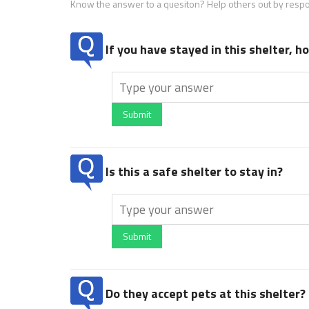
Know the answer to a quesiton? Help others out by resp
If you have stayed in this shelter, 
Submit
Is this a safe shelter to stay in?
Submit
Do they accept pets at this shelter?