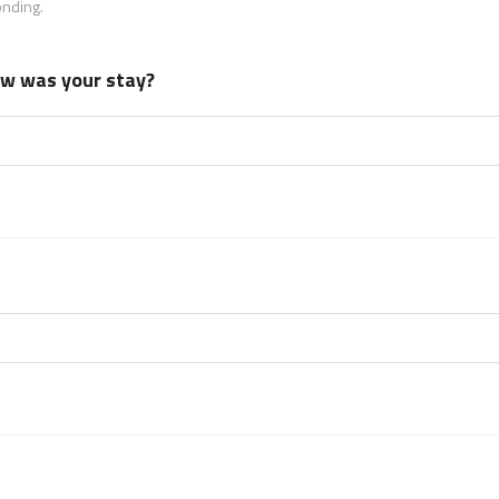
onding.
how was your stay?