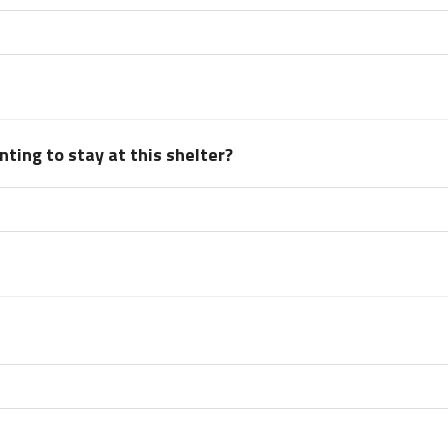
ting to stay at this shelter?