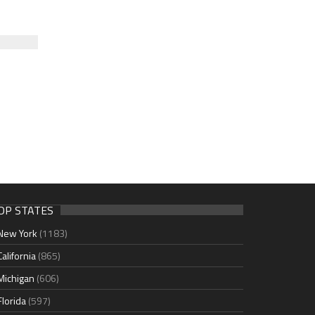
OP STATES
New York
(1183)
California
(865)
Michigan
(606)
Florida
(597)