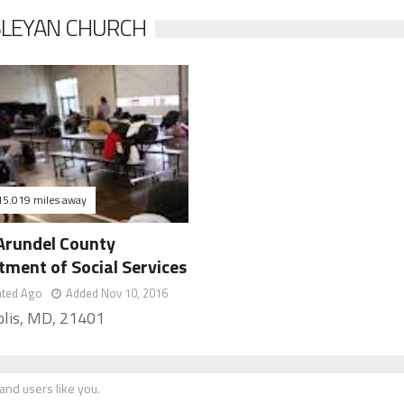
SLEYAN CHURCH
15.019 miles away
Arundel County
tment of Social Services
ated Ago
Added Nov 10, 2016
lis, MD, 21401
nd users like you.