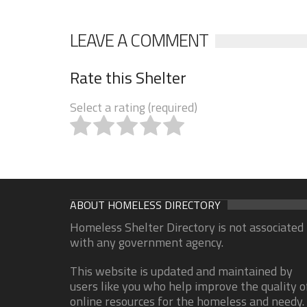
LEAVE A COMMENT
Rate this Shelter
Select a rating (required)
ABOUT HOMELESS DIRECTORY
Homeless Shelter Directory is not associated
with any government agency.
This website is updated and maintained by
users like you who help improve the quality o
online resources for the homeless and needy.