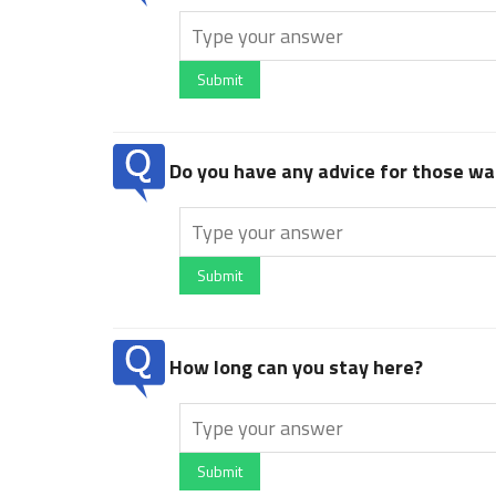
Submit
Do you have any advice for those wan
Submit
How long can you stay here?
Submit