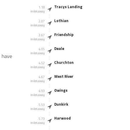
Tracys Landing
1.18
miles away
Lothian
2.07
miles away
Friendship
3.67
miles away
Deale
4.05
miles away
s have
Churchton
4.52
miles away
West River
4.67
miles away
Owings
4.93
miles away
Dunkirk
5.53
miles away
Harwood
5.73
miles away