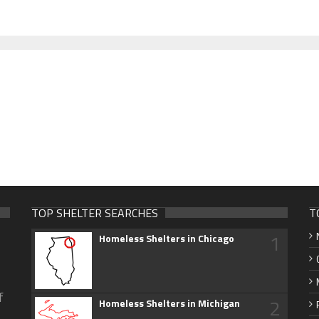
TOP SHELTER SEARCHES
T
1
Homeless Shelters in Chicago
f
2
Homeless Shelters in Michigan