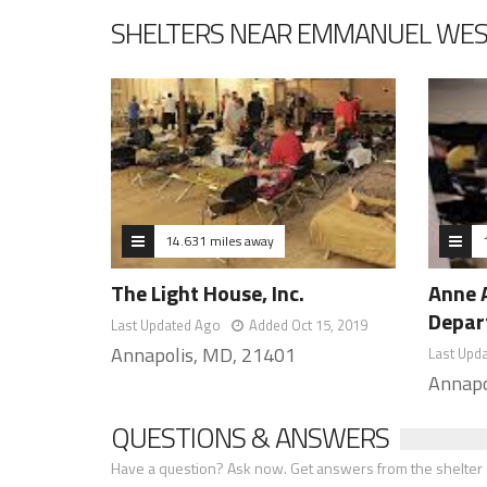
SHELTERS NEAR EMMANUEL WE
14.631 miles away
The Light House, Inc.
Anne 
Depar
Last Updated Ago
Added Oct 15, 2019
Annapolis, MD, 21401
Last Upd
Annapo
QUESTIONS & ANSWERS
Have a question? Ask now. Get answers from the shelter a