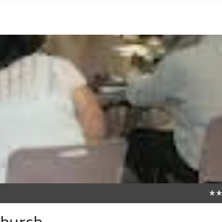
0
hurch