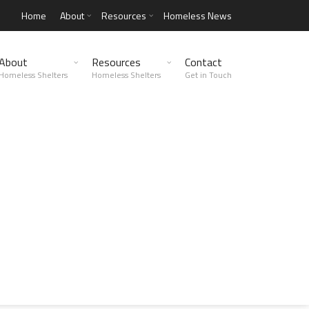
Home
About
Resources
Homeless News
About
Resources
Contact
Homeless Shelters
Homeless Shelters
Get in Touch