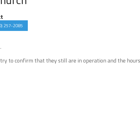
ct
0) 257-2085
.
try to confirm that they still are in operation and the hour