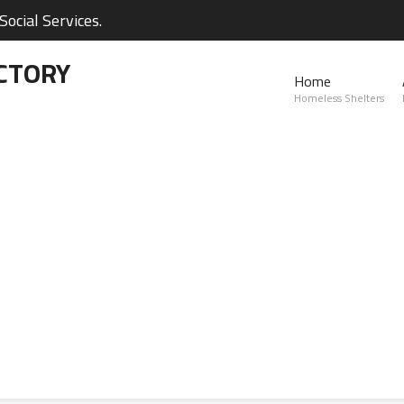
ocial Services.
CTORY
Home
Homeless Shelters