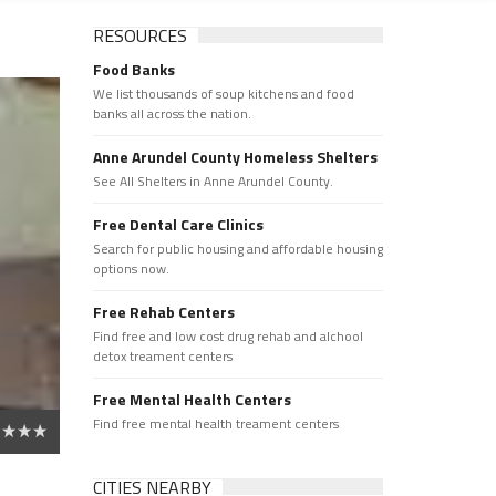
RESOURCES
Food Banks
We list thousands of soup kitchens and food
banks all across the nation.
Anne Arundel County Homeless Shelters
See All Shelters in Anne Arundel County.
Free Dental Care Clinics
Search for public housing and affordable housing
options now.
Free Rehab Centers
Find free and low cost drug rehab and alchool
detox treament centers
Free Mental Health Centers
Find free mental health treament centers
CITIES NEARBY