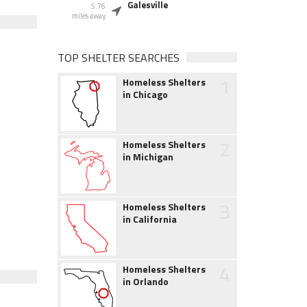
Galesville
5.76
miles away
TOP SHELTER SEARCHES
1
Homeless Shelters
in Chicago
2
Homeless Shelters
in Michigan
3
Homeless Shelters
in California
4
Homeless Shelters
in Orlando