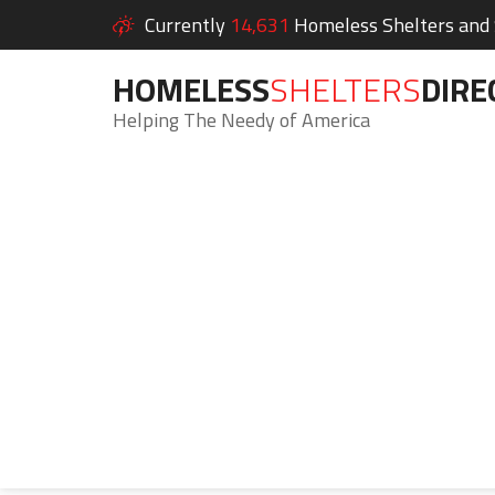
Currently
14,631
Homeless Shelters and S
HOMELESS
SHELTERS
DIRE
Helping The Needy of America