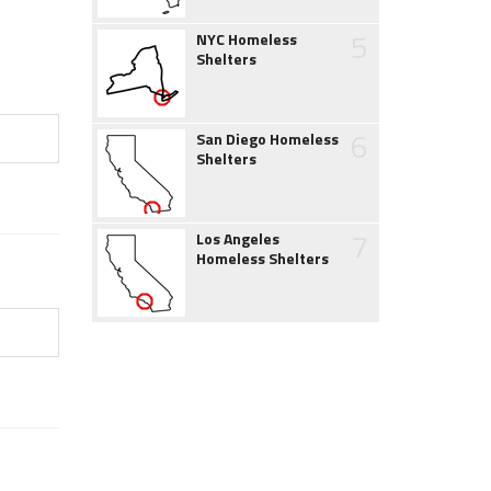
5
NYC Homeless
Shelters
6
San Diego Homeless
Shelters
7
Los Angeles
Homeless Shelters