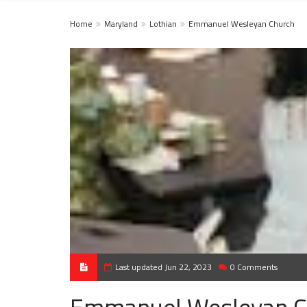
Home
Maryland
Lothian
Emmanuel Wesleyan Church
Last updated Jun 22, 2023
0 Comments
Emmanuel Wesleyan C