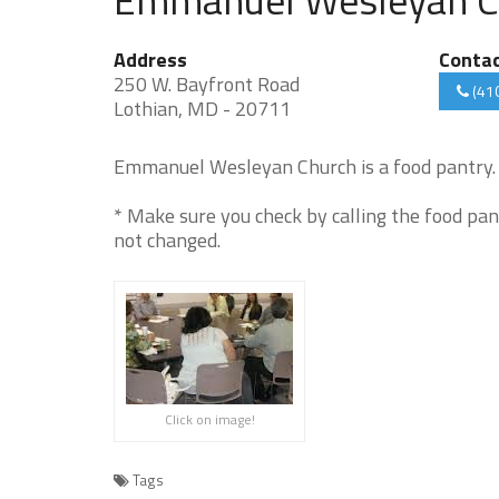
Address
Conta
250 W. Bayfront Road
(41
Lothian, MD - 20711
Emmanuel Wesleyan Church is a food pantry. 
* Make sure you check by calling the food pan
not changed.
Click on image!
Tags