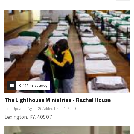
0.474 miles away
The Lighthouse Ministries - Rachel House
Last Updated Ago
Added Feb 21, 2020
Lexington, KY, 40507