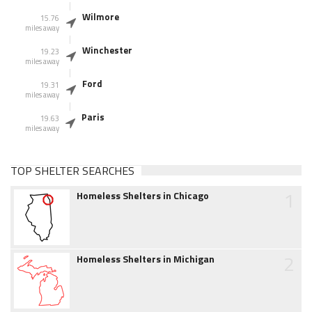
Wilmore
15.76
miles away
Winchester
19.23
miles away
Ford
19.31
miles away
Paris
19.63
miles away
TOP SHELTER SEARCHES
1
Homeless Shelters in Chicago
2
Homeless Shelters in Michigan