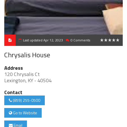
Last updated Apr 12, 2023
0 Comments
0
Chrysalis House
Address
120 Chrysalis Ct
Lexington, KY - 40504
Contact
(859) 255-0500
Go to Website
Email