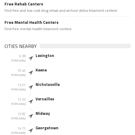
Free Rehab Centers
Find free and low cost drug rehab and alchool detox treament centers
Free Mental Health Centers
Find free mental health treament centers
CITIES NEARBY
Lexington
6.38
miles away
Keene
10.40
miles away
Nicholasville
13.01
miles away
Versailles
13.33
miles away
Midway
13.82
miles away
Georgetown
14.15
miles away