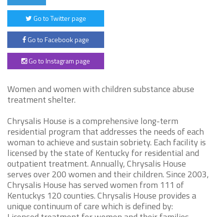
Go to Twitter page
Go to Facebook page
Go to Instagram page
Women and women with children substance abuse
treatment shelter.
Chrysalis House is a comprehensive long-term
residential program that addresses the needs of each
woman to achieve and sustain sobriety. Each facility is
licensed by the state of Kentucky for residential and
outpatient treatment. Annually, Chrysalis House
serves over 200 women and their children. Since 2003,
Chrysalis House has served women from 111 of
Kentuckys 120 counties. Chrysalis House provides a
unique continuum of care which is defined by:
Licensed treatment for women and their families