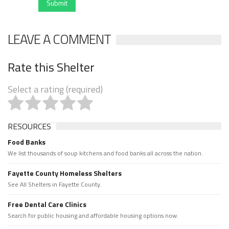
Submit
LEAVE A COMMENT
Rate this Shelter
Select a rating (required)
RESOURCES
Food Banks
We list thousands of soup kitchens and food banks all across the nation.
Fayette County Homeless Shelters
See All Shelters in Fayette County.
Free Dental Care Clinics
Search for public housing and affordable housing options now.