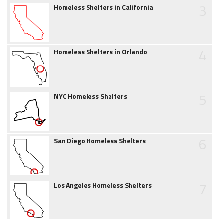
3
Homeless Shelters in California
4
Homeless Shelters in Orlando
5
NYC Homeless Shelters
6
San Diego Homeless Shelters
7
Los Angeles Homeless Shelters