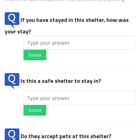
If you have stayed in this shelter, how was
your stay?
Submit
Is this a safe shelter to stay in?
Submit
Do they accept pets at this shelter?