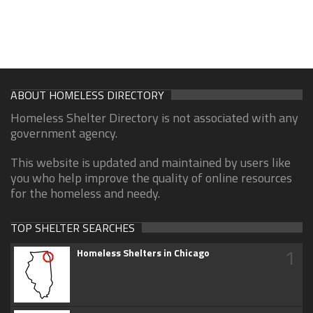
ABOUT HOMELESS DIRECTORY
Homeless Shelter Directory is not associated with any
government agency.
This website is updated and maintained by users like
you who help improve the quality of online resources
for the homeless and needy.
TOP SHELTER SEARCHES
1
Homeless Shelters in Chicago