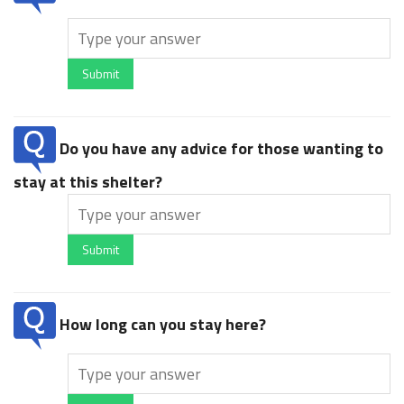
Submit
Do you have any advice for those wanting to
stay at this shelter?
Submit
How long can you stay here?