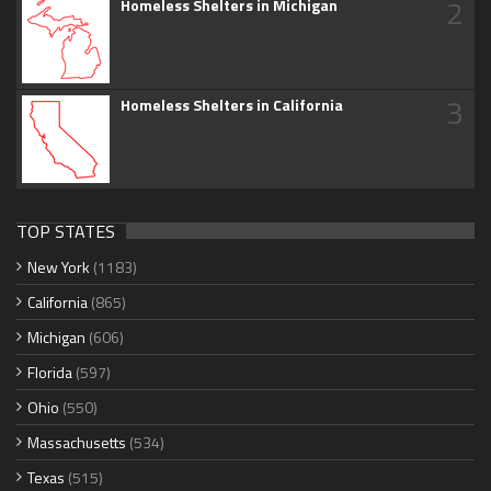
2
Homeless Shelters in Michigan
3
Homeless Shelters in California
TOP STATES
New York
(1183)
California
(865)
Michigan
(606)
Florida
(597)
Ohio
(550)
Massachusetts
(534)
Texas
(515)