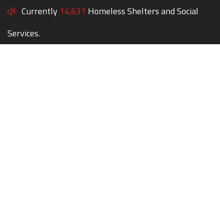
Currently
14,631
Homeless Shelters and Social
Services.