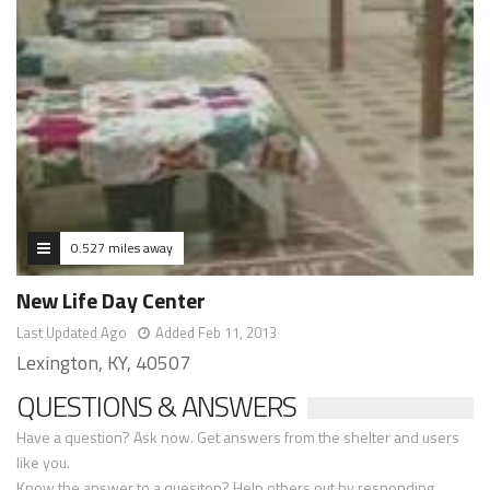
0.527 miles away
New Life Day Center
Last Updated Ago
Added Feb 11, 2013
Lexington, KY, 40507
QUESTIONS & ANSWERS
Have a question? Ask now. Get answers from the shelter and users
like you.
Know the answer to a quesiton? Help others out by responding.