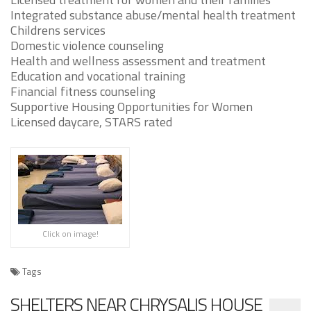
Integrated substance abuse/mental health treatment
Childrens services
Domestic violence counseling
Health and wellness assessment and treatment
Education and vocational training
Financial fitness counseling
Supportive Housing Opportunities for Women
Licensed daycare, STARS rated
Click on image!
Tags
SHELTERS NEAR CHRYSALIS HOUSE