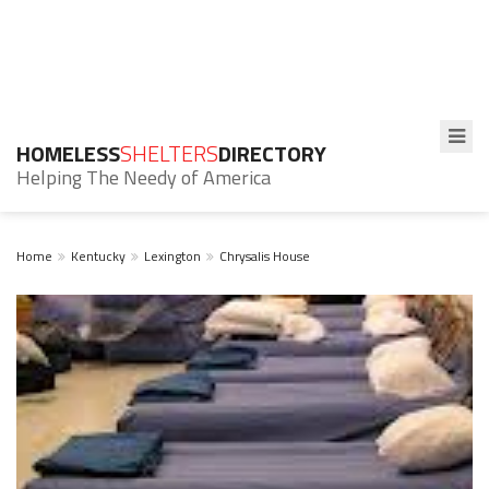
HOMELESS
SHELTERS
DIRECTORY
Helping The Needy of America
Home
Kentucky
Lexington
Chrysalis House