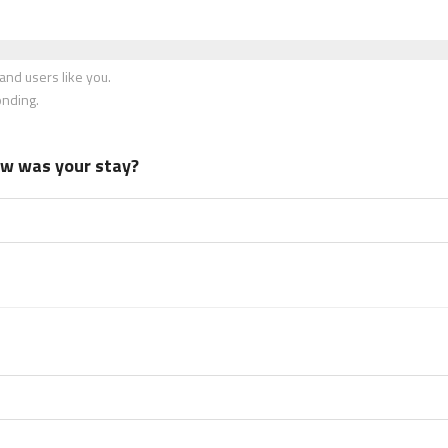
nd users like you.
onding.
how was your stay?