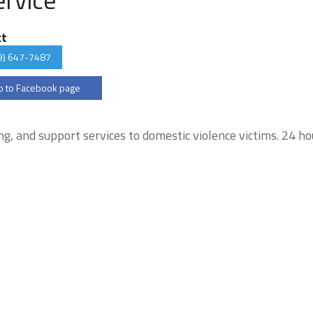
ct
9) 647-7487
 to Facebook page
ng, and support services to domestic violence victims. 24 ho