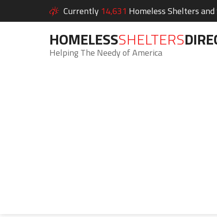
Currently
14,631
Homeless Shelters and S
HOMELESS
SHELTERS
DIRE
Helping The Needy of America