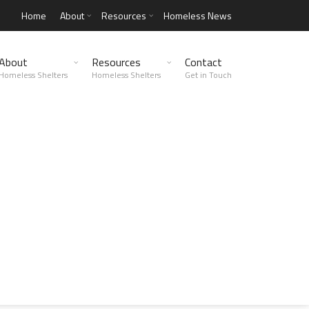
Home
About
Resources
Homeless News
About
Resources
Contact
Homeless Shelters
Homeless Shelters
Get in Touch