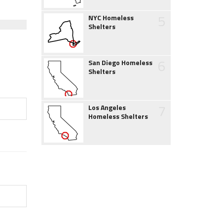
5
NYC Homeless
Shelters
6
San Diego Homeless
Shelters
7
Los Angeles
Homeless Shelters