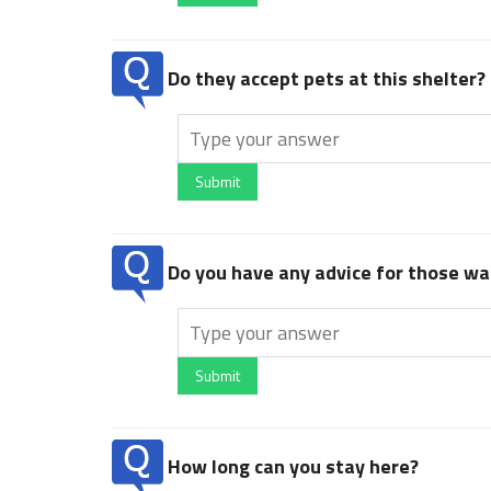
Do they accept pets at this shelter?
Submit
Do you have any advice for those wan
Submit
How long can you stay here?