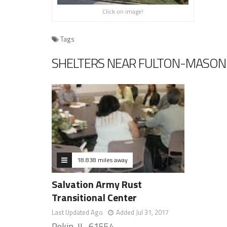
Click on image!
Tags
SHELTERS NEAR FULTON-MASON C
18.838 miles away
Salvation Army Rust
Transitional Center
Last Updated Ago
Added Jul 31, 2017
Pekin, IL, 61554