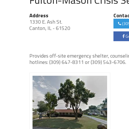
Address
Conta
1330 E. Ash St.
(30
Canton, IL - 61520
Go
Provides off-site emergency shelter, counseli
hotlines: (309) 647-8311 or (309) 543-6706.