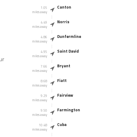
Canton
1.05
miles away
Norris
4.49
miles away
Dunfermline
4.86
miles away
Saint David
4.95
miles away
ur
Bryant
7.66
miles away
Fiatt
8.68
miles away
Fairview
9.29
miles away
Farmington
9.50
miles away
Cuba
10.48
miles away