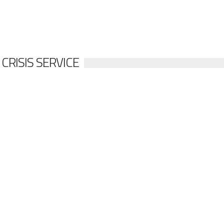
RISIS SERVICE