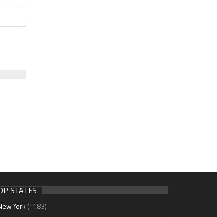
OP STATES
New York
(1183)