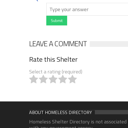
Submit
LEAVE A COMMENT
Rate this Shelter
Select a rating (required)
ABOUT HOMELESS DIRECTORY
Homeless Shelter Directory is not associated
with any government agency.