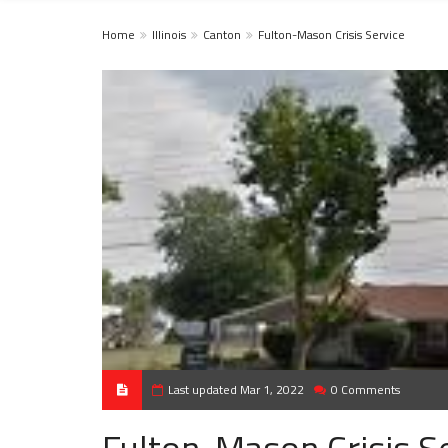
Home
Illinois
Canton
Fulton-Mason Crisis Service
Last updated Mar 1, 2022
0 Comments
Fulton-Mason Crisis S