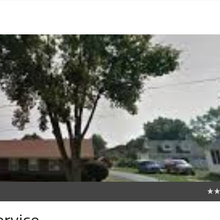
0
ervice