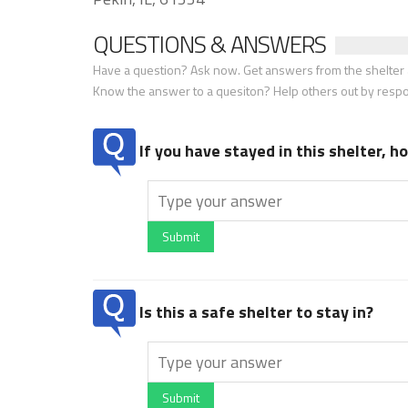
QUESTIONS & ANSWERS
Have a question? Ask now. Get answers from the shelter a
Know the answer to a quesiton? Help others out by resp
If you have stayed in this shelter, 
Submit
Is this a safe shelter to stay in?
Submit