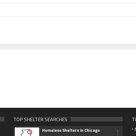
TOP SHELTER SEARCHES
T
1
Homeless Shelters in Chicago