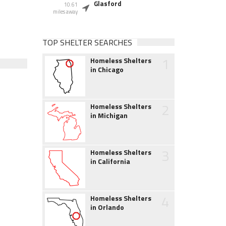
Glasford
10.61
miles away
TOP SHELTER SEARCHES
1
Homeless Shelters
in Chicago
2
Homeless Shelters
in Michigan
3
Homeless Shelters
in California
4
Homeless Shelters
in Orlando