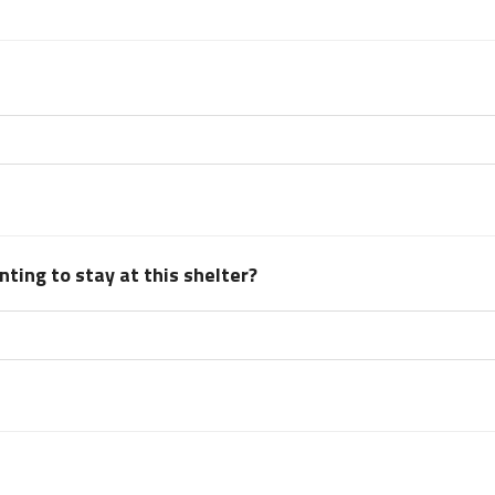
ting to stay at this shelter?