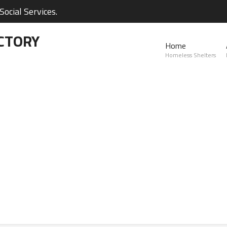
ocial Services.
CTORY
Home
Homeless Shelters