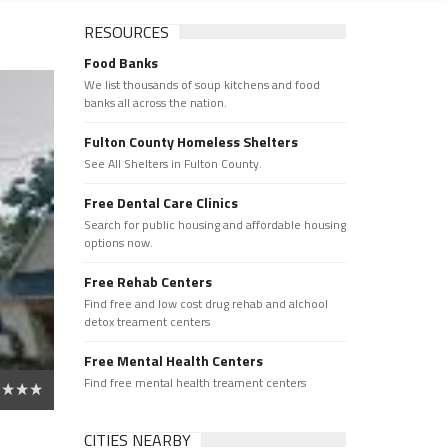
RESOURCES
Food Banks
We list thousands of soup kitchens and food
banks all across the nation.
Fulton County Homeless Shelters
See All Shelters in Fulton County.
Free Dental Care Clinics
Search for public housing and affordable housing
options now.
Free Rehab Centers
Find free and low cost drug rehab and alchool
detox treament centers
Free Mental Health Centers
Find free mental health treament centers
CITIES NEARBY