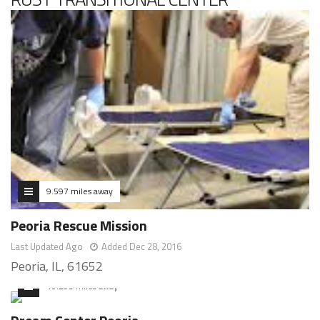
9.597 miles away
Peoria Rescue Mission
Last Updated Ago
Added Dec 28, 2016
Peoria, IL, 61652
10.293 miles away