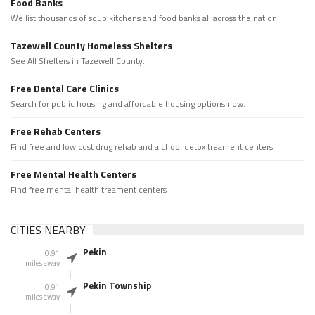
Food Banks
We list thousands of soup kitchens and food banks all across the nation.
Tazewell County Homeless Shelters
See All Shelters in Tazewell County.
Free Dental Care Clinics
Search for public housing and affordable housing options now.
Free Rehab Centers
Find free and low cost drug rehab and alchool detox treament centers
Free Mental Health Centers
Find free mental health treament centers
CITIES NEARBY
Pekin
0.91
miles away
Pekin Township
0.91
miles away