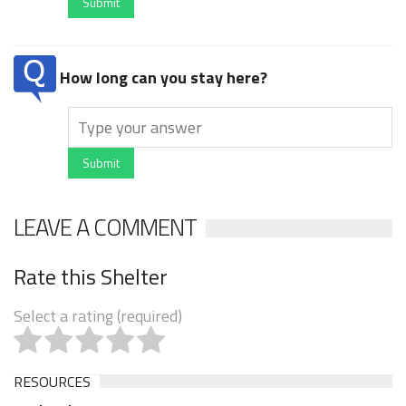
Submit
How long can you stay here?
Submit
LEAVE A COMMENT
Rate this Shelter
Select a rating (required)
RESOURCES