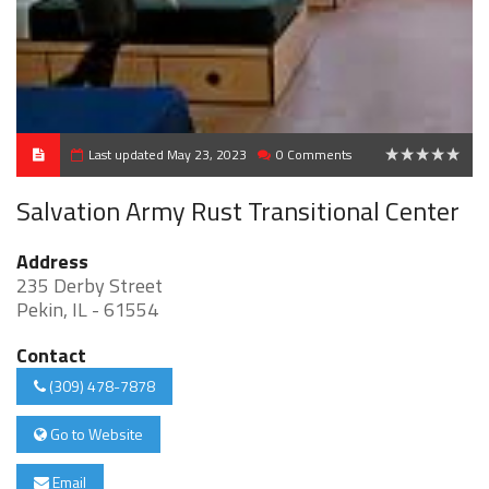
Last updated May 23, 2023
0 Comments
0
Salvation Army Rust Transitional Center
Address
235 Derby Street
Pekin, IL - 61554
Contact
(309) 478-7878
Go to Website
Email