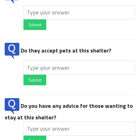
Submit
Do they accept pets at this shelter?
Submit
Do you have any advice for those wanting to
stay at this shelter?