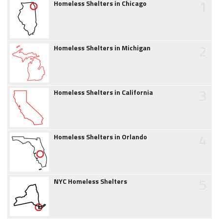
1
Homeless Shelters in Chicago
2
Homeless Shelters in Michigan
3
Homeless Shelters in California
4
Homeless Shelters in Orlando
5
NYC Homeless Shelters