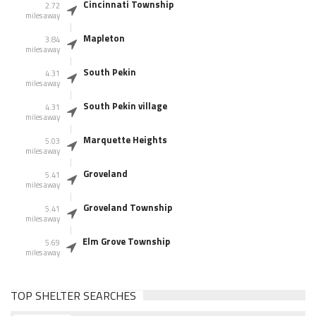
Cincinnati Township
2.72
miles away
Mapleton
3.84
miles away
South Pekin
4.31
miles away
South Pekin village
4.31
miles away
Marquette Heights
5.03
miles away
Groveland
5.41
miles away
Groveland Township
5.41
miles away
Elm Grove Township
5.69
miles away
TOP SHELTER SEARCHES