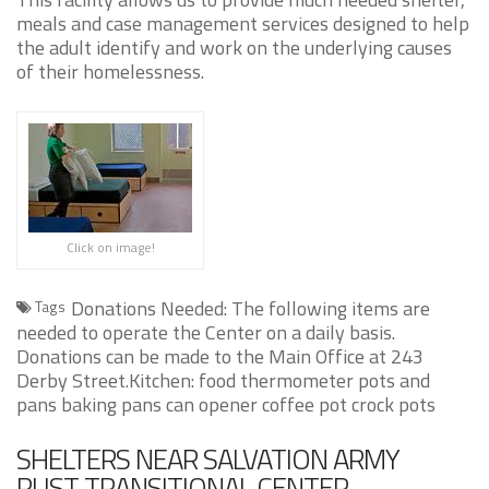
meals and case management services designed to help
the adult identify and work on the underlying causes
of their homelessness.
Click on image!
Donations Needed: The following items are
Tags
needed to operate the Center on a daily basis.
Donations can be made to the Main Office at 243
Derby Street.Kitchen: food thermometer pots and
pans baking pans can opener coffee pot crock pots
SHELTERS NEAR SALVATION ARMY
RUST TRANSITIONAL CENTER