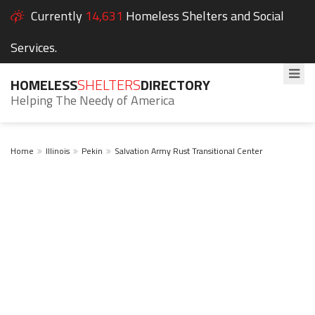
Currently
14,631
Homeless Shelters and Social
Services.
HOMELESS
SHELTERS
DIRECTORY
Helping The Needy of America
Home
Illinois
Pekin
Salvation Army Rust Transitional Center