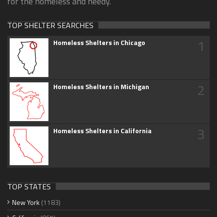
for the homeless and needy.
TOP SHELTER SEARCHES
1
Homeless Shelters in Chicago
2
Homeless Shelters in Michigan
3
Homeless Shelters in California
TOP STATES
New York
(1183)