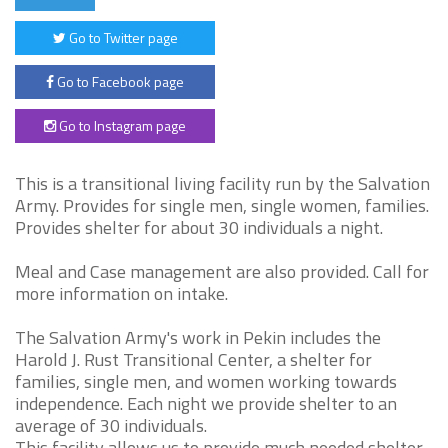
Go to Twitter page
Go to Facebook page
Go to Instagram page
This is a transitional living facility run by the Salvation
Army. Provides for single men, single women, families.
Provides shelter for about 30 individuals a night.
Meal and Case management are also provided. Call for
more information on intake.
The Salvation Army's work in Pekin includes the
Harold J. Rust Transitional Center, a shelter for
families, single men, and women working towards
independence. Each night we provide shelter to an
average of 30 individuals.
This facility allows us to provide much needed shelter,