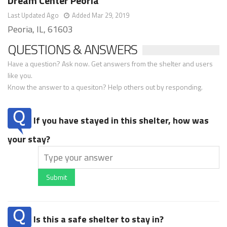
Dream Center Peoria
Last Updated Ago
Added Mar 29, 2019
Peoria, IL, 61603
QUESTIONS & ANSWERS
Have a question? Ask now. Get answers from the shelter and users
like you.
Know the answer to a quesiton? Help others out by responding.
If you have stayed in this shelter, how was
your stay?
Submit
Is this a safe shelter to stay in?