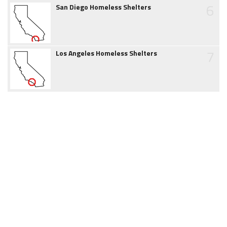
6
San Diego Homeless Shelters
7
Los Angeles Homeless Shelters