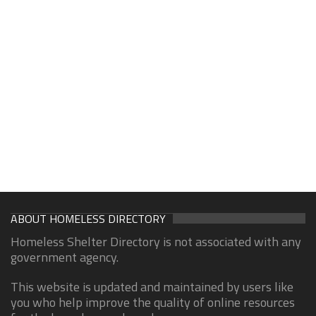
ABOUT HOMELESS DIRECTORY
Homeless Shelter Directory is not associated with any
government agency.
This website is updated and maintained by users like
you who help improve the quality of online resources