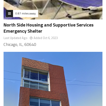
0.87 miles away
North Side Housing and Supportive Services
Emergency Shelter
Last Updated Ago
Added Oct 6, 2023
Chicago, IL, 60640