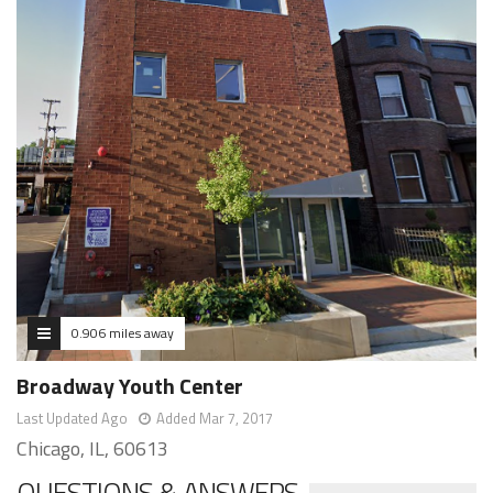
0.906 miles away
Broadway Youth Center
Last Updated Ago
Added Mar 7, 2017
Chicago, IL, 60613
QUESTIONS & ANSWERS