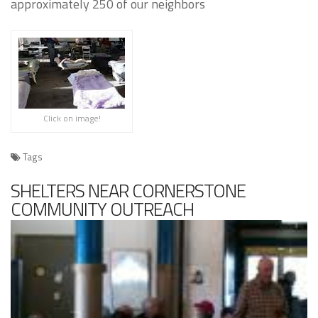
approximately 250 of our neighbors
Click on image!
Tags
SHELTERS NEAR CORNERSTONE
COMMUNITY OUTREACH