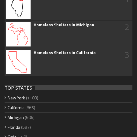
2
Homeless Shelters in Michigan
3
Homeless Shelters in California
TOP STATES
New York
(1183)
California
(865)
Michigan
(606)
Florida
(597)
Ohio
(550)