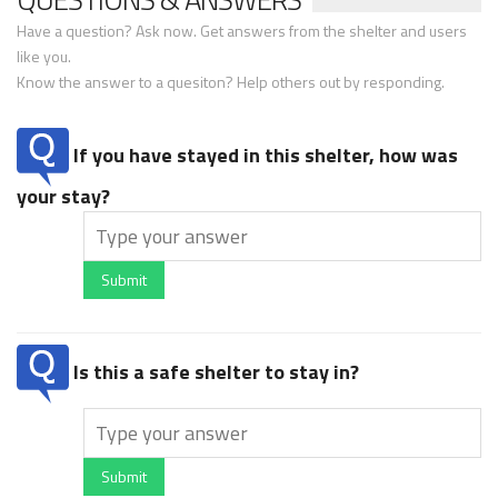
Have a question? Ask now. Get answers from the shelter and users
like you.
Know the answer to a quesiton? Help others out by responding.
If you have stayed in this shelter, how was
your stay?
Submit
Is this a safe shelter to stay in?
Submit