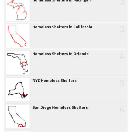
2
3
Homeless Shelters in California
4
Homeless Shelters in Orlando
5
NYC Homeless Shelters
6
San Diego Homeless Shelters