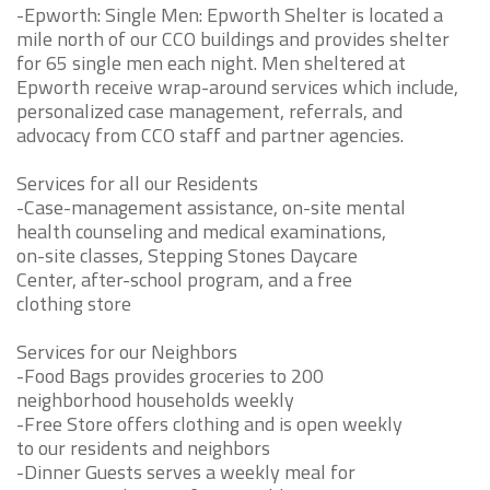
-Epworth: Single Men: Epworth Shelter is located a
mile north of our CCO buildings and provides shelter
for 65 single men each night. Men sheltered at
Epworth receive wrap-around services which include,
personalized case management, referrals, and
advocacy from CCO staff and partner agencies.
Services for all our Residents
-Case-management assistance, on-site mental
health counseling and medical examinations,
on-site classes, Stepping Stones Daycare
Center, after-school program, and a free
clothing store
Services for our Neighbors
-Food Bags provides groceries to 200
neighborhood households weekly
-Free Store offers clothing and is open weekly
to our residents and neighbors
-Dinner Guests serves a weekly meal for