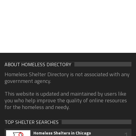
ABOUT HOMELESS DIRECTORY
Homeless Shelter Directory is not associated with any
government agency.
This website is updated and maintained by users like
you who help improve the quality of online resources
for the homeless and needy.
TOP SHELTER SEARCHES
1
Homeless Shelters in Chicago