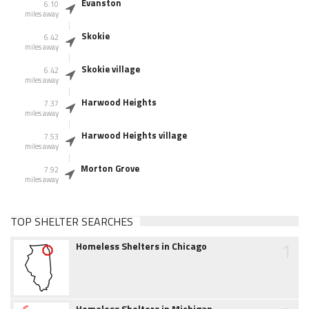
Evanston
6.10
miles away
Skokie
6.42
miles away
Skokie village
6.42
miles away
Harwood Heights
7.37
miles away
Harwood Heights village
7.53
miles away
Morton Grove
7.92
miles away
TOP SHELTER SEARCHES
1
Homeless Shelters in Chicago
Homeless Shelters in Michigan