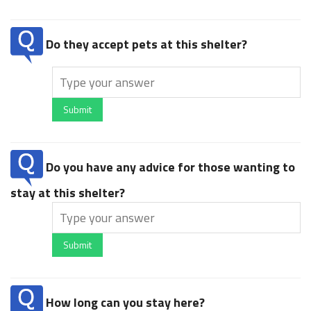
Do they accept pets at this shelter?
Submit
Do you have any advice for those wanting to
stay at this shelter?
Submit
How long can you stay here?