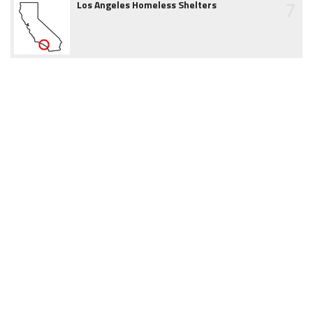
7
Los Angeles Homeless Shelters