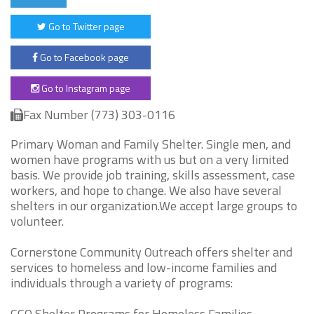
Go to Twitter page
Go to Facebook page
Go to Instagram page
Fax Number (773) 303-0116
Primary Woman and Family Shelter. Single men, and
women have programs with us but on a very limited
basis. We provide job training, skills assessment, case
workers, and hope to change. We also have several
shelters in our organization.We accept large groups to
volunteer.
Cornerstone Community Outreach offers shelter and
services to homeless and low-income families and
individuals through a variety of programs:
CCO Shelter Programs for Homeless Families