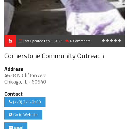
Last updated Feb 1, 2023
0 Comments
0
Cornerstone Community Outreach
Address
4628 N Clifton Ave
Chicago, IL - 60640
Contact
(773) 271-8163
Go to Website
Email