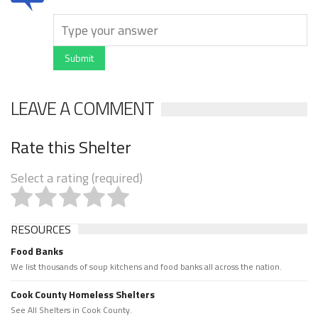
Submit
LEAVE A COMMENT
Rate this Shelter
Select a rating (required)
RESOURCES
Food Banks
We list thousands of soup kitchens and food banks all across the nation.
Cook County Homeless Shelters
See All Shelters in Cook County.