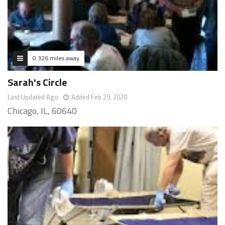
0.326 miles away
Sarah's Circle
Last Updated Ago
Added Feb 29, 2020
Chicago, IL, 60640