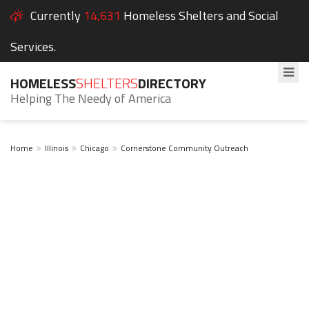
Currently
14,631
Homeless Shelters and Social
Services.
HOMELESS
SHELTERS
DIRECTORY
Helping The Needy of America
Home
Illinois
Chicago
Cornerstone Community Outreach