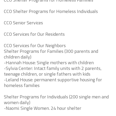
CCO Shelter Programs for Homeless Individuals
CCO Senior Services
CCO Services for Our Residents
CCO Services for Our Neighbors
Shelter Programs for Families (300 parents and
children daily)
-Hannah House: Single mothers with children
-Sylvia Center: Intact family units with 2 parents,
teenage children, or single fathers with kids
-Leland House: permanent supportive housing for
homeless families
Shelter Programs for Individuals (200 single men and
women daily)
-Naomi: Single Women. 24 hour shelter