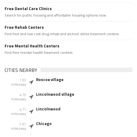
Free Dental Care Clinics
Search for public housing and affordable housing options now.
Free Rehab Centers
Find free and low cost drug rehab and alchool detox treament centers
Free Mental Health Centers
Find free mental health treament centers
CITIES NEARBY
Roscoe village
1.93
miles away
Lincolnwood village
4.70
miles away
Lincolnwood
4.71
miles away
Chicago
5.91
miles away