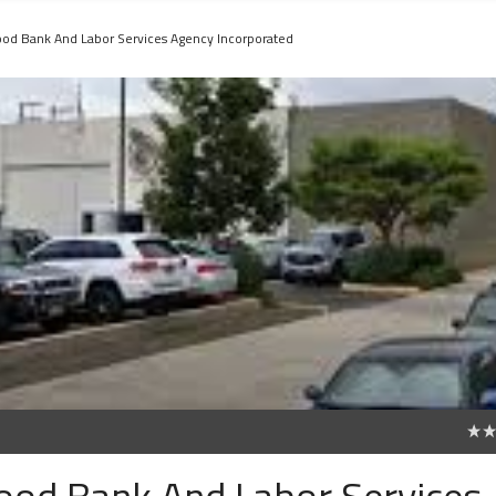
Food Bank And Labor Services Agency Incorporated
0
Food Bank And Labor Services