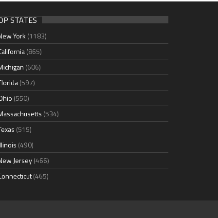
OP STATES
New York
(1183)
California
(865)
Michigan
(606)
Florida
(597)
Ohio
(550)
Massachusetts
(534)
Texas
(515)
Illinois
(490)
New Jersey
(466)
Connecticut
(465)