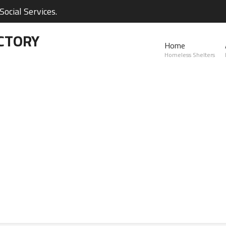
ocial Services.
CTORY
Home
Homeless Shelters