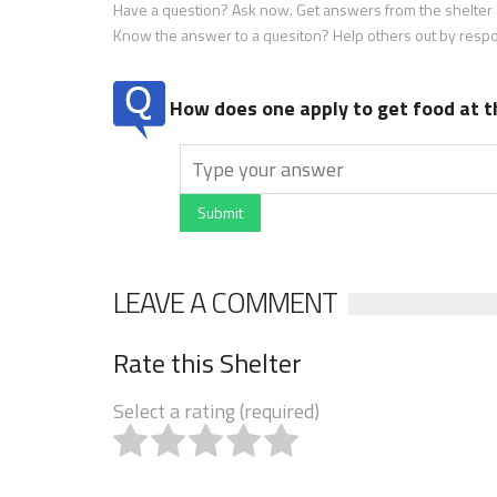
Have a question? Ask now. Get answers from the shelter a
Know the answer to a quesiton? Help others out by resp
How does one apply to get food at t
Submit
LEAVE A COMMENT
Rate this Shelter
Select a rating (required)