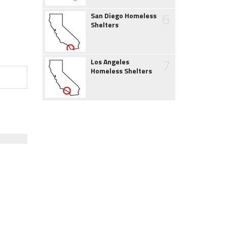
6
San Diego Homeless
Shelters
7
Los Angeles
Homeless Shelters