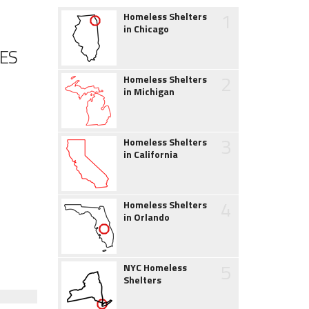
1
Homeless Shelters
in Chicago
ES
2
Homeless Shelters
in Michigan
3
Homeless Shelters
in California
4
Homeless Shelters
in Orlando
5
NYC Homeless
Shelters