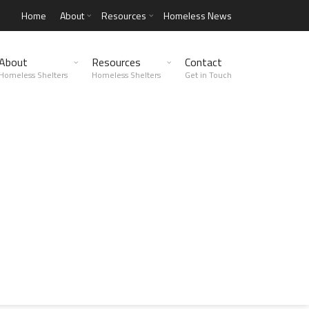
Home
About
Resources
Homeless News
About
Resources
Contact
Homeless Shelters
Homeless Shelters
Get in Touch