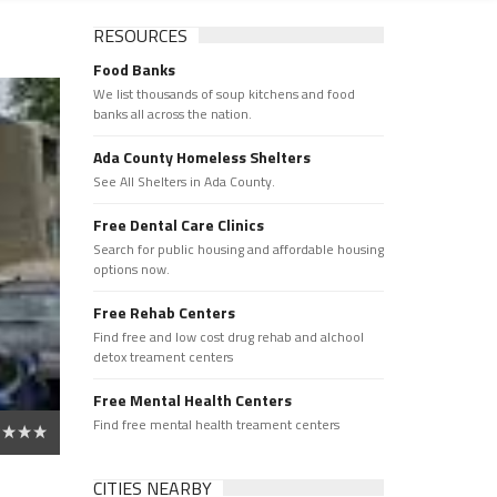
RESOURCES
Food Banks
We list thousands of soup kitchens and food
banks all across the nation.
Ada County Homeless Shelters
See All Shelters in Ada County.
Free Dental Care Clinics
Search for public housing and affordable housing
options now.
Free Rehab Centers
Find free and low cost drug rehab and alchool
detox treament centers
Free Mental Health Centers
Find free mental health treament centers
CITIES NEARBY