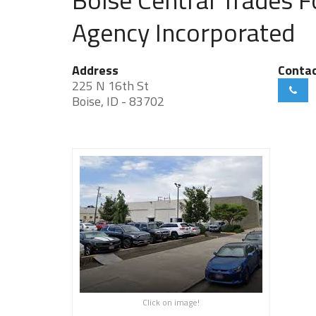
Agency Incorporated
Address
Conta
225 N 16th St
Boise, ID - 83702
Click on image!