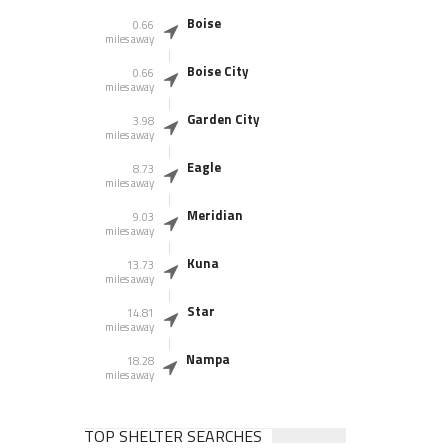
Boise
0.66
miles away
Boise City
0.66
miles away
Garden City
3.98
miles away
Eagle
8.73
miles away
Meridian
9.03
miles away
Kuna
13.73
miles away
Star
14.81
miles away
Nampa
18.28
miles away
TOP SHELTER SEARCHES