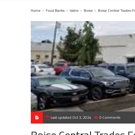
Home
Food Banks
Idaho
Boise
Boise Central Trades 
Last updated Oct 3, 2024
0 Comments
Boise Central Trades 