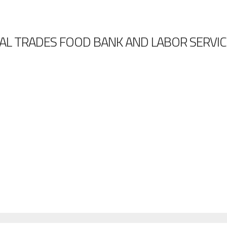
AL TRADES FOOD BANK AND LABOR SERVIC