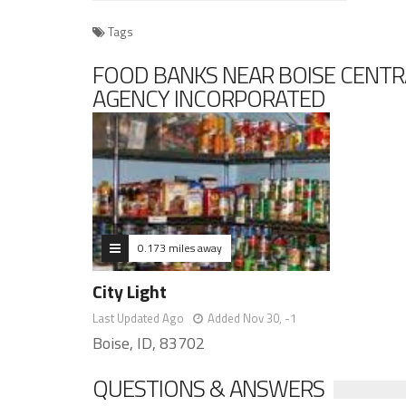
Tags
FOOD BANKS NEAR BOISE CENTR
AGENCY INCORPORATED
0.173 miles away
City Light
Last Updated Ago
Added Nov 30, -1
Boise, ID, 83702
QUESTIONS & ANSWERS