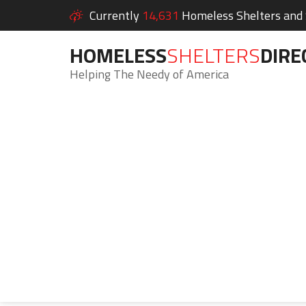
Currently
14,631
Homeless Shelters and S
HOMELESS
SHELTERS
DIRE
Helping The Needy of America