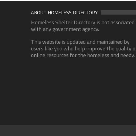
ABOUT HOMELESS DIRECTORY
Homeless Shelter Directory is not associated
with any government agency.
This website is updated and maintained by
users like you who help improve the quality o
online resources for the homeless and needy.