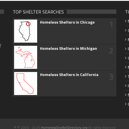
TOP SHELTER SEARCHES
T
1
Homeless Shelters in Chicago
f
2
Homeless Shelters in Michigan
3
Homeless Shelters in California
© © 2006 - 2026
HomelessShelterDirectory.org
All rights reserved