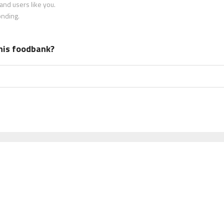
nd users like you.
onding.
his foodbank?