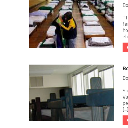
Bo
Th
fa
ho
eli
Bo
Bo
Si
Va
pe
[...