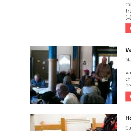
co
tr
[...
Va
Na
Va
ch
he
Ho
Ca