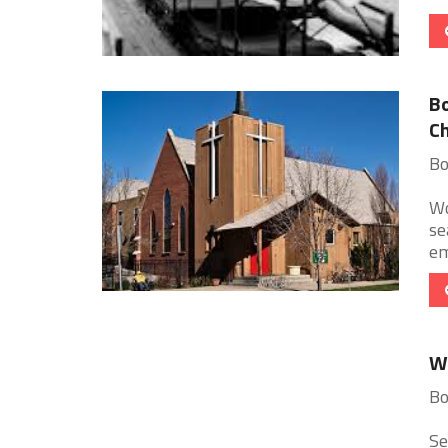
Bo
Ch
Bo
Wo
se
em
Wo
Bo
Se