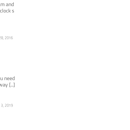
am and
clock s
28, 2016
ou need
y [...]
 3, 2019