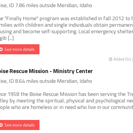
ise, ID 7.86 miles outside Meridian, Idaho
e "Finally Home" program was established in fall 2012 to 
milies with children and single individuals obtain permanen
using and become self-supporting. Local emergency shelter
gib [...]
See more details
Added Oct 
ise Rescue Mission - Ministry Center
ise, ID 8.64 miles outside Meridian, Idaho
nce 1958 the Boise Rescue Mission has been serving the Tr
lley by meeting the spiritual, physical and psychological ne
ople who are homeless or in need who live in our communi
]
See more details