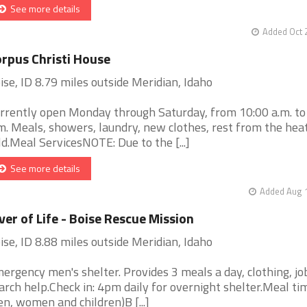
See more details
Added Oct 
rpus Christi House
ise, ID 8.79 miles outside Meridian, Idaho
rrently open Monday through Saturday, from 10:00 a.m. to
m. Meals, showers, laundry, new clothes, rest from the hea
ld.Meal ServicesNOTE: Due to the [...]
See more details
Added Aug 1
ver of Life - Boise Rescue Mission
ise, ID 8.88 miles outside Meridian, Idaho
ergency men's shelter. Provides 3 meals a day, clothing, jo
arch help.Check in: 4pm daily for overnight shelter.Meal tim
n, women and children)B [...]