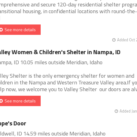
mprehensive and secure 120-day residential shelter progr
ansitional housing, in confidential locations with round-the-
]
See more details
Added Oct 
lley Women & Children's Shelter in Nampa, ID
mpa, ID 10.05 miles outside Meridian, Idaho
lley Shelter is the only emergency shelter for women and
ildren in the Nampa and Western Treasure Valley area.If y
lp now, we welcome you to Valley Shelter our doors are alwa
See more details
Added Jan
pe's Door
ldwell, ID 14.59 miles outside Meridian, Idaho