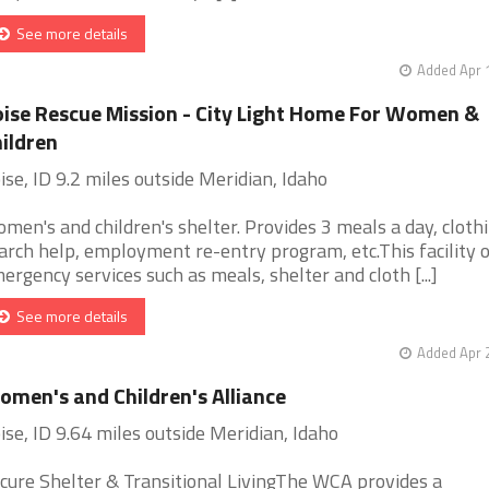
See more details
Added Apr 
ise Rescue Mission - City Light Home For Women &
ildren
ise, ID 9.2 miles outside Meridian, Idaho
men's and children's shelter. Provides 3 meals a day, clothi
arch help, employment re-entry program, etc.This facility 
ergency services such as meals, shelter and cloth [...]
See more details
Added Apr 
men's and Children's Alliance
ise, ID 9.64 miles outside Meridian, Idaho
cure Shelter & Transitional LivingThe WCA provides a