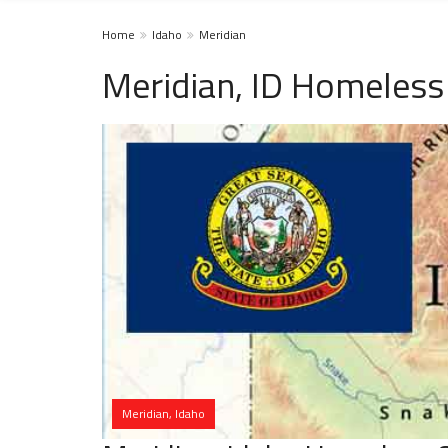
Home
Idaho
Meridian
Meridian, ID Homeless
Meridian, Idaho