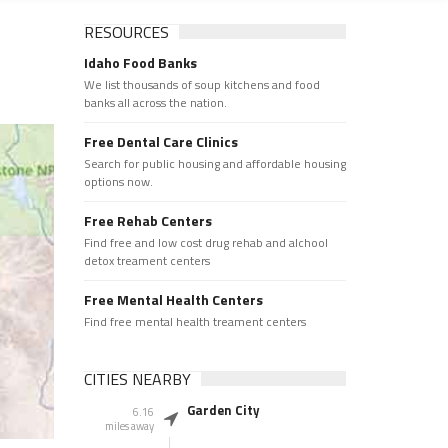
RESOURCES
Idaho Food Banks
We list thousands of soup kitchens and food
banks all across the nation.
Free Dental Care Clinics
Search for public housing and affordable housing
options now.
Free Rehab Centers
Find free and low cost drug rehab and alchool
detox treament centers
Free Mental Health Centers
Find free mental health treament centers
CITIES NEARBY
Garden City
6.16
miles away