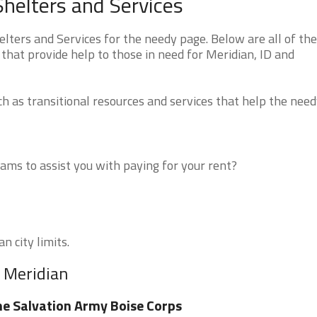
helters and Services
ters and Services for the needy page. Below are all of the
that provide help to those in need for Meridian, ID and
 as transitional resources and services that help the need
ms to assist you with paying for your rent?
n city limits.
r Meridian
e Salvation Army Boise Corps