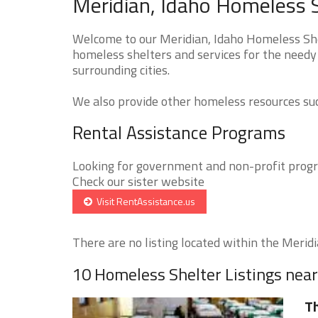
Meridian, Idaho Homeless S
Welcome to our Meridian, Idaho Homeless Shel
homeless shelters and services for the needy 
surrounding cities.
We also provide other homeless resources such
Rental Assistance Programs
Looking for government and non-profit progra
Check our sister website
Visit RentAssistance.us
There are no listing located within the Meridia
10 Homeless Shelter Listings nea
Th