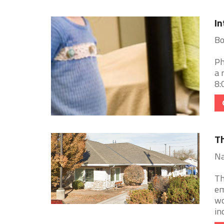
In
Bo
Ph
a 
8:
Th
Na
Th
em
wo
ind