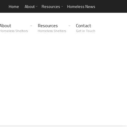
Home
About
Resources
Homeless News
About
Resources
Contact
Homeless Shelters
Homeless Shelters
Get in Touch