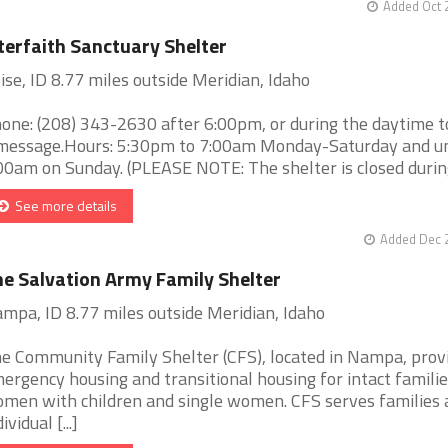
Added Oct 
terfaith Sanctuary Shelter
ise, ID 8.77 miles outside Meridian, Idaho
one: (208) 343-2630 after 6:00pm, or during the daytime t
message.Hours: 5:30pm to 7:00am Monday-Saturday and un
00am on Sunday. (PLEASE NOTE: The shelter is closed during 
See more details
Added Dec 2
e Salvation Army Family Shelter
mpa, ID 8.77 miles outside Meridian, Idaho
e Community Family Shelter (CFS), located in Nampa, prov
ergency housing and transitional housing for intact familie
men with children and single women. CFS serves families 
ividual [...]