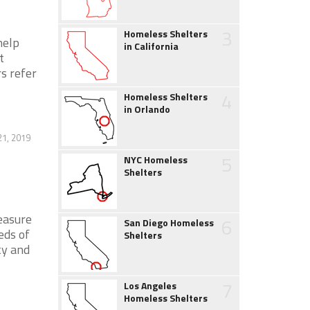
3
Homeless Shelters
help
in California
t
s refer
4
Homeless Shelters
in Orlando
21, 2019
5
NYC Homeless
Shelters
easure
6
San Diego Homeless
eds of
Shelters
ty and
7
Los Angeles
Homeless Shelters