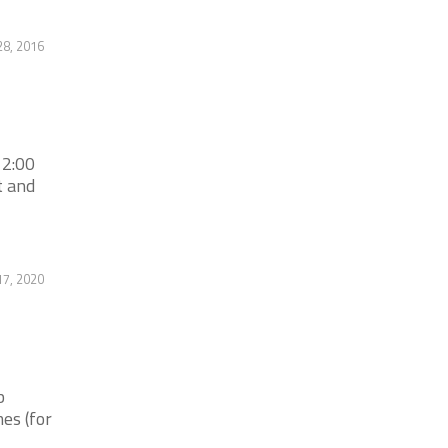
28, 2016
 2:00
t and
7, 2020
b
es (for