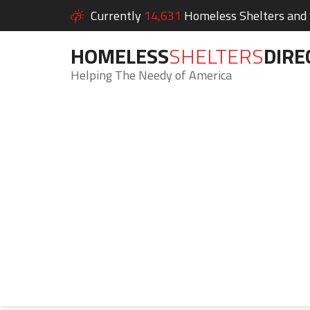
Currently
14,631
Homeless Shelters and S
HOMELESS
SHELTERS
DIRE
Helping The Needy of America