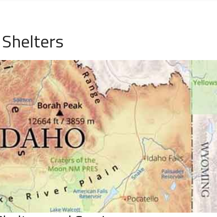
 Shelters