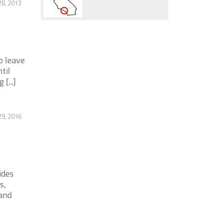
28, 2013
o leave
til
[...]
9, 2016
ides
s,
and