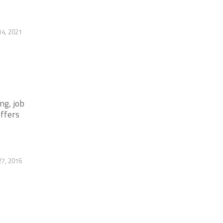
14, 2021
ng, job
offers
27, 2016