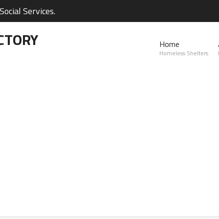
ocial Services.
CTORY
Home
Homeless Shelters