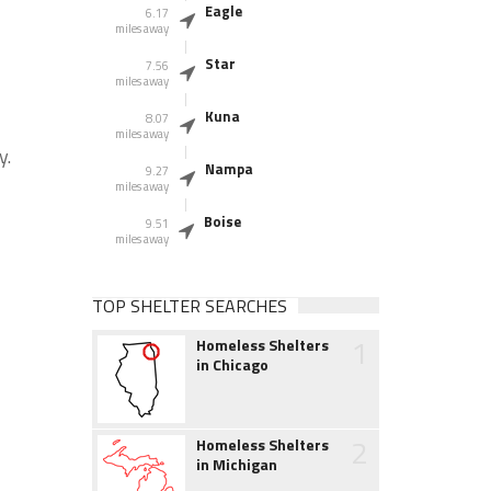
Eagle
6.17
miles away
Star
7.56
miles away
Kuna
8.07
miles away
y.
Nampa
9.27
miles away
Boise
9.51
miles away
TOP SHELTER SEARCHES
1
Homeless Shelters
in Chicago
2
Homeless Shelters
in Michigan