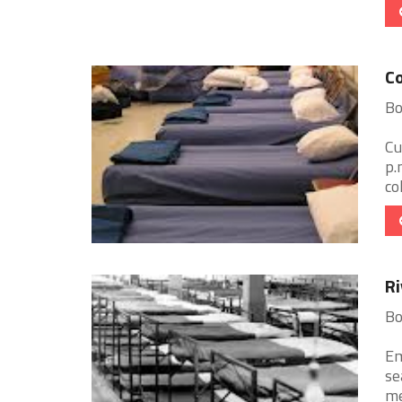
Co
Bo
Cu
p.
co
Ri
Bo
Em
se
me