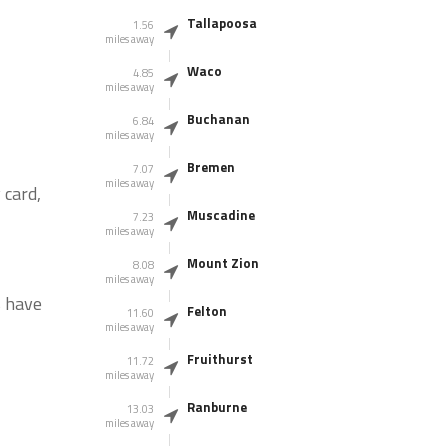
Tallapoosa
1.56
miles away
Waco
4.85
miles away
Buchanan
6.84
miles away
Bremen
7.07
miles away
 card,
Muscadine
7.23
miles away
Mount Zion
8.08
miles away
s have
Felton
11.60
miles away
Fruithurst
11.72
miles away
Ranburne
13.03
miles away