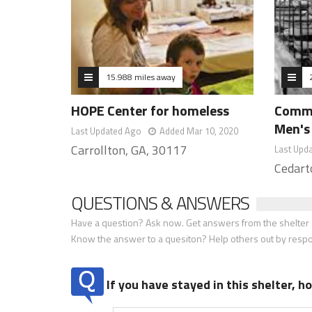
15.988 miles away
HOPE Center for homeless
Commu
Men's
Last Updated Ago
Added Mar 10, 2020
Carrollton, GA, 30117
Last Upd
Cedart
QUESTIONS & ANSWERS
Have a question? Ask now. Get answers from the shelter a
Know the answer to a quesiton? Help others out by resp
If you have stayed in this shelter, 