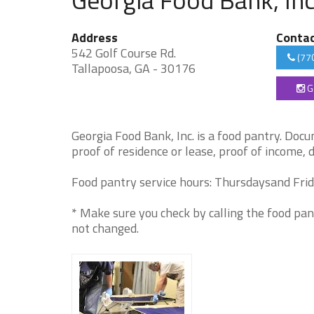
Address
Conta
542 Golf Course Rd.
(77
Tallapoosa, GA - 30176
G
Georgia Food Bank, Inc. is a food pantry. Docum
proof of residence or lease, proof of income, 
Food pantry service hours: Thursdaysand Frida
* Make sure you check by calling the food pan
not changed.