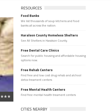
RESOURCES
Food Banks
We list thousands of soup kitchens and food
banks all across the nation.
Haralson County Homeless Shelters
See All Shelters in Haralson County.
Free Dental Care Clinics
Search for public housing and affordable housing
options now.
Free Rehab Centers
Find free and low cost drug rehab and alchool
detox treament centers
Free Mental Health Centers
Find free mental health treament centers
CITIES NEARBY