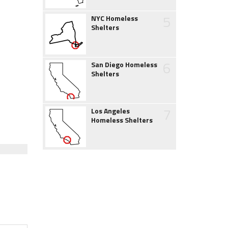
5
NYC Homeless
Shelters
6
San Diego Homeless
Shelters
7
Los Angeles
Homeless Shelters