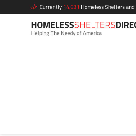
Currently
14,631
Homeless Shelters and S
HOMELESS
SHELTERS
DIRE
Helping The Needy of America