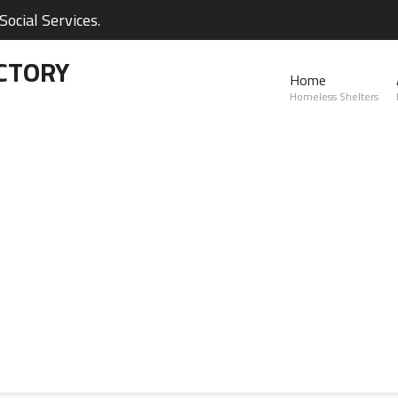
ocial Services.
CTORY
Home
Homeless Shelters