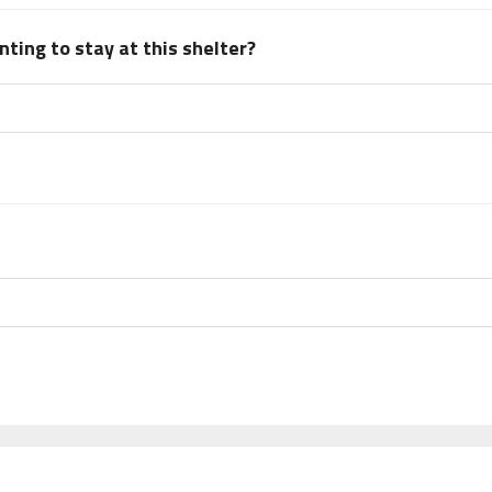
ting to stay at this shelter?