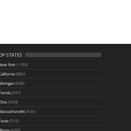
OP STATES
New York
(1183)
California
(865)
Michigan
(606)
Florida
(597)
Ohio
(550)
Massachusetts
(534)
Texas
(515)
Illinois
(490)