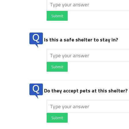
Submit
Is this a safe shelter to stay in?
Submit
Do they accept pets at this shelter?
Submit