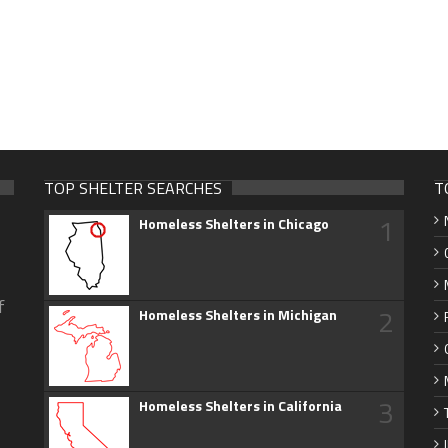
TOP SHELTER SEARCHES
T
1
Homeless Shelters in Chicago
f
2
Homeless Shelters in Michigan
3
Homeless Shelters in California