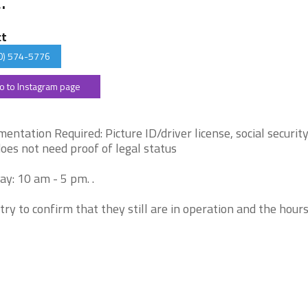
ct
0) 574-5776
o to Instagram page
entation Required: Picture ID/driver license, social security
does not need proof of legal status
y: 10 am - 5 pm. .
try to confirm that they still are in operation and the hour