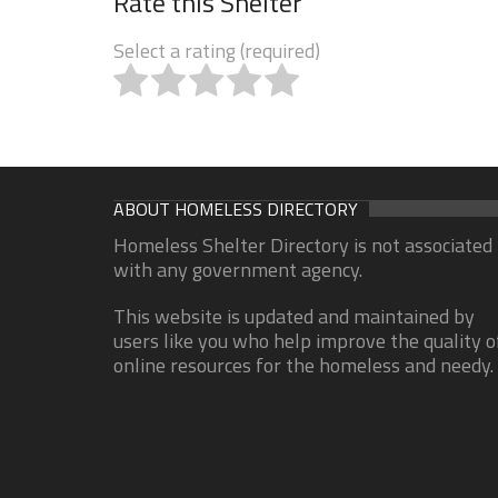
Rate this Shelter
Select a rating (required)
ABOUT HOMELESS DIRECTORY
Homeless Shelter Directory is not associated
with any government agency.
This website is updated and maintained by
users like you who help improve the quality o
online resources for the homeless and needy.