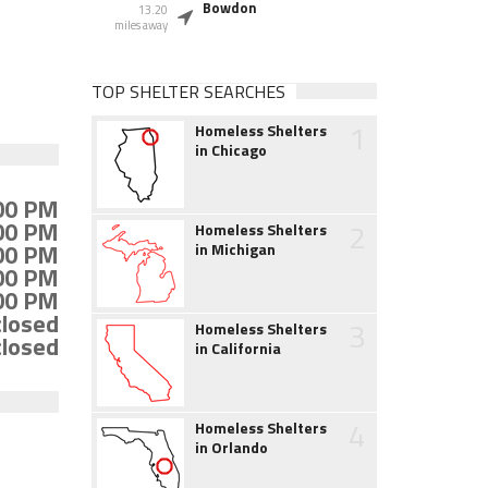
Bowdon
13.20
miles away
TOP SHELTER SEARCHES
1
Homeless Shelters
in Chicago
:00 PM
:00 PM
2
Homeless Shelters
:00 PM
in Michigan
:00 PM
:00 PM
closed
3
Homeless Shelters
closed
in California
4
Homeless Shelters
in Orlando