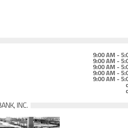
9:00 AM - 5
9:00 AM - 5
9:00 AM - 5
9:00 AM - 5
9:00 AM - 5
ANK, INC.