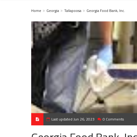
Home
Georgia
Tallapoosa
Georgia Food Bank, Inc.
Last updated Jun 26, 2023
0 Comments
Georgia Food Bank, Inc