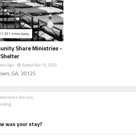
21.291 miles away
nity Share Ministries -
 Shelter
ated Ago
Added Mar 10, 2020
own, GA, 30125
nd users like you.
onding.
how was your stay?