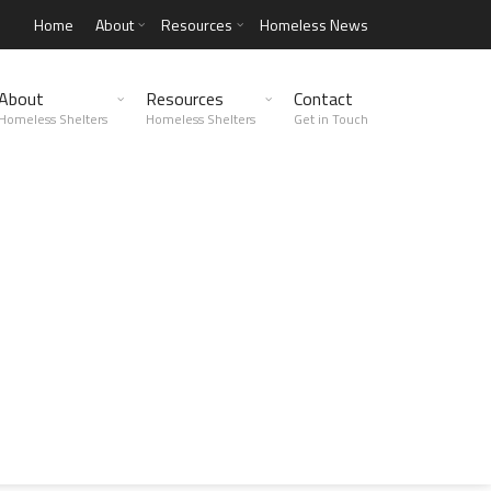
Home
About
Resources
Homeless News
About
Resources
Contact
Homeless Shelters
Homeless Shelters
Get in Touch