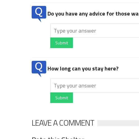
Do you have any advice for those wan
Submit
How long can you stay here?
Submit
LEAVE A COMMENT