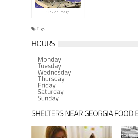
Click on image!
Tags
HOURS
Monday
Tuesday
Wednesday
Thursday
Friday
Saturday
Sunday
SHELTERS NEAR GEORGIA FOOD B