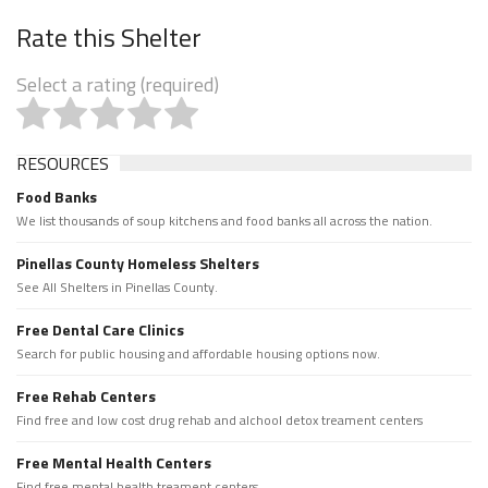
Rate this Shelter
Select a rating (required)
RESOURCES
Food Banks
We list thousands of soup kitchens and food banks all across the nation.
Pinellas County Homeless Shelters
See All Shelters in Pinellas County.
Free Dental Care Clinics
Search for public housing and affordable housing options now.
Free Rehab Centers
Find free and low cost drug rehab and alchool detox treament centers
Free Mental Health Centers
Find free mental health treament centers