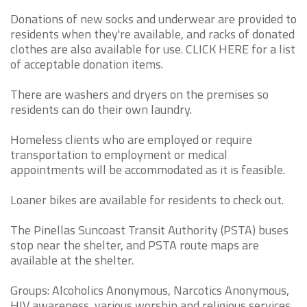
Donations of new socks and underwear are provided to
residents when they're available, and racks of donated
clothes are also available for use. CLICK HERE for a list
of acceptable donation items.
There are washers and dryers on the premises so
residents can do their own laundry.
Homeless clients who are employed or require
transportation to employment or medical
appointments will be accommodated as it is feasible.
Loaner bikes are available for residents to check out.
The Pinellas Suncoast Transit Authority (PSTA) buses
stop near the shelter, and PSTA route maps are
available at the shelter.
Groups: Alcoholics Anonymous, Narcotics Anonymous,
HIV awareness, various worship and religious services,