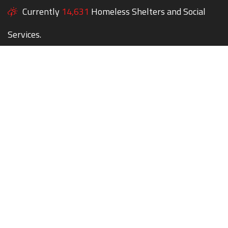
Currently
14,631
Homeless Shelters and Social
Services.