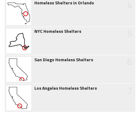
4
Homeless Shelters in Orlando
5
NYC Homeless Shelters
6
San Diego Homeless Shelters
7
Los Angeles Homeless Shelters