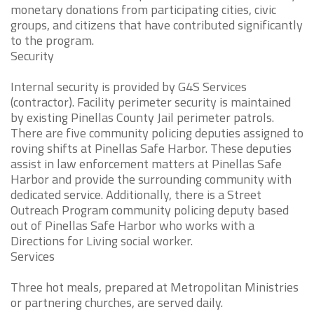
monetary donations from participating cities, civic
groups, and citizens that have contributed significantly
to the program.
Security
Internal security is provided by G4S Services
(contractor). Facility perimeter security is maintained
by existing Pinellas County Jail perimeter patrols.
There are five community policing deputies assigned to
roving shifts at Pinellas Safe Harbor. These deputies
assist in law enforcement matters at Pinellas Safe
Harbor and provide the surrounding community with
dedicated service. Additionally, there is a Street
Outreach Program community policing deputy based
out of Pinellas Safe Harbor who works with a
Directions for Living social worker.
Services
Three hot meals, prepared at Metropolitan Ministries
or partnering churches, are served daily.