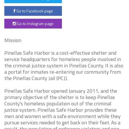
Go to Facebook page
Go to Instagram page
Mission
Pinellas Safe Harbor is a cost-effective shelter and
service headquarters for homeless people involved in
the criminal justice system in Pinellas County. It is also
a portal for inmates re-entering our community from
the Pinellas County Jail (PCJ).
Pinellas Safe Harbor opened January 2011, and the
primary objective of the shelter is to keep Pinellas
County's homeless population out of the criminal
justice system. Pinellas Safe Harbor provides these
men and women with a safe environment while they
pursue services needed to get back on their feet. As a
result, the population of ordinance violators and non-