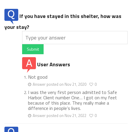
If you have stayed in this shelter, how was
your stay?
Submit
User Answers
Not good
Answer posted on Nov 21, 2020
0
I was the very first person admitted to Safe
Harbor. Client number One… I got on my feet
because of this place. They really make a
difference in people’s lives.
Answer posted on Nov 21, 2022
0