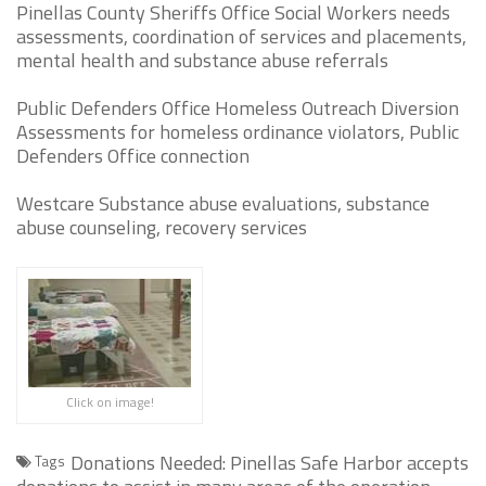
Pinellas County Sheriffs Office Social Workers needs
assessments, coordination of services and placements,
mental health and substance abuse referrals
Public Defenders Office Homeless Outreach Diversion
Assessments for homeless ordinance violators, Public
Defenders Office connection
Westcare Substance abuse evaluations, substance
abuse counseling, recovery services
Click on image!
Donations Needed: Pinellas Safe Harbor accepts
Tags