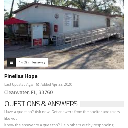
1.469 miles away
Pinellas Hope
Last Updated Ago
Added Apr 22, 2020
Clearwater, FL, 33760
QUESTIONS & ANSWERS
Have a question? Ask now. Get answers from the shelter and users
like you.
Know the answer to a quesiton? Help others out by responding.