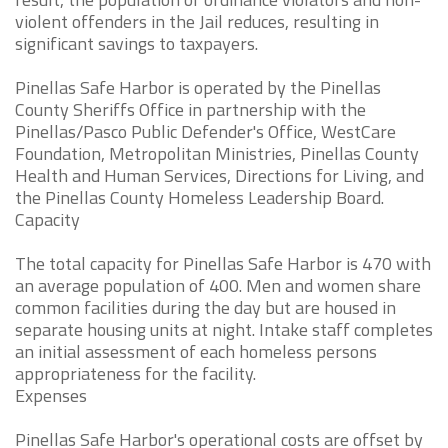
violent offenders in the Jail reduces, resulting in
significant savings to taxpayers.
Pinellas Safe Harbor is operated by the Pinellas
County Sheriffs Office in partnership with the
Pinellas/Pasco Public Defender's Office, WestCare
Foundation, Metropolitan Ministries, Pinellas County
Health and Human Services, Directions for Living, and
the Pinellas County Homeless Leadership Board.
Capacity
The total capacity for Pinellas Safe Harbor is 470 with
an average population of 400. Men and women share
common facilities during the day but are housed in
separate housing units at night. Intake staff completes
an initial assessment of each homeless persons
appropriateness for the facility.
Expenses
Pinellas Safe Harbor's operational costs are offset by