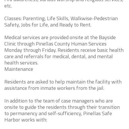
etc.
Classes: Parenting, Life Skills, Walkwise-Pedestrian
Safety, Jobs for Life, and Ready to Rent.
Medical services are provided onsite at the Bayside
Clinic through Pinellas County Human Services
Monday through Friday. Residents receive basic health
care and referrals for medical, dental, and mental
health services.
Maintenance
Residents are asked to help maintain the facility with
assistance from inmate workers from the jail.
In addition to the team of case managers who are
onsite to guide the residents through their transition
to permanency and self-sufficiency, Pinellas Safe
Harbor works with: