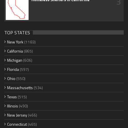
3
TOP STATES
New York
(1183)
California
(865)
Michigan
(606)
Florida
(597)
Ohio
(550)
Massachusetts
(534)
Texas
(515)
Illinois
(490)
New Jersey
(466)
Connecticut
(465)