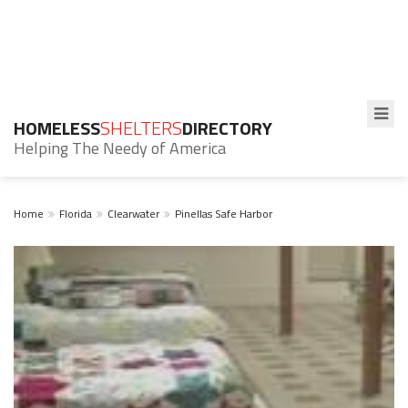
HOMELESS
SHELTERS
DIRECTORY
Helping The Needy of America
Home
Florida
Clearwater
Pinellas Safe Harbor