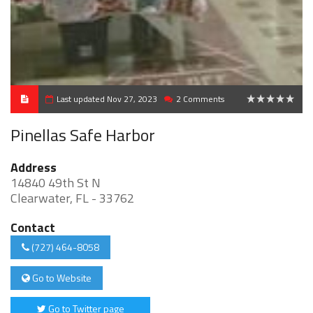
Last updated Nov 27, 2023
2 Comments
0
Pinellas Safe Harbor
Address
14840 49th St N
Clearwater, FL - 33762
Contact
(727) 464-8058
Go to Website
Go to Twitter page