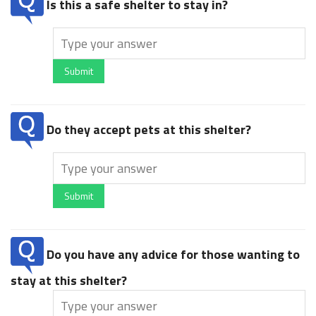
Is this a safe shelter to stay in?
Submit
Do they accept pets at this shelter?
Submit
Do you have any advice for those wanting to
stay at this shelter?