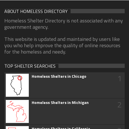
ABOUT HOMELESS DIRECTORY
Homeless Shelter Directory is not associated with any
government agency.
This website is updated and maintained by users like
you who help improve the quality of online resources
for the homeless and needy.
TOP SHELTER SEARCHES
1
Homeless Shelters in Chicago
2
Homeless Shelters in Michigan
Homeless Shelters in California