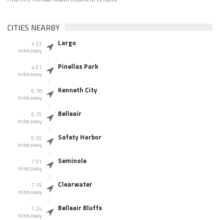
CITIES NEARBY
Largo
4.53
miles away
Pinellas Park
4.61
miles away
Kenneth City
6.18
miles away
Belleair
6.75
miles away
Safety Harbor
6.90
miles away
Seminole
7.01
miles away
Clearwater
7.19
miles away
Belleair Bluffs
7.24
miles away