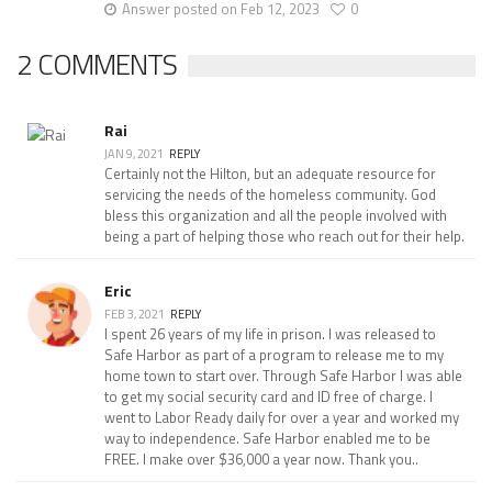
Answer posted on Feb 12, 2023
0
2 COMMENTS
Rai
JAN 9, 2021
REPLY
Certainly not the Hilton, but an adequate resource for
servicing the needs of the homeless community. God
bless this organization and all the people involved with
being a part of helping those who reach out for their help.
Eric
FEB 3, 2021
REPLY
I spent 26 years of my life in prison. I was released to
Safe Harbor as part of a program to release me to my
home town to start over. Through Safe Harbor I was able
to get my social security card and ID free of charge. I
went to Labor Ready daily for over a year and worked my
way to independence. Safe Harbor enabled me to be
FREE. I make over $36,000 a year now. Thank you..