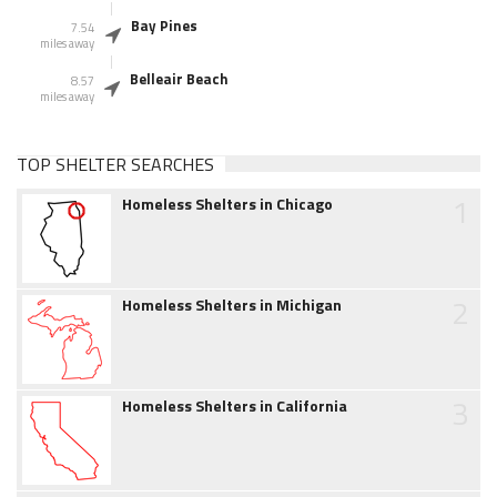
Bay Pines
7.54
miles away
Belleair Beach
8.57
miles away
TOP SHELTER SEARCHES
1
Homeless Shelters in Chicago
2
Homeless Shelters in Michigan
3
Homeless Shelters in California