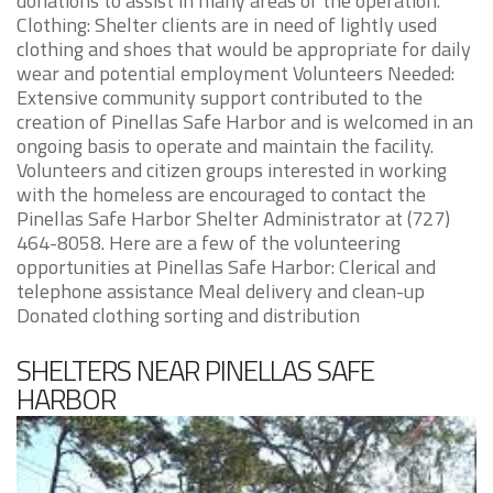
donations to assist in many areas of the operation.
Clothing: Shelter clients are in need of lightly used
clothing and shoes that would be appropriate for daily
wear and potential employment Volunteers Needed:
Extensive community support contributed to the
creation of Pinellas Safe Harbor and is welcomed in an
ongoing basis to operate and maintain the facility.
Volunteers and citizen groups interested in working
with the homeless are encouraged to contact the
Pinellas Safe Harbor Shelter Administrator at (727)
464-8058. Here are a few of the volunteering
opportunities at Pinellas Safe Harbor: Clerical and
telephone assistance Meal delivery and clean-up
Donated clothing sorting and distribution
SHELTERS NEAR PINELLAS SAFE
HARBOR