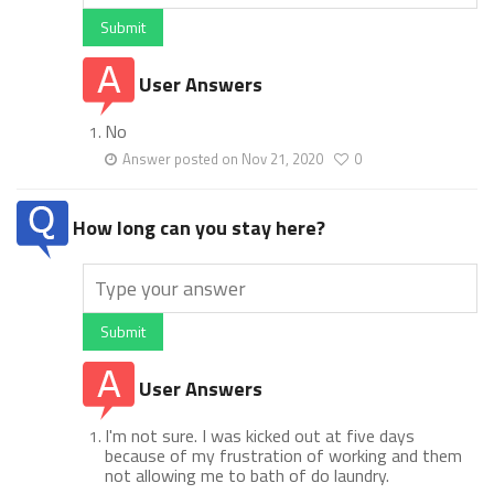
Submit
User Answers
No
Answer posted on Nov 21, 2020
0
How long can you stay here?
Submit
User Answers
I'm not sure. I was kicked out at five days
because of my frustration of working and them
not allowing me to bath of do laundry.