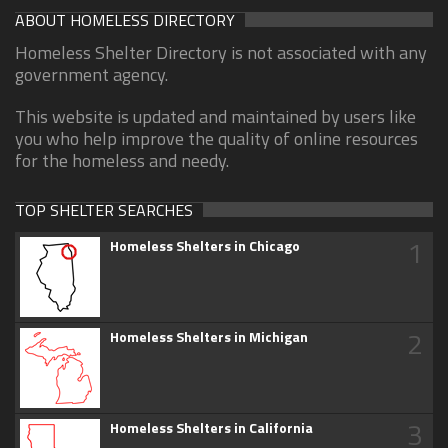
ABOUT HOMELESS DIRECTORY
Homeless Shelter Directory is not associated with any
government agency.
This website is updated and maintained by users like
you who help improve the quality of online resources
for the homeless and needy.
TOP SHELTER SEARCHES
1
Homeless Shelters in Chicago
2
Homeless Shelters in Michigan
3
Homeless Shelters in California