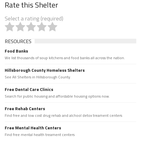
Rate this Shelter
Select a rating (required)
RESOURCES
Food Banks
We list thousands of soup kitchens and food banks all across the nation.
Hillsborough County Homeless Shelters
See All Shelters in Hillsborough County.
Free Dental Care Clinics
Search for public housing and affordable housing options now.
Free Rehab Centers
Find free and low cost drug rehab and alchool detox treament centers
Free Mental Health Centers
Find free mental health treament centers