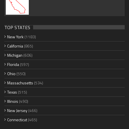
TOP STATES
New York
(1183)
California
(865)
Michigan
(606)
Florida
(597)
Ohio
(550)
Massachusetts
(534)
Texas
(515)
Illinois
(490)
New Jersey
(466)
Connecticut
(465)