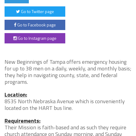
Go to Twitter page
Go to Facebook page
Go to Instagram page
New Beginnings of Tampa offers emergency housing
for up to 38 men on a daily, weekly, and monthly basis;
they help in navigating county, state, and federal
programs.
Location:
8535 North Nebraska Avenue which is conveniently
located on the HART bus line.
Requirements:
Their Mission is faith-based and as such they require
church attendance on Sunday morning, and Sunday