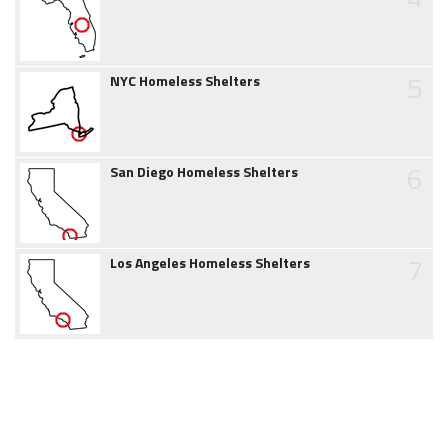
5
NYC Homeless Shelters
6
San Diego Homeless Shelters
7
Los Angeles Homeless Shelters