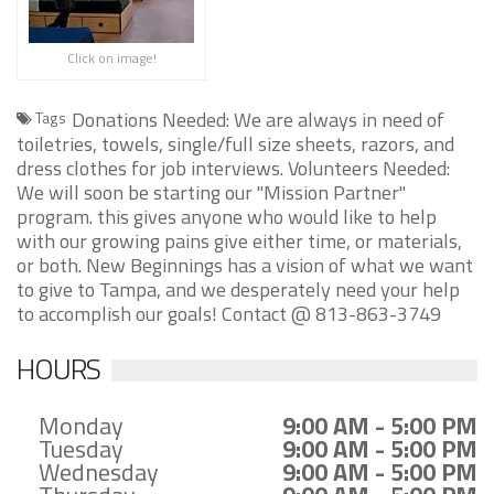
Click on image!
Donations Needed: We are always in need of
Tags
toiletries, towels, single/full size sheets, razors, and
dress clothes for job interviews. Volunteers Needed:
We will soon be starting our "Mission Partner"
program. this gives anyone who would like to help
with our growing pains give either time, or materials,
or both. New Beginnings has a vision of what we want
to give to Tampa, and we desperately need your help
to accomplish our goals! Contact @ 813-863-3749
HOURS
Monday
9:00 AM - 5:00 PM
Tuesday
9:00 AM - 5:00 PM
Wednesday
9:00 AM - 5:00 PM