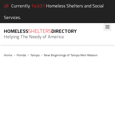
Currently
14,631
Homeless Shelters and Social
Services.
HOMELESS
SHELTERS
DIRECTORY
Helping The Needy of America
Home
Florida
Tampa
New Beginnings of Tampa Men Mission