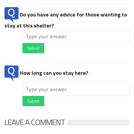
Do you have any advice for those wanting to
stay at this shelter?
Submit
How long can you stay here?
Submit
LEAVE A COMMENT