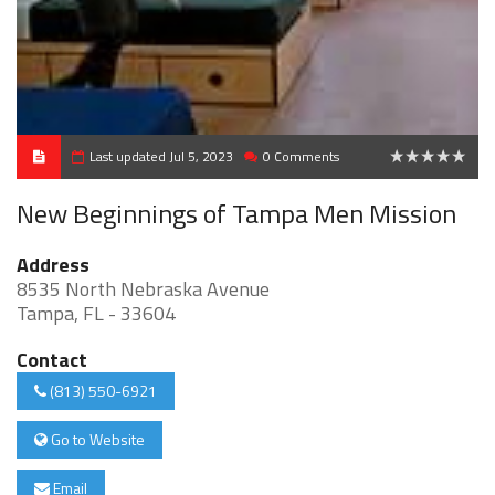
Last updated Jul 5, 2023
0 Comments
0
New Beginnings of Tampa Men Mission
Address
8535 North Nebraska Avenue
Tampa, FL - 33604
Contact
(813) 550-6921
Go to Website
Email