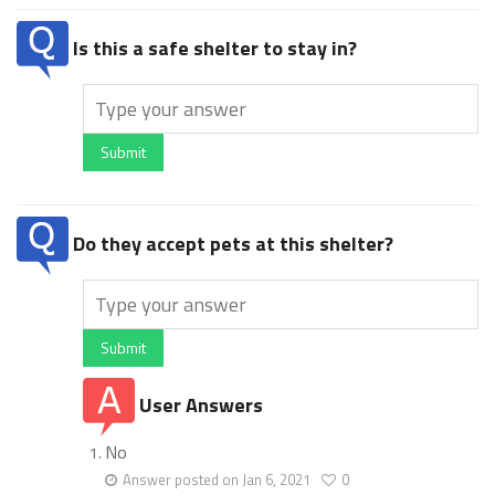
Is this a safe shelter to stay in?
Submit
Do they accept pets at this shelter?
Submit
User Answers
No
Answer posted on Jan 6, 2021
0