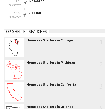
Gibsonton
12.81
miles away
Oldsmar
13.02
miles away
TOP SHELTER SEARCHES
1
Homeless Shelters in Chicago
2
Homeless Shelters in Michigan
3
Homeless Shelters in California
4
Homeless Shelters in Orlando