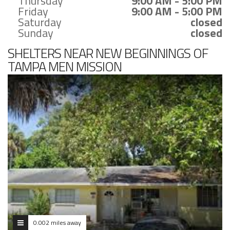
Thursday
9:00 AM - 5:00 PM
Friday
9:00 AM - 5:00 PM
Saturday
closed
Sunday
closed
SHELTERS NEAR NEW BEGINNINGS OF
TAMPA MEN MISSION
0.002 miles away