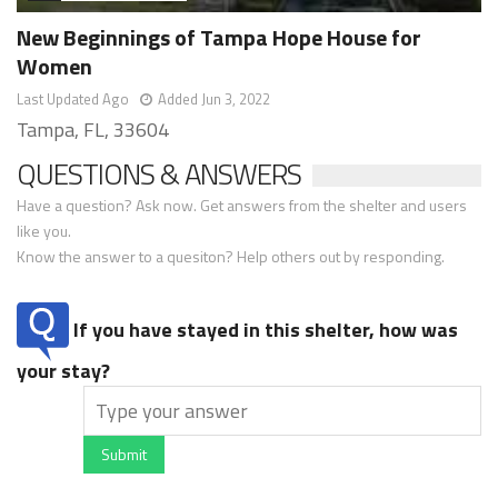
New Beginnings of Tampa Hope House for
Women
Last Updated Ago
Added Jun 3, 2022
Tampa, FL, 33604
QUESTIONS & ANSWERS
Have a question? Ask now. Get answers from the shelter and users
like you.
Know the answer to a quesiton? Help others out by responding.
If you have stayed in this shelter, how was
your stay?
Submit