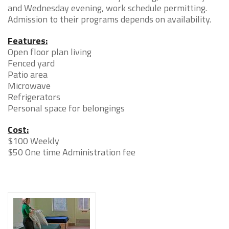
and Wednesday evening, work schedule permitting.
Admission to their programs depends on availability.
Features:
Open floor plan living
Fenced yard
Patio area
Microwave
Refrigerators
Personal space for belongings
Cost:
$100 Weekly
$50 One time Administration fee