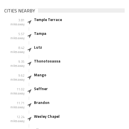
CITIES NEARBY
Temple Terrace
3.81
miles away
Tampa
5.57
miles away
Lutz
8.42
miles away
Thonotosassa
9.35
miles away
Mango
9.62
miles away
Seffner
11.02
miles away
Brandon
11.71
miles away
Wesley Chapel
12.24
miles away