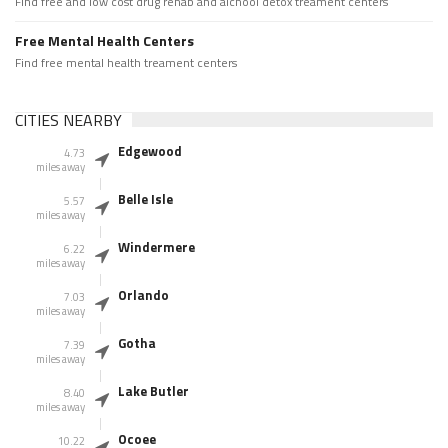
Find free and low cost drug rehab and alchool detox treament centers
Free Mental Health Centers
Find free mental health treament centers
CITIES NEARBY
Edgewood
4.73
miles away
Belle Isle
5.57
miles away
Windermere
6.22
miles away
Orlando
7.03
miles away
Gotha
7.39
miles away
Lake Butler
8.40
miles away
Ocoee
10.22