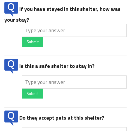
If you have stayed in this shelter, how was
your stay?
Submit
Is this a safe shelter to stay in?
Submit
Do they accept pets at this shelter?