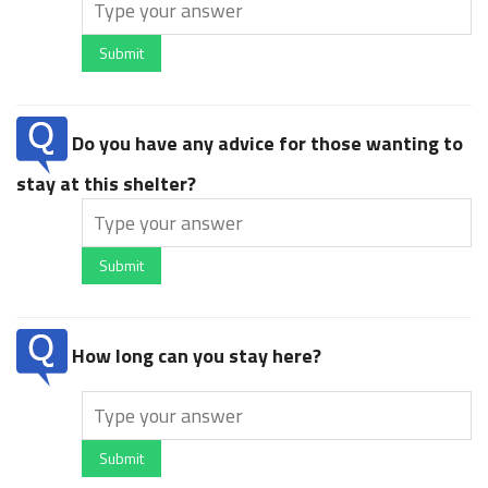
Submit
Do you have any advice for those wanting to
stay at this shelter?
Submit
How long can you stay here?
Submit