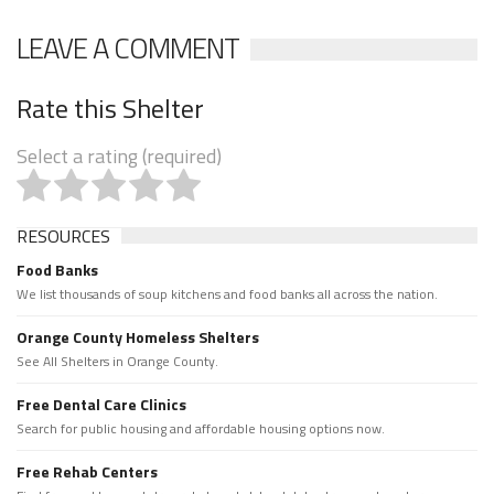
LEAVE A COMMENT
Rate this Shelter
Select a rating (required)
RESOURCES
Food Banks
We list thousands of soup kitchens and food banks all across the nation.
Orange County Homeless Shelters
See All Shelters in Orange County.
Free Dental Care Clinics
Search for public housing and affordable housing options now.
Free Rehab Centers