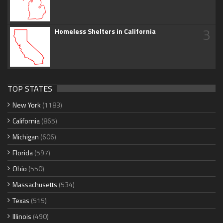
3
Homeless Shelters in California
TOP STATES
New York
(1183)
California
(865)
Michigan
(606)
Florida
(597)
Ohio
(550)
Massachusetts
(534)
Texas
(515)
Illinois
(490)