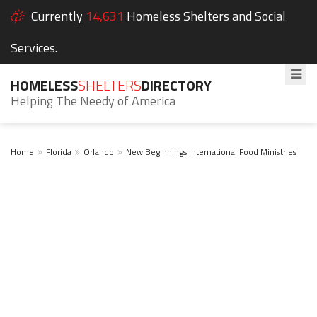
Currently
14,631
Homeless Shelters and Social
Services.
HOMELESS
SHELTERS
DIRECTORY
Helping The Needy of America
Home
Florida
Orlando
New Beginnings International Food Ministries