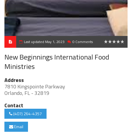
Last updated May 1, 2023
0 Comments
0
New Beginnings International Food
Ministries
Address
7810 Kingspointe Parkway
Orlando, FL - 32819
Contact
(407) 264-4357
Email