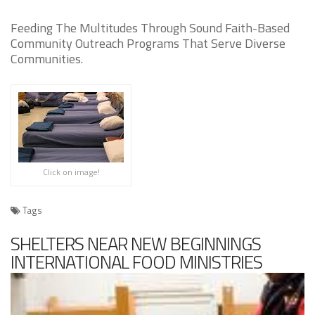
Feeding The Multitudes Through Sound Faith-Based
Community Outreach Programs That Serve Diverse
Communities.
Click on image!
Tags
SHELTERS NEAR NEW BEGINNINGS
INTERNATIONAL FOOD MINISTRIES