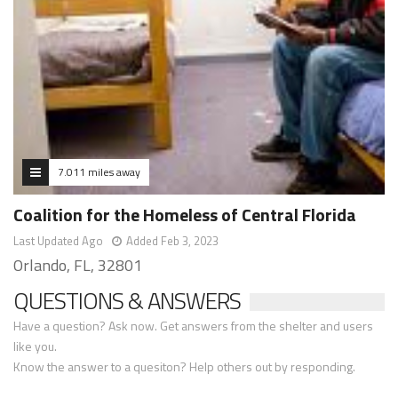
7.011 miles away
Coalition for the Homeless of Central Florida
Last Updated Ago
Added Feb 3, 2023
Orlando, FL, 32801
QUESTIONS & ANSWERS
Have a question? Ask now. Get answers from the shelter and users
like you.
Know the answer to a quesiton? Help others out by responding.