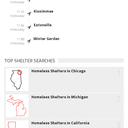
miles away
Kissimmee
11.16
miles away
Eatonville
11.84
miles away
Winter Garden
11.88
miles away
TOP SHELTER SEARCHES
1
Homeless Shelters in Chicago
2
Homeless Shelters in Michigan
3
Homeless Shelters in California