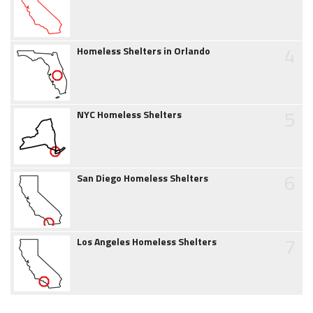
4
Homeless Shelters in Orlando
5
NYC Homeless Shelters
6
San Diego Homeless Shelters
7
Los Angeles Homeless Shelters