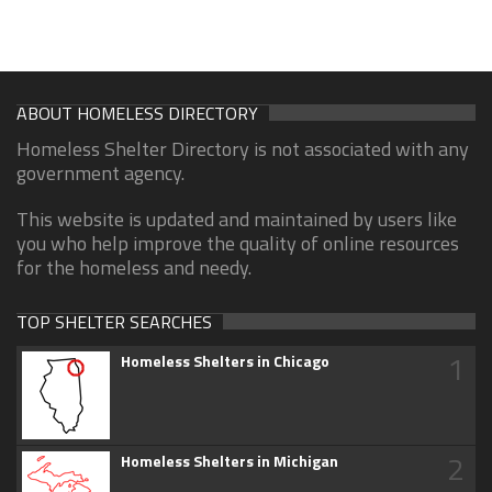
ABOUT HOMELESS DIRECTORY
Homeless Shelter Directory is not associated with any
government agency.
This website is updated and maintained by users like
you who help improve the quality of online resources
for the homeless and needy.
TOP SHELTER SEARCHES
1
Homeless Shelters in Chicago
2
Homeless Shelters in Michigan