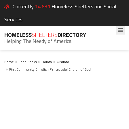
Currently
14,631
Homeless Shelters and Social
Services.
HOMELESS
SHELTERS
DIRECTORY
Helping The Needy of America
Home
Food Banks
Florida
Orlando
First Community Christian Pentecostal Church of God