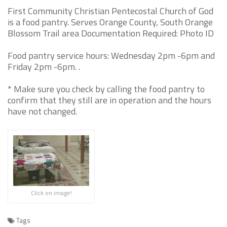
First Community Christian Pentecostal Church of God
is a food pantry. Serves Orange County, South Orange
Blossom Trail area Documentation Required: Photo ID
Food pantry service hours: Wednesday 2pm -6pm and
Friday 2pm -6pm. .
* Make sure you check by calling the food pantry to
confirm that they still are in operation and the hours
have not changed.
Click on image!
Tags