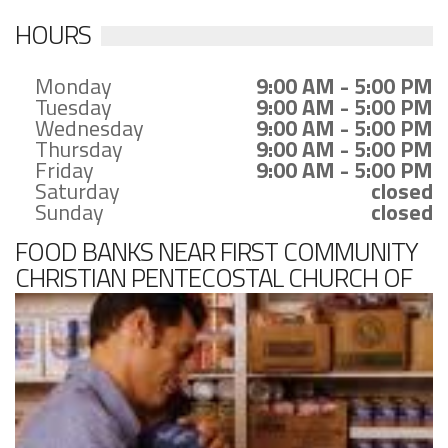
HOURS
Monday
9:00 AM - 5:00 PM
Tuesday
9:00 AM - 5:00 PM
Wednesday
9:00 AM - 5:00 PM
Thursday
9:00 AM - 5:00 PM
Friday
9:00 AM - 5:00 PM
Saturday
closed
Sunday
closed
FOOD BANKS NEAR FIRST COMMUNITY
CHRISTIAN PENTECOSTAL CHURCH OF
GOD