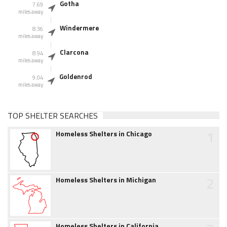
Gotha
7.69
miles away
Windermere
8.36
miles away
Clarcona
8.94
miles away
Goldenrod
9.04
miles away
TOP SHELTER SEARCHES
1
Homeless Shelters in Chicago
2
Homeless Shelters in Michigan
Homeless Shelters in California