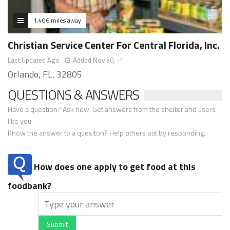
1.406 miles away
Christian Service Center For Central Florida, Inc.
Last Updated Ago
Added Nov 30, -1
Orlando, FL, 32805
QUESTIONS & ANSWERS
Have a question? Ask now. Get answers from the shelter and users
like you.
Know the answer to a quesiton? Help others out by responding.
How does one apply to get food at this
foodbank?
Submit