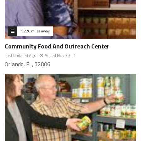
1.226 miles away
Community Food And Outreach Center
Last Updated Ago
Added Nov 30, -1
Orlando, FL, 32806