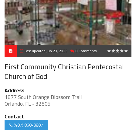
Last updated Jun 23, 2023
0 Comments
0
First Community Christian Pentecostal
Church of God
Address
1877 South Orange Blossom Trail
Orlando, FL - 32805
Contact
(407) 860-8807