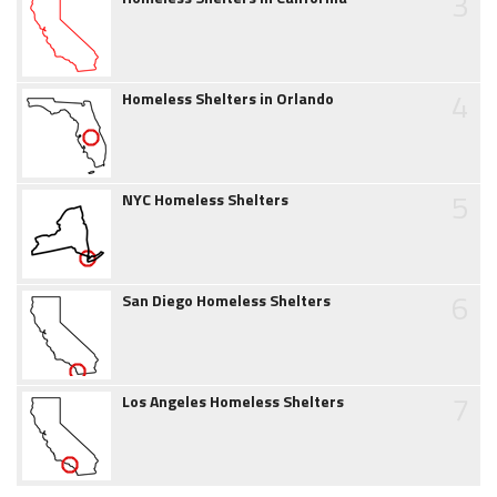
3
4
Homeless Shelters in Orlando
5
NYC Homeless Shelters
6
San Diego Homeless Shelters
7
Los Angeles Homeless Shelters