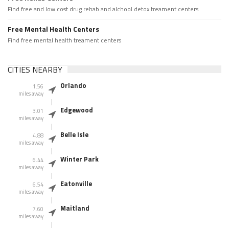
Find free and low cost drug rehab and alchool detox treament centers
Free Mental Health Centers
Find free mental health treament centers
CITIES NEARBY
Orlando
1.56
miles away
Edgewood
3.01
miles away
Belle Isle
4.88
miles away
Winter Park
6.44
miles away
Eatonville
6.54
miles away
Maitland
7.60
miles away