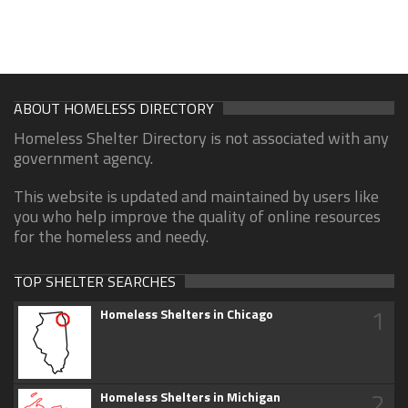
ABOUT HOMELESS DIRECTORY
Homeless Shelter Directory is not associated with any
government agency.
This website is updated and maintained by users like
you who help improve the quality of online resources
for the homeless and needy.
TOP SHELTER SEARCHES
1
Homeless Shelters in Chicago
2
Homeless Shelters in Michigan