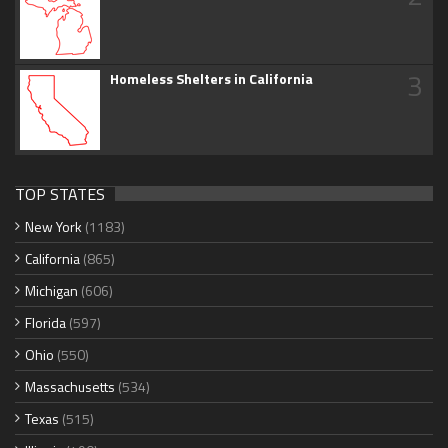
3
Homeless Shelters in California
TOP STATES
New York
(1183)
California
(865)
Michigan
(606)
Florida
(597)
Ohio
(550)
Massachusetts
(534)
Texas
(515)