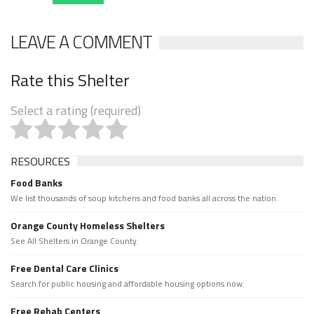
LEAVE A COMMENT
Rate this Shelter
Select a rating (required)
RESOURCES
Food Banks
We list thousands of soup kitchens and food banks all across the nation.
Orange County Homeless Shelters
See All Shelters in Orange County.
Free Dental Care Clinics
Search for public housing and affordable housing options now.
Free Rehab Centers