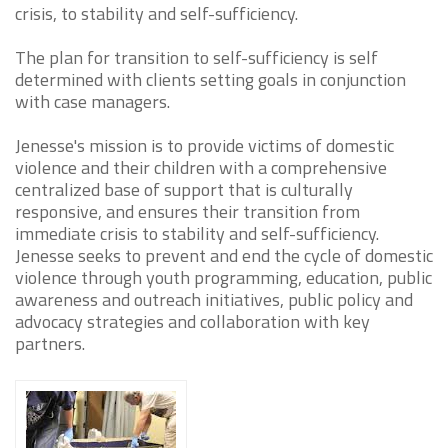
crisis, to stability and self-sufficiency.
The plan for transition to self-sufficiency is self
determined with clients setting goals in conjunction
with case managers.
Jenesse's mission is to provide victims of domestic
violence and their children with a comprehensive
centralized base of support that is culturally
responsive, and ensures their transition from
immediate crisis to stability and self-sufficiency.
Jenesse seeks to prevent and end the cycle of domestic
violence through youth programming, education, public
awareness and outreach initiatives, public policy and
advocacy strategies and collaboration with key
partners.