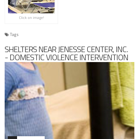
Click on image!
Tags
SHELTERS NEAR JENESSE CENTER, INC.
- DOMESTIC VIOLENCE INTERVENTION
PROGRAM