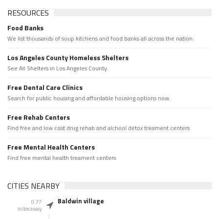
RESOURCES
Food Banks
We list thousands of soup kitchens and food banks all across the nation.
Los Angeles County Homeless Shelters
See All Shelters in Los Angeles County.
Free Dental Care Clinics
Search for public housing and affordable housing options now.
Free Rehab Centers
Find free and low cost drug rehab and alchool detox treament centers
Free Mental Health Centers
Find free mental health treament centers
CITIES NEARBY
Baldwin village
0.77
miles away