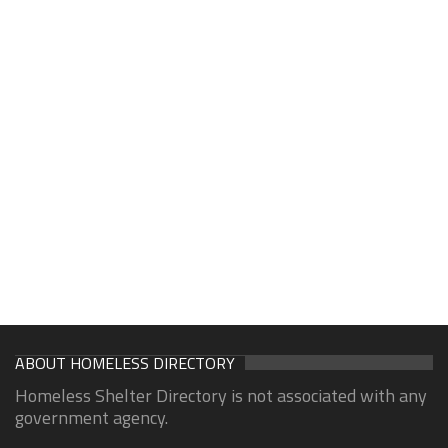
ABOUT HOMELESS DIRECTORY
Homeless Shelter Directory is not associated with any
government agency.