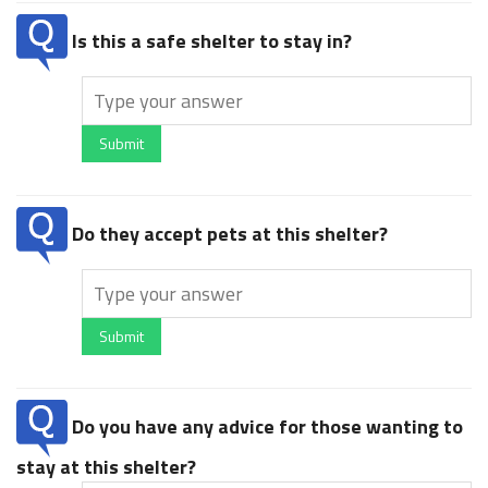
Is this a safe shelter to stay in?
Submit
Do they accept pets at this shelter?
Submit
Do you have any advice for those wanting to
stay at this shelter?