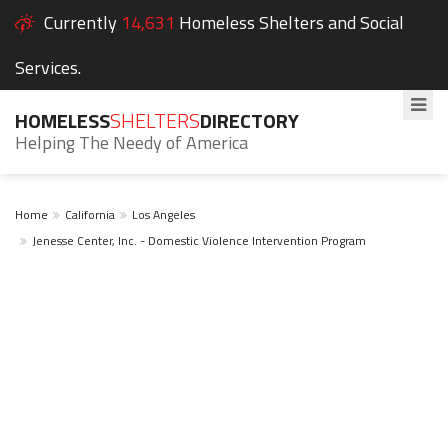
Currently
14,631
Homeless Shelters and Social
Services.
HOMELESS
SHELTERS
DIRECTORY
Helping The Needy of America
Home
California
Los Angeles
Jenesse Center, Inc. - Domestic Violence Intervention Program