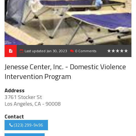
Last updated Jan 30, 2023
0 Comments
0
Jenesse Center, Inc. - Domestic Violence
Intervention Program
Address
3761 Stocker St
Los Angeles, CA - 90008
Contact
(323) 299-9496