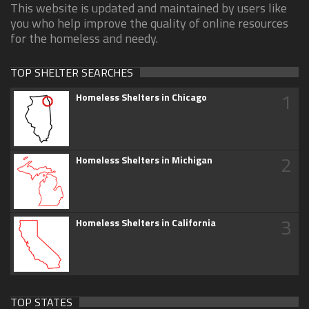
This website is updated and maintained by users like
you who help improve the quality of online resources
for the homeless and needy.
TOP SHELTER SEARCHES
1
Homeless Shelters in Chicago
2
Homeless Shelters in Michigan
3
Homeless Shelters in California
TOP STATES