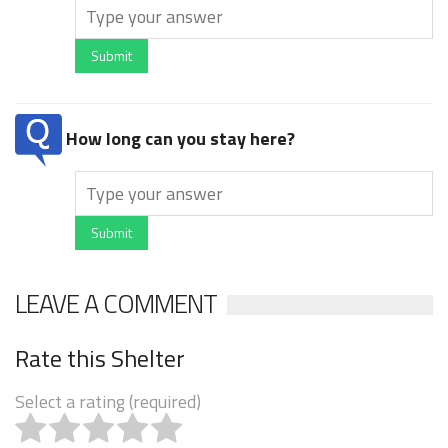
Submit
How long can you stay here?
Submit
LEAVE A COMMENT
Rate this Shelter
Select a rating (required)