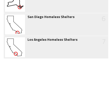
6
San Diego Homeless Shelters
7
Los Angeles Homeless Shelters