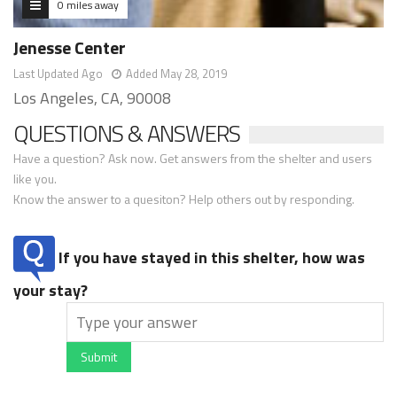
0 miles away
Jenesse Center
Last Updated Ago
Added May 28, 2019
Los Angeles, CA, 90008
QUESTIONS & ANSWERS
Have a question? Ask now. Get answers from the shelter and users
like you.
Know the answer to a quesiton? Help others out by responding.
If you have stayed in this shelter, how was
your stay?
Submit