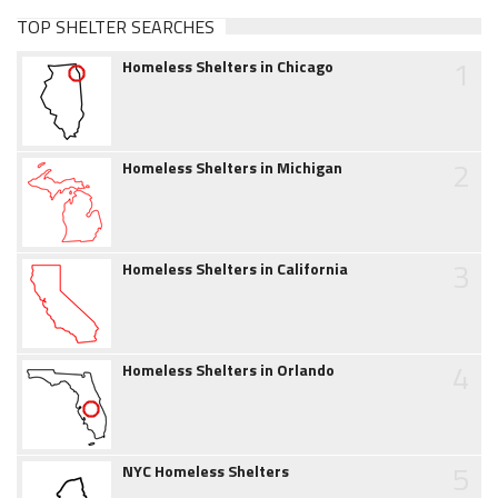
TOP SHELTER SEARCHES
1
Homeless Shelters in Chicago
2
Homeless Shelters in Michigan
3
Homeless Shelters in California
4
Homeless Shelters in Orlando
5
NYC Homeless Shelters