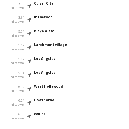
Culver City
3.19
miles away
Inglewood
3.61
miles away
Playa Vista
5.04
miles away
Larchmont village
5.07
miles away
Los Angeles
5.67
miles away
Los Angeles
5.94
miles away
West Hollywood
6.12
miles away
Hawthorne
6.24
miles away
Venice
6.76
miles away