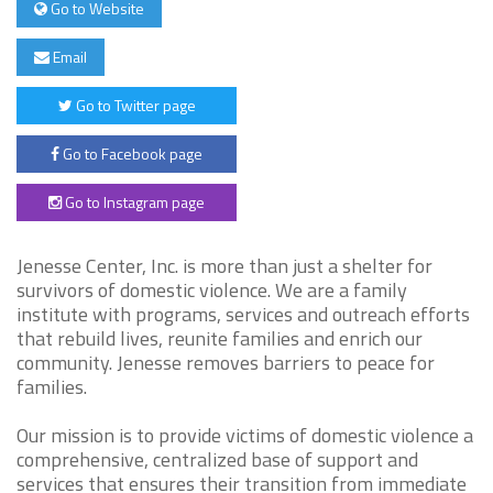
Go to Website
Email
Go to Twitter page
Go to Facebook page
Go to Instagram page
Jenesse Center, Inc. is more than just a shelter for
survivors of domestic violence. We are a family
institute with programs, services and outreach efforts
that rebuild lives, reunite families and enrich our
community. Jenesse removes barriers to peace for
families.
Our mission is to provide victims of domestic violence a
comprehensive, centralized base of support and
services that ensures their transition from immediate