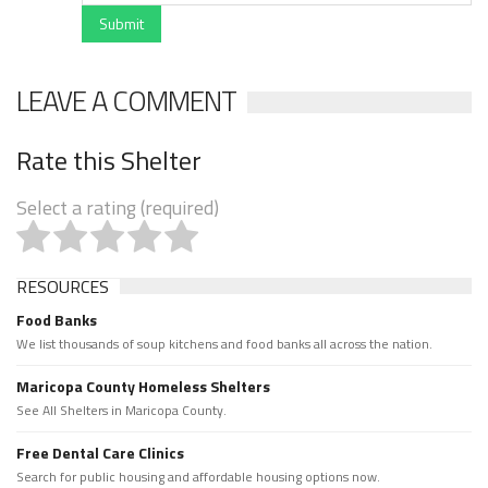
Submit
LEAVE A COMMENT
Rate this Shelter
Select a rating (required)
RESOURCES
Food Banks
We list thousands of soup kitchens and food banks all across the nation.
Maricopa County Homeless Shelters
See All Shelters in Maricopa County.
Free Dental Care Clinics
Search for public housing and affordable housing options now.