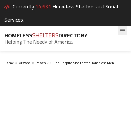
Currently
14,631
Homeless Shelters and Social
Services.
HOMELESS
SHELTERS
DIRECTORY
Helping The Needy of America
Home
Arizona
Phoenix
The Respite Shelter for Homeless Men