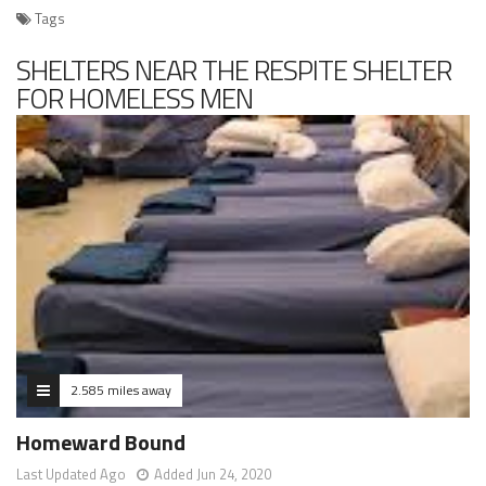
Tags
SHELTERS NEAR THE RESPITE SHELTER
FOR HOMELESS MEN
2.585 miles away
Homeward Bound
Last Updated Ago
Added Jun 24, 2020