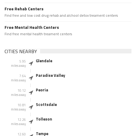
Free Rehab Centers
Find free and low cost drug rehab and alchool detox treament centers
Free Mental Health Centers
Find free mental health treament centers
CITIES NEARBY
Glendale
5.95
miles away
Paradise Valley
7.64
miles away
Peoria
10.12
miles away
Scottsdale
10.81
miles away
Tolleson
12.26
miles away
Tempe
12.60