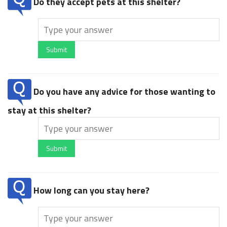
Do they accept pets at this shelter?
Submit
Do you have any advice for those wanting to
stay at this shelter?
Submit
How long can you stay here?