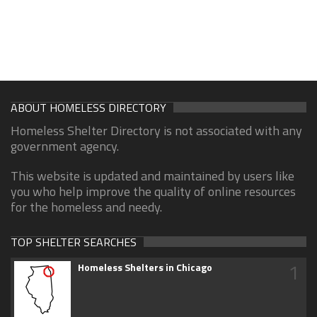
ABOUT HOMELESS DIRECTORY
Homeless Shelter Directory is not associated with any
government agency.
This website is updated and maintained by users like
you who help improve the quality of online resources
for the homeless and needy.
TOP SHELTER SEARCHES
1
Homeless Shelters in Chicago