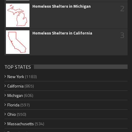
2
Homeless Shelters in Michigan
3
Homeless Shelters in California
TOP STATES
New York
(1183)
California
(865)
Michigan
(606)
Florida
(597)
Ohio
(550)
Massachusetts
(534)