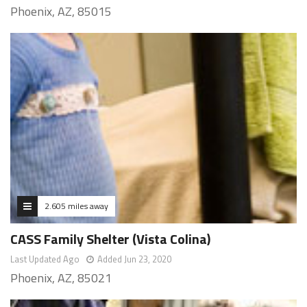
Phoenix, AZ, 85015
2.605 miles away
CASS Family Shelter (Vista Colina)
Last Updated Ago
Added Jun 23, 2020
Phoenix, AZ, 85021