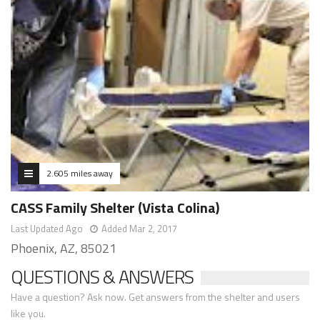
2.605 miles away
CASS Family Shelter (Vista Colina)
Last Updated Ago
Added Mar 2, 2017
Phoenix, AZ, 85021
QUESTIONS & ANSWERS
Have a question? Ask now. Get answers from the shelter and users
like you.