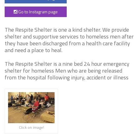
Go to Instagram page
The Respite Shelter is one a kind shelter. We provide
shelter and supportive services to homeless men after
they have been discharged from a health care facility
and need a place to heal.
The Respite Shelter is a nine bed 24 hour emergency
shelter for homeless Men who are being released
from the hospital following injury, accident or illness
Click on image!