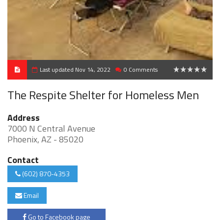
Last updated Nov 14, 2022
0 Comments
0
The Respite Shelter for Homeless Men
Address
7000 N Central Avenue
Phoenix, AZ - 85020
Contact
(602) 870-4353
Email
Go to Facebook page