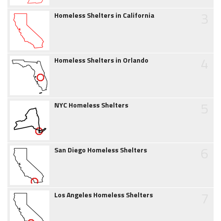
3
Homeless Shelters in California
4
Homeless Shelters in Orlando
5
NYC Homeless Shelters
6
San Diego Homeless Shelters
7
Los Angeles Homeless Shelters