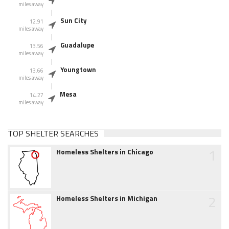
miles away
Sun City
12.91
miles away
Guadalupe
13.56
miles away
Youngtown
13.66
miles away
Mesa
14.27
miles away
TOP SHELTER SEARCHES
1
Homeless Shelters in Chicago
2
Homeless Shelters in Michigan