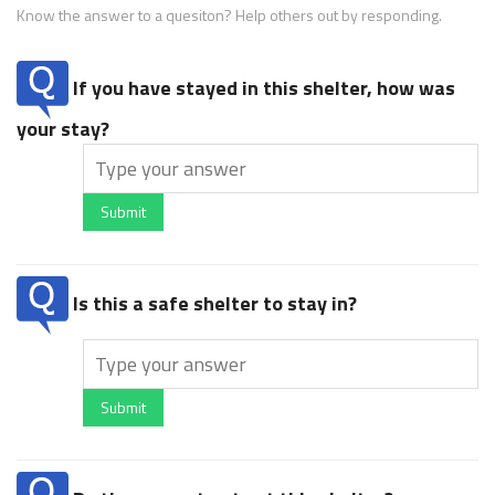
Know the answer to a quesiton? Help others out by responding.
If you have stayed in this shelter, how was
your stay?
Submit
Is this a safe shelter to stay in?
Submit