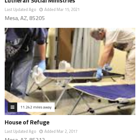
Lutheran Social Ministries
Last Updated Ago
Added Mar 15, 2021
Mesa, AZ, 85205
11.242 miles away
House of Refuge
Last Updated Ago
Added Mar 2, 2017
Mesa, AZ, 85212