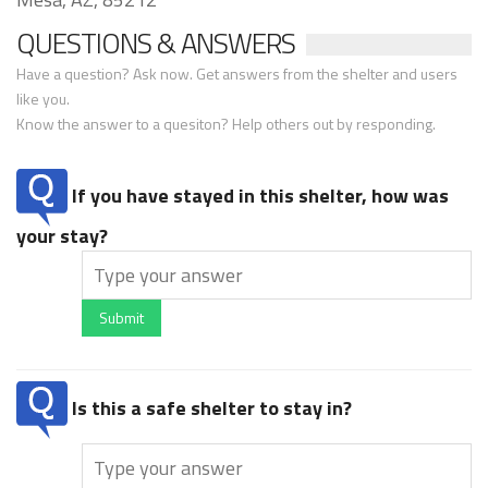
QUESTIONS & ANSWERS
Have a question? Ask now. Get answers from the shelter and users
like you.
Know the answer to a quesiton? Help others out by responding.
If you have stayed in this shelter, how was
your stay?
Submit
Is this a safe shelter to stay in?