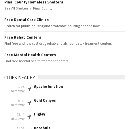
Pinal County Homeless Shelters
See All Shelters in Pinal County.
Free Dental Care Clinics
Search for public housing and affordable housing options now.
Free Rehab Centers
Find free and low cost drug rehab and alchool detox treament centers
Free Mental Health Centers
Find free mental health treament centers
CITIES NEARBY
Apache Junction
4.24
miles away
Gold Canyon
6.92
miles away
Higley
12.11
miles away
Bapchule
14.07