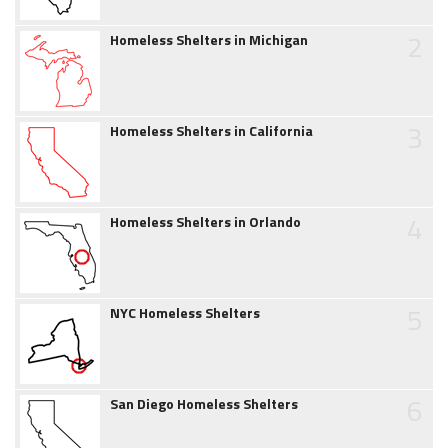
2
Homeless Shelters in Michigan
3
Homeless Shelters in California
4
Homeless Shelters in Orlando
5
NYC Homeless Shelters
6
San Diego Homeless Shelters