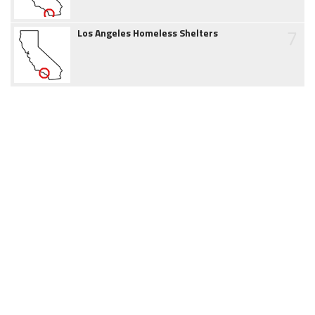
7
Los Angeles Homeless Shelters