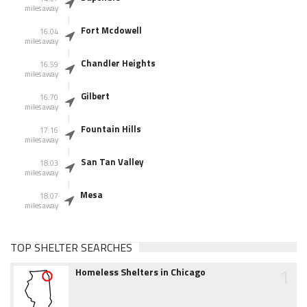
miles away
Fort Mcdowell
16.04
miles away
Chandler Heights
16.59
miles away
Gilbert
16.70
miles away
Fountain Hills
17.16
miles away
San Tan Valley
18.03
miles away
Mesa
18.07
miles away
TOP SHELTER SEARCHES
1
Homeless Shelters in Chicago