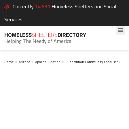
Currently
14,631
Homeless Shelters and Social
Services.
HOMELESS
SHELTERS
DIRECTORY
Helping The Needy of America
Home
Arizona
Apache Junction
Superstition Community Food Bank