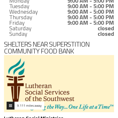
Monday
9:00 AM - 5:00 PM
Tuesday
9:00 AM - 5:00 PM
Wednesday
9:00 AM - 5:00 PM
Thursday
9:00 AM - 5:00 PM
Friday
9:00 AM - 5:00 PM
Saturday
closed
Sunday
closed
SHELTERS NEAR SUPERSTITION
COMMUNITY FOOD BANK
9.111 miles away