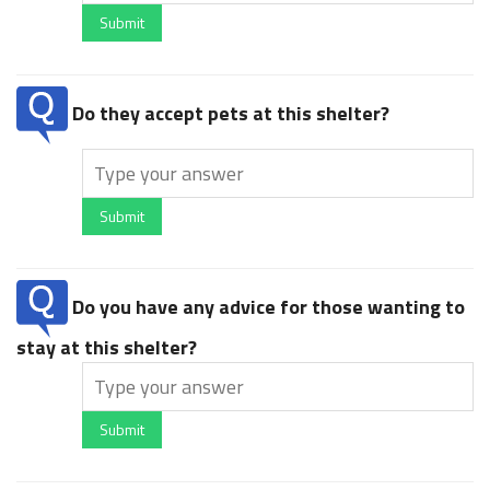
Submit
Do they accept pets at this shelter?
Submit
Do you have any advice for those wanting to
stay at this shelter?
Submit