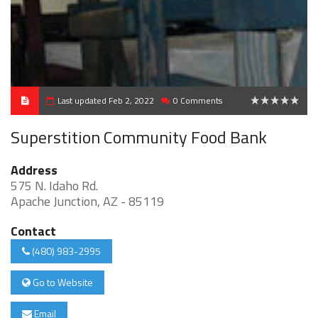
Last updated Feb 2, 2022
0 Comments
0
Superstition Community Food Bank
Address
575 N. Idaho Rd.
Apache Junction, AZ - 85119
Contact
(480) 983-2995
Go to Website
Email