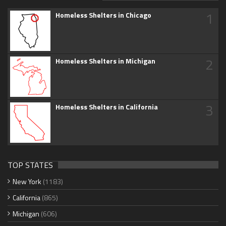
1
Homeless Shelters in Chicago
2
Homeless Shelters in Michigan
3
Homeless Shelters in California
TOP STATES
New York
(1183)
California
(865)
Michigan
(606)