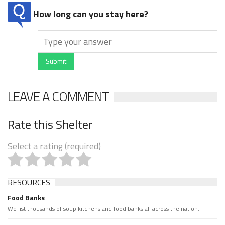
How long can you stay here?
Submit
LEAVE A COMMENT
Rate this Shelter
Select a rating (required)
RESOURCES
Food Banks
We list thousands of soup kitchens and food banks all across the nation.