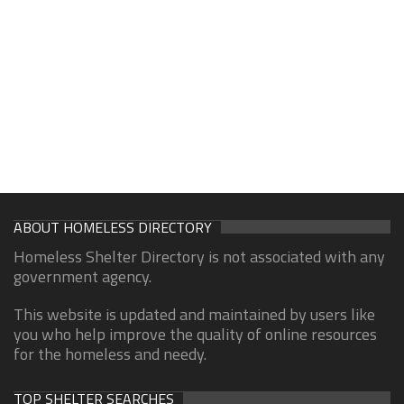
ABOUT HOMELESS DIRECTORY
Homeless Shelter Directory is not associated with any
government agency.
This website is updated and maintained by users like
you who help improve the quality of online resources
for the homeless and needy.
TOP SHELTER SEARCHES