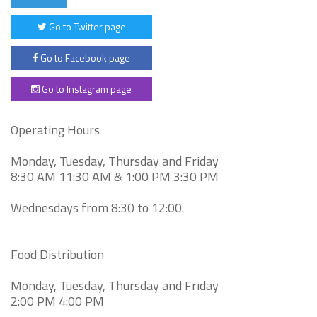
Go to Twitter page
Go to Facebook page
Go to Instagram page
Operating Hours
Monday, Tuesday, Thursday and Friday
8:30 AM 11:30 AM & 1:00 PM 3:30 PM
Wednesdays from 8:30 to 12:00.
Food Distribution
Monday, Tuesday, Thursday and Friday
2:00 PM 4:00 PM