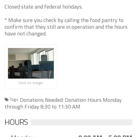
Closed state and federal holidays.
* Make sure you check by calling the food pantry to
confirm that they still are in operation and the hours
have not changed.
Click on image!
Donations Needed: Donation Hours Monday
Tags
through Friday 8:30 to 11:30 AM
HOURS