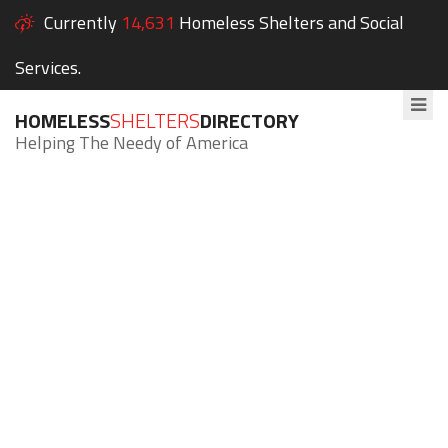
Currently
14,631
Homeless Shelters and Social
Services.
HOMELESS
SHELTERS
DIRECTORY
Helping The Needy of America