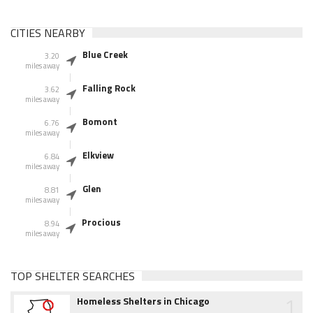
CITIES NEARBY
Blue Creek
3.20
miles away
Falling Rock
3.62
miles away
Bomont
6.76
miles away
Elkview
6.84
miles away
Glen
8.81
miles away
Procious
8.94
miles away
TOP SHELTER SEARCHES
1
Homeless Shelters in Chicago