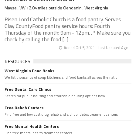
Maysel, WV 12.84 miles outside Clendenin , West Virginia
Risen Lord Catholic Church is a food pantry. Serves
Clay CountyFood pantry service hours: Fourth
Thursday of the month: 9am - 12pm. . * Make sure you
check by calling the food [...]
Added Oct 5, 2021
Last Updated Ago
RESOURCES
West Virginia Food Banks
We list thousands of soup kitchens and food banks all across the nation.
Free Dental Care Clinics
Search for public housing and affordable housing options now.
Free Rehab Centers
Find free and low cost drug rehab and alchool detox treament centers
Free Mental Health Centers
Find free mental health treament centers