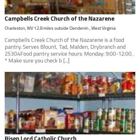
Campbells Creek Church of the Nazarene
Charleston, WV 12.8 miles outside Clendenin , West Virginia
Campbells Creek Church of the Nazarene is a food
pantry. Serves Blount, Tad, Malden, Drybranch and
25304Food pantry service hours: Monday: 9:00-12:00. .
* Make sure you check b [...]
Risen Lord Catholic Church