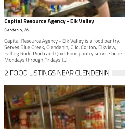
Capital Resource Agency - Elk Valley
Clendenin, WV
Capital Resource Agency - Elk Valley is a food pantry.
Serves Blue Creek, Clendenin, Clio, Corton, Elkview,
Falling Rock, Pinch and QuickFood pantry service hours:
Mondays through Fridays [...]
2 FOOD LISTINGS NEAR CLENDENIN