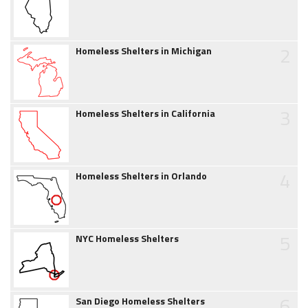
2
Homeless Shelters in Michigan
3
Homeless Shelters in California
4
Homeless Shelters in Orlando
5
NYC Homeless Shelters
6
San Diego Homeless Shelters