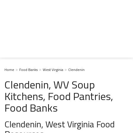
Home
Food Banks
West Virginia
Clendenin
Clendenin, WV Soup
Kitchens, Food Pantries,
Food Banks
Clendenin, West Virginia Food