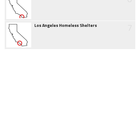
7
Los Angeles Homeless Shelters