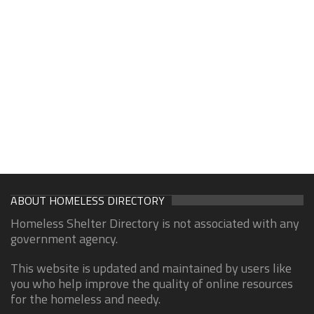
ABOUT HOMELESS DIRECTORY
Homeless Shelter Directory is not associated with any
government agency.
This website is updated and maintained by users like
you who help improve the quality of online resources
for the homeless and needy.