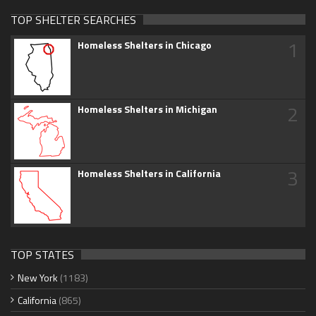
TOP SHELTER SEARCHES
1
Homeless Shelters in Chicago
2
Homeless Shelters in Michigan
3
Homeless Shelters in California
TOP STATES
New York
(1183)
California
(865)