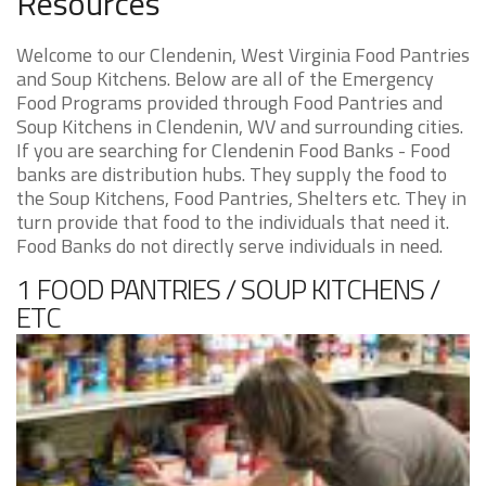
Resources
Welcome to our Clendenin, West Virginia Food Pantries
and Soup Kitchens. Below are all of the Emergency
Food Programs provided through Food Pantries and
Soup Kitchens in Clendenin, WV and surrounding cities.
If you are searching for Clendenin Food Banks - Food
banks are distribution hubs. They supply the food to
the Soup Kitchens, Food Pantries, Shelters etc. They in
turn provide that food to the individuals that need it.
Food Banks do not directly serve individuals in need.
1 FOOD PANTRIES / SOUP KITCHENS /
ETC