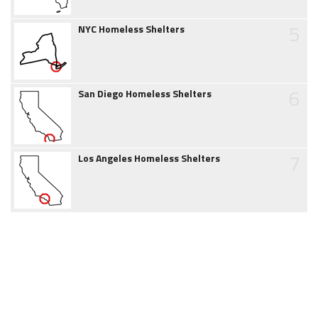
5
NYC Homeless Shelters
6
San Diego Homeless Shelters
7
Los Angeles Homeless Shelters