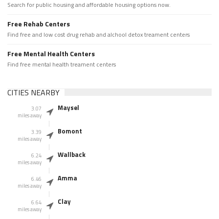
Search for public housing and affordable housing options now.
Free Rehab Centers
Find free and low cost drug rehab and alchool detox treament centers
Free Mental Health Centers
Find free mental health treament centers
CITIES NEARBY
Maysel
3.07
miles away
Bomont
3.39
miles away
Wallback
6.24
miles away
Amma
6.46
miles away
Clay
6.64
miles away