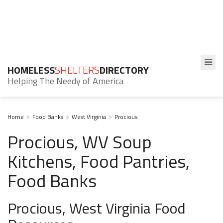
HOMELESS
SHELTERS
DIRECTORY
Helping The Needy of America
Home
Food Banks
West Virginia
Procious
Procious, WV Soup
Kitchens, Food Pantries,
Food Banks
Procious, West Virginia Food