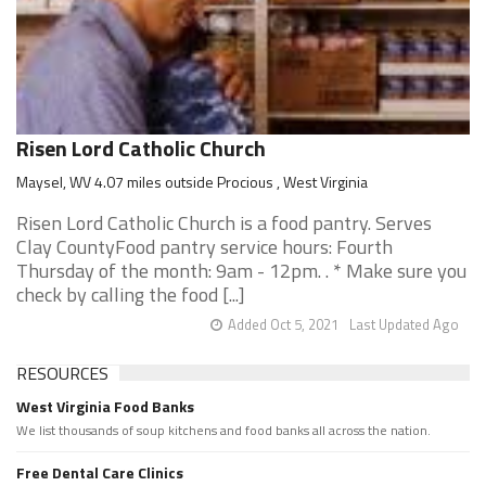
Risen Lord Catholic Church
Maysel, WV 4.07 miles outside Procious , West Virginia
Risen Lord Catholic Church is a food pantry. Serves
Clay CountyFood pantry service hours: Fourth
Thursday of the month: 9am - 12pm. . * Make sure you
check by calling the food [...]
Added Oct 5, 2021
Last Updated Ago
RESOURCES
West Virginia Food Banks
We list thousands of soup kitchens and food banks all across the nation.
Free Dental Care Clinics