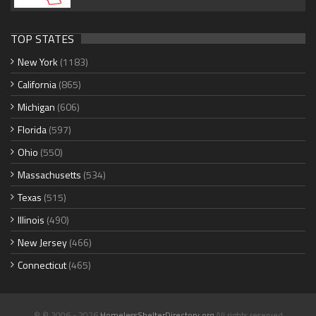
TOP STATES
New York
(1183)
California
(865)
Michigan
(606)
Florida
(597)
Ohio
(550)
Massachusetts
(534)
Texas
(515)
Illinois
(490)
New Jersey
(466)
Connecticut
(465)
© © 2006 - 2026
HomelessShelterDirectory.org
All rights reserved