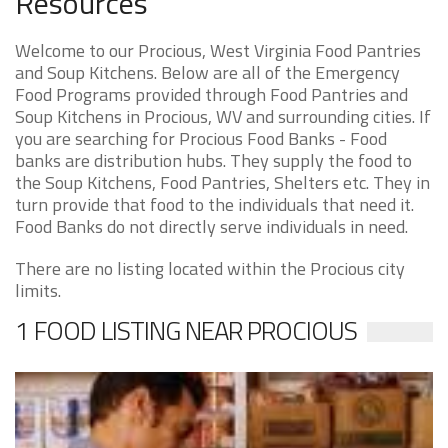
Resources
Welcome to our Procious, West Virginia Food Pantries
and Soup Kitchens. Below are all of the Emergency
Food Programs provided through Food Pantries and
Soup Kitchens in Procious, WV and surrounding cities. If
you are searching for Procious Food Banks - Food
banks are distribution hubs. They supply the food to
the Soup Kitchens, Food Pantries, Shelters etc. They in
turn provide that food to the individuals that need it.
Food Banks do not directly serve individuals in need.
There are no listing located within the Procious city
limits.
1 FOOD LISTING NEAR PROCIOUS