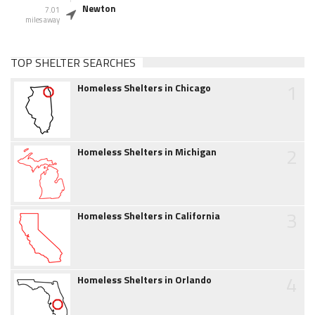
Newton
7.01
miles away
TOP SHELTER SEARCHES
1
Homeless Shelters in Chicago
2
Homeless Shelters in Michigan
3
Homeless Shelters in California
4
Homeless Shelters in Orlando