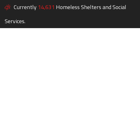
Currently
14,631
Homeless Shelters and Social
Services.