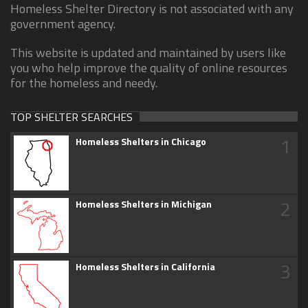
Homeless Shelter Directory is not associated with any
government agency.
This website is updated and maintained by users like
you who help improve the quality of online resources
for the homeless and needy.
TOP SHELTER SEARCHES
1
Homeless Shelters in Chicago
2
Homeless Shelters in Michigan
3
Homeless Shelters in California