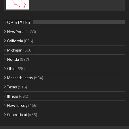
TOP STATES
New York
(1183)
California
(865)
Michigan
(606)
Florida
(597)
Ohio
(550)
Massachusetts
(534)
Texas
(515)
Illinois
(490)
New Jersey
(466)
Connecticut
(465)