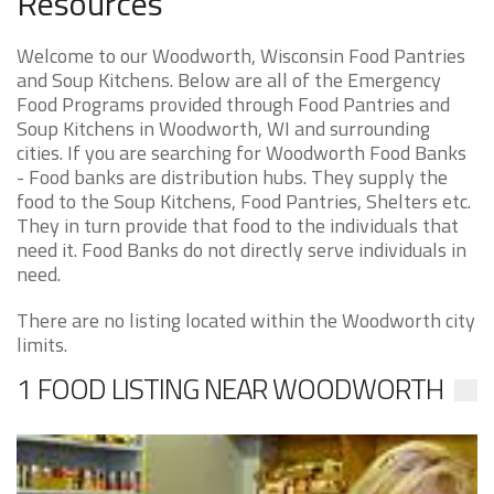
Resources
Welcome to our Woodworth, Wisconsin Food Pantries
and Soup Kitchens. Below are all of the Emergency
Food Programs provided through Food Pantries and
Soup Kitchens in Woodworth, WI and surrounding
cities. If you are searching for Woodworth Food Banks
- Food banks are distribution hubs. They supply the
food to the Soup Kitchens, Food Pantries, Shelters etc.
They in turn provide that food to the individuals that
need it. Food Banks do not directly serve individuals in
need.
There are no listing located within the Woodworth city
limits.
1 FOOD LISTING NEAR WOODWORTH