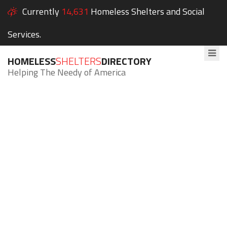
Currently
14,631
Homeless Shelters and Social
Services.
HOMELESS
SHELTERS
DIRECTORY
Helping The Needy of America