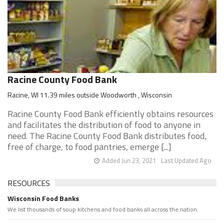
Racine County Food Bank
Racine, WI 11.39 miles outside Woodworth , Wisconsin
Racine County Food Bank efficiently obtains resources
and facilitates the distribution of food to anyone in
need. The Racine County Food Bank distributes food,
free of charge, to food pantries, emerge [...]
Added Jun 23, 2021
Last Updated Ago
RESOURCES
Wisconsin Food Banks
We list thousands of soup kitchens and food banks all across the nation.