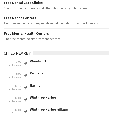
Free Dental Care Clinics
Search for public housing and affordable housing options now.
Free Rehab Centers
Find free and low cost drug rehab and alchool detox treament centers
Free Mental Health Centers
Find free mental health treament centers
CITIES NEARBY
Woodworth
0.00
miles away
Kenosha
8.99
miles away
Racine
10.12
miles away
Winthrop Harbor
10.84
miles away
Winthrop Harbor village
10.84