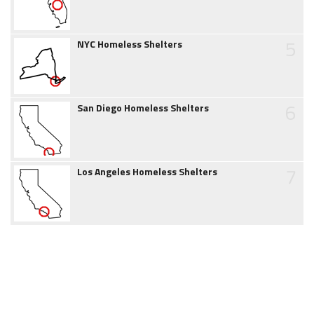
5
NYC Homeless Shelters
6
San Diego Homeless Shelters
7
Los Angeles Homeless Shelters