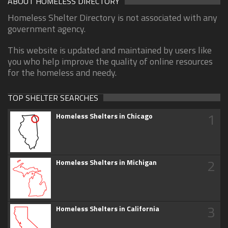
ABOUT HOMELESS DIRECTORY
Homeless Shelter Directory is not associated with any
government agency.
This website is updated and maintained by users like
you who help improve the quality of online resources
for the homeless and needy.
TOP SHELTER SEARCHES
1
Homeless Shelters in Chicago
2
Homeless Shelters in Michigan
3
Homeless Shelters in California