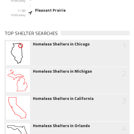
miles away
Pleasant Prairie
11.88
miles away
TOP SHELTER SEARCHES
1
Homeless Shelters in Chicago
2
Homeless Shelters in Michigan
3
Homeless Shelters in California
4
Homeless Shelters in Orlando