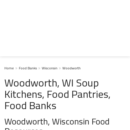
Home
Food Banks
Wisconsin
Woodworth
Woodworth, WI Soup
Kitchens, Food Pantries,
Food Banks
Woodworth, Wisconsin Food