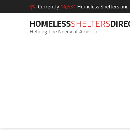
Currently
14,631
Homeless Shelters and S
HOMELESS
SHELTERS
DIRE
Helping The Needy of America