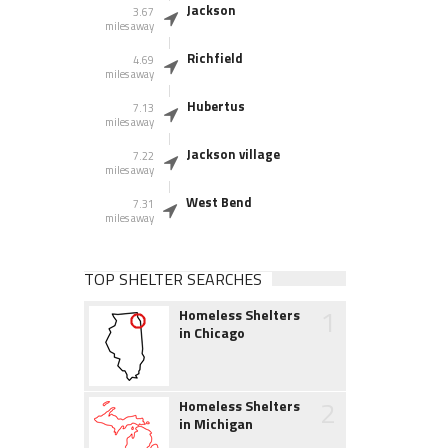
Jackson
3.67
miles away
Richfield
4.69
miles away
Hubertus
7.13
miles away
Jackson village
7.22
miles away
West Bend
7.31
miles away
TOP SHELTER SEARCHES
1
Homeless Shelters
in Chicago
2
Homeless Shelters
in Michigan