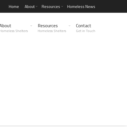
Home
About
Resources
Homeless News
About
Resources
Contact
Homeless Shelters
Homeless Shelters
Get in Touch