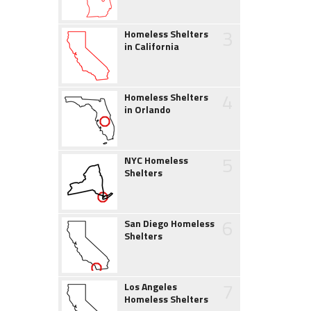
3
Homeless Shelters
in California
4
Homeless Shelters
in Orlando
5
NYC Homeless
Shelters
6
San Diego Homeless
Shelters
7
Los Angeles
Homeless Shelters