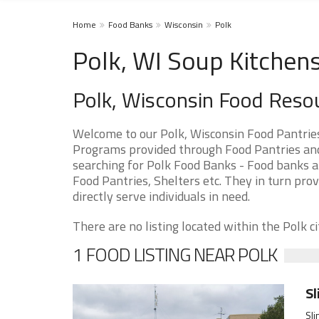
Home
Food Banks
Wisconsin
Polk
Polk, WI Soup Kitchen
Polk, Wisconsin Food Reso
Welcome to our Polk, Wisconsin Food Pantrie
Programs provided through Food Pantries and S
searching for Polk Food Banks - Food banks ar
Food Pantries, Shelters etc. They in turn prov
directly serve individuals in need.
There are no listing located within the Polk cit
1 FOOD LISTING NEAR POLK
Sl
Sli