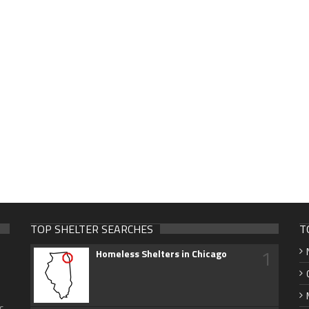
TOP SHELTER SEARCHES
T
1
Homeless Shelters in Chicago