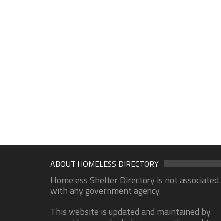
ABOUT HOMELESS DIRECTORY
Homeless Shelter Directory is not associated
with any government agency.
This website is updated and maintained by