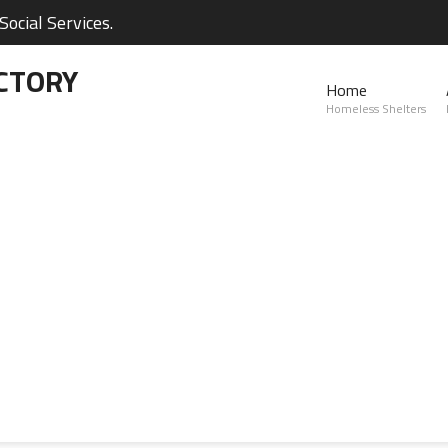
ocial Services.
CTORY
Home
Homeless Shelters