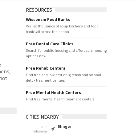
RESOURCES
Wisconsin Food Banks
We list thousands of soup kitchens and food
banks all across the nation.
Free Dental Care Clinics
Search for public housing and affordable housing
options now.
e
Free Rehab Centers
hens,
Find free and low cost drug rehab and alchool
 not
detox treament centers
Free Mental Health Centers
Find free mental health treament centers
CITIES NEARBY
Slinger
2.13
miles away