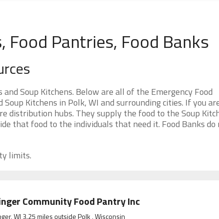
s, Food Pantries, Food Banks
urces
s and Soup Kitchens. Below are all of the Emergency Food
oup Kitchens in Polk, WI and surrounding cities. If you ar
e distribution hubs. They supply the food to the Soup Kitc
ide that food to the individuals that need it. Food Banks do
y limits.
inger Community Food Pantry Inc
nger, WI 3.25 miles outside Polk , Wisconsin