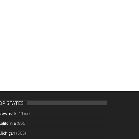
OP STATES
New York
(1183)
California
(865)
Michigan
(606)