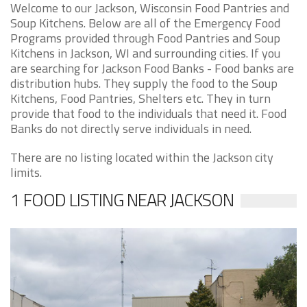
Welcome to our Jackson, Wisconsin Food Pantries and
Soup Kitchens. Below are all of the Emergency Food
Programs provided through Food Pantries and Soup
Kitchens in Jackson, WI and surrounding cities. If you
are searching for Jackson Food Banks - Food banks are
distribution hubs. They supply the food to the Soup
Kitchens, Food Pantries, Shelters etc. They in turn
provide that food to the individuals that need it. Food
Banks do not directly serve individuals in need.
There are no listing located within the Jackson city
limits.
1 FOOD LISTING NEAR JACKSON