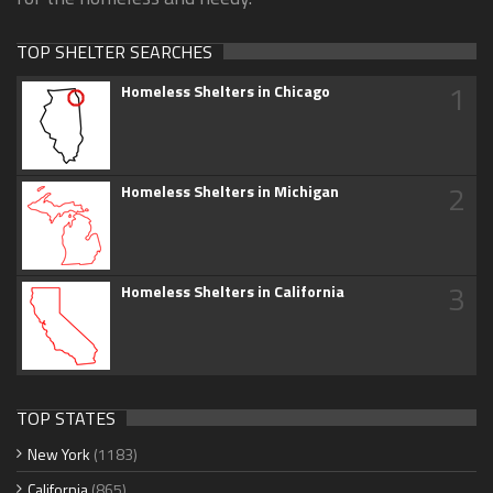
TOP SHELTER SEARCHES
1
Homeless Shelters in Chicago
2
Homeless Shelters in Michigan
3
Homeless Shelters in California
TOP STATES
New York
(1183)
California
(865)