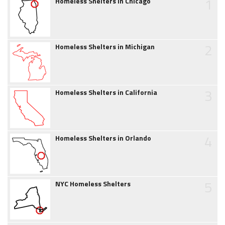
1
Homeless Shelters in Chicago
2
Homeless Shelters in Michigan
3
Homeless Shelters in California
4
Homeless Shelters in Orlando
5
NYC Homeless Shelters