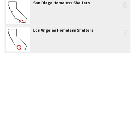
6
San Diego Homeless Shelters
7
Los Angeles Homeless Shelters