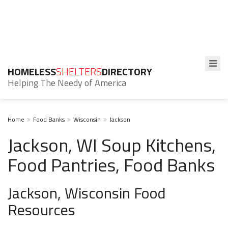
HOMELESS
SHELTERS
DIRECTORY
Helping The Needy of America
Home
Food Banks
Wisconsin
Jackson
Jackson, WI Soup Kitchens,
Food Pantries, Food Banks
Jackson, Wisconsin Food
Resources