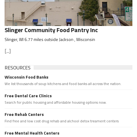
Slinger Community Food Pantry Inc
Slinger, WI 6.77 miles outside Jackson , Wisconsin
[...]
RESOURCES
Wisconsin Food Banks
We list thousands of soup kitchens and food banks all across the nation.
Free Dental Care Clinics
Search for public housing and affordable housing options now.
Free Rehab Centers
Find free and low cost drug rehab and alchool detox treament centers
Free Mental Health Centers