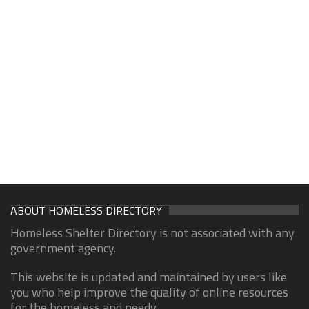
ABOUT HOMELESS DIRECTORY
Homeless Shelter Directory is not associated with any
government agency.
This website is updated and maintained by users like
you who help improve the quality of online resources
for the homeless and needy.