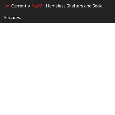
Currently
14,631
Homeless Shelters and Social
Services.