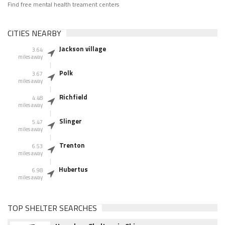
Find free mental health treament centers
CITIES NEARBY
Jackson village
3.64
miles away
Polk
3.67
miles away
Richfield
4.48
miles away
Slinger
5.47
miles away
Trenton
6.53
miles away
Hubertus
6.98
miles away
TOP SHELTER SEARCHES