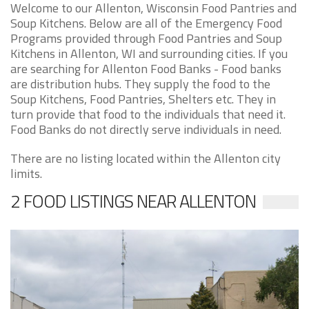
Welcome to our Allenton, Wisconsin Food Pantries and
Soup Kitchens. Below are all of the Emergency Food
Programs provided through Food Pantries and Soup
Kitchens in Allenton, WI and surrounding cities. If you
are searching for Allenton Food Banks - Food banks
are distribution hubs. They supply the food to the
Soup Kitchens, Food Pantries, Shelters etc. They in
turn provide that food to the individuals that need it.
Food Banks do not directly serve individuals in need.
There are no listing located within the Allenton city
limits.
2 FOOD LISTINGS NEAR ALLENTON