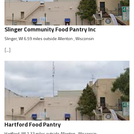
Slinger Community Food Pantry Inc
Slinger, WI 6.59 miles outside Allenton , Wisconsin
[...]
Hartford Food Pantry
Hartford, WI 7.33 miles outside Allenton , Wisconsin