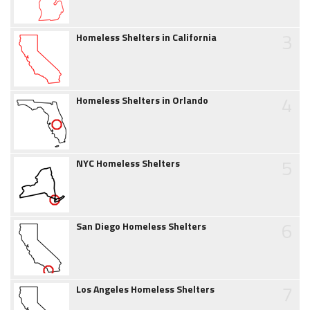
3
Homeless Shelters in California
4
Homeless Shelters in Orlando
5
NYC Homeless Shelters
6
San Diego Homeless Shelters
7
Los Angeles Homeless Shelters