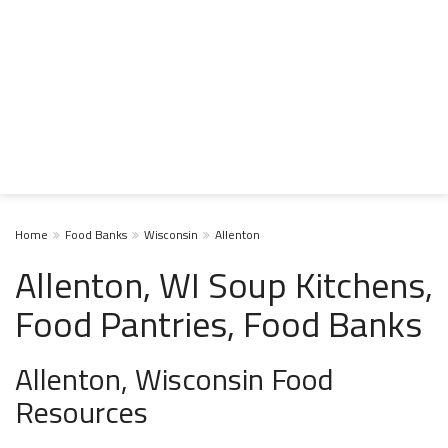
Home
Food Banks
Wisconsin
Allenton
Allenton, WI Soup Kitchens,
Food Pantries, Food Banks
Allenton, Wisconsin Food
Resources