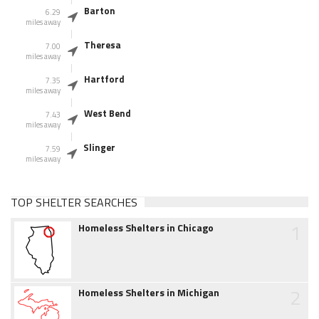
Barton
6.29
miles away
Theresa
7.00
miles away
Hartford
7.35
miles away
West Bend
7.43
miles away
Slinger
7.59
miles away
TOP SHELTER SEARCHES
1
Homeless Shelters in Chicago
2
Homeless Shelters in Michigan