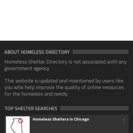
ABOUT HOMELESS DIRECTORY
Homeless Shelter Directory is not associated with any
government agency.
This website is updated and maintained by users like
you who help improve the quality of online resources
for the homeless and needy.
TOP SHELTER SEARCHES
1
Homeless Shelters in Chicago