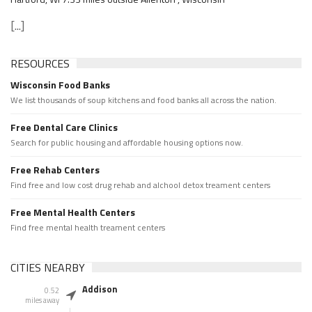
[...]
RESOURCES
Wisconsin Food Banks
We list thousands of soup kitchens and food banks all across the nation.
Free Dental Care Clinics
Search for public housing and affordable housing options now.
Free Rehab Centers
Find free and low cost drug rehab and alchool detox treament centers
Free Mental Health Centers
Find free mental health treament centers
CITIES NEARBY
Addison
0.52
miles away