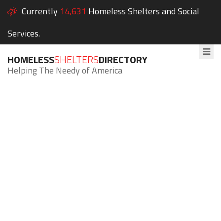
Currently
14,631
Homeless Shelters and Social
Services.
HOMELESS
SHELTERS
DIRECTORY
Helping The Needy of America