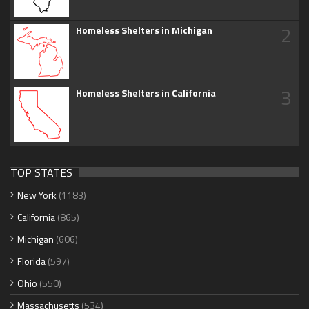
2
Homeless Shelters in Michigan
3
Homeless Shelters in California
TOP STATES
New York
(1183)
California
(865)
Michigan
(606)
Florida
(597)
Ohio
(550)
Massachusetts
(534)