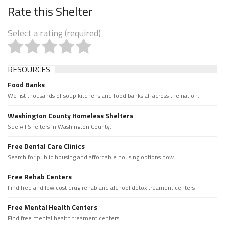
Rate this Shelter
Select a rating (required)
RESOURCES
Food Banks
We list thousands of soup kitchens and food banks all across the nation.
Washington County Homeless Shelters
See All Shelters in Washington County.
Free Dental Care Clinics
Search for public housing and affordable housing options now.
Free Rehab Centers
Find free and low cost drug rehab and alchool detox treament centers
Free Mental Health Centers
Find free mental health treament centers