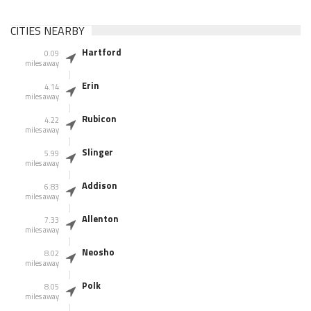
CITIES NEARBY
Hartford
0.09
miles away
Erin
4.14
miles away
Rubicon
4.22
miles away
Slinger
5.99
miles away
Addison
6.83
miles away
Allenton
7.33
miles away
Neosho
8.02
miles away
Polk
8.05
miles away