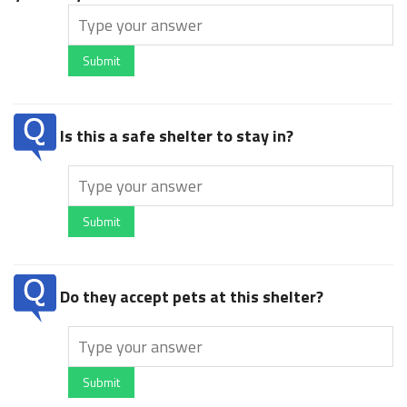
Submit
Is this a safe shelter to stay in?
Submit
Do they accept pets at this shelter?
Submit