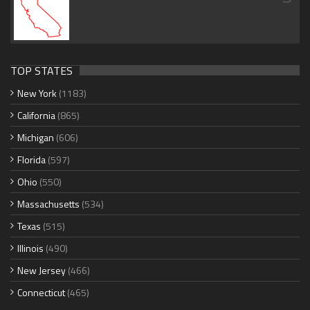
TOP STATES
New York
(1183)
California
(865)
Michigan
(606)
Florida
(597)
Ohio
(550)
Massachusetts
(534)
Texas
(515)
Illinois
(490)
New Jersey
(466)
Connecticut
(465)