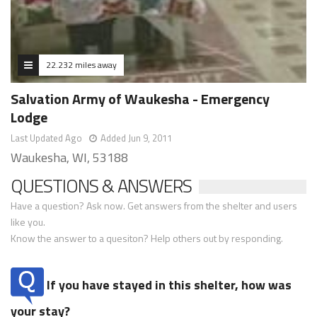
22.232 miles away
Salvation Army of Waukesha - Emergency
Lodge
Last Updated Ago
Added Jun 9, 2011
Waukesha, WI, 53188
QUESTIONS & ANSWERS
Have a question? Ask now. Get answers from the shelter and users
like you.
Know the answer to a quesiton? Help others out by responding.
If you have stayed in this shelter, how was
your stay?