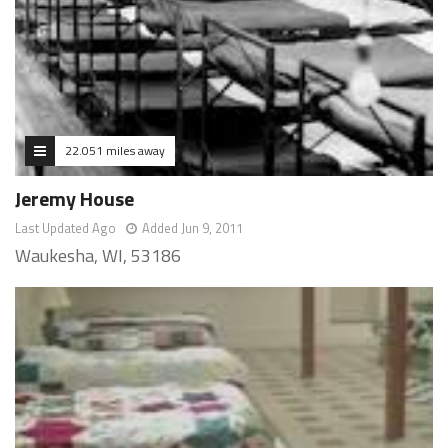
22.051 miles away
Jeremy House
Last Updated Ago
Added Jun 9, 2011
Waukesha, WI, 53186