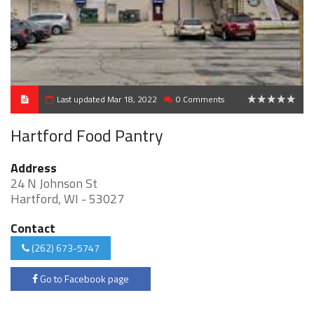
Last updated Mar 18, 2022
0 Comments
0
Hartford Food Pantry
Address
24 N Johnson St
Hartford, WI - 53027
Contact
(262) 673-5747
Go to Facebook page