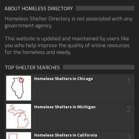
ABOUT HOMELESS DIRECTORY
Homeless Shelter Directory is not associated with any
government agency.
This website is updated and maintained by users like
you who help improve the quality of online resources
for the homeless and needy.
TOP SHELTER SEARCHES
1
Homeless Shelters in Chicago
2
Homeless Shelters in Michigan
3
Homeless Shelters in California