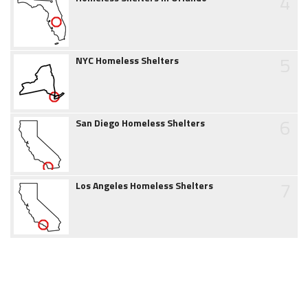
4
5
NYC Homeless Shelters
6
San Diego Homeless Shelters
7
Los Angeles Homeless Shelters