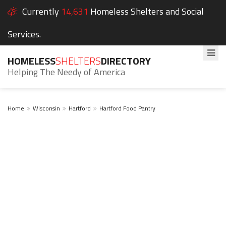
Currently
14,631
Homeless Shelters and Social
Services.
HOMELESS
SHELTERS
DIRECTORY
Helping The Needy of America
Home
Wisconsin
Hartford
Hartford Food Pantry