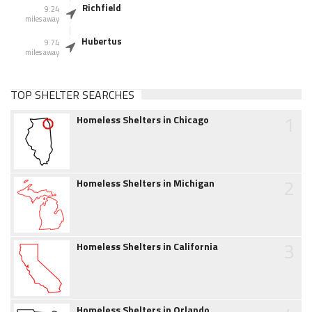
Richfield
9.24
miles away
Hubertus
9.74
miles away
TOP SHELTER SEARCHES
1
Homeless Shelters in Chicago
2
Homeless Shelters in Michigan
3
Homeless Shelters in California
Homeless Shelters in Orlando