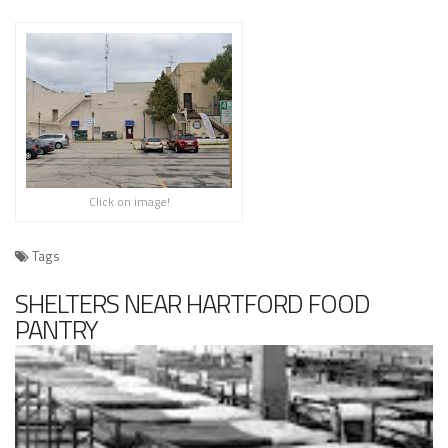
Click on image!
Tags
SHELTERS NEAR HARTFORD FOOD
PANTRY