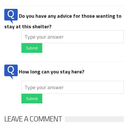
Do you have any advice for those wanting to
stay at this shelter?
Submit
How long can you stay here?
Submit
LEAVE A COMMENT