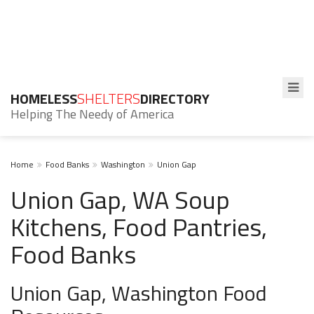
HOMELESS
SHELTERS
DIRECTORY
Helping The Needy of America
Home
Food Banks
Washington
Union Gap
Union Gap, WA Soup
Kitchens, Food Pantries,
Food Banks
Union Gap, Washington Food