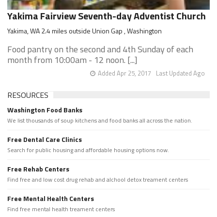
Yakima Fairview Seventh-day Adventist Church
Yakima, WA 2.4 miles outside Union Gap , Washington
Food pantry on the second and 4th Sunday of each
month from 10:00am - 12 noon. [...]
Added Apr 25, 2017
Last Updated Ago
RESOURCES
Washington Food Banks
We list thousands of soup kitchens and food banks all across the nation.
Free Dental Care Clinics
Search for public housing and affordable housing options now.
Free Rehab Centers
Find free and low cost drug rehab and alchool detox treament centers
Free Mental Health Centers
Find free mental health treament centers