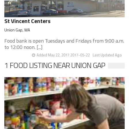
St Vincent Centers
Union Gap, WA
Food bank is open Tuesdays and Fridays from 9:00 a.m.
to 12:00 noon. [...]
Added May 22, 2017 2017-05-22
Last Updated Ago
1 FOOD LISTING NEAR UNION GAP