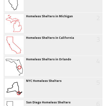
2
Homeless Shelters in Michigan
3
Homeless Shelters in California
4
Homeless Shelters in Orlando
5
NYC Homeless Shelters
6
San Diego Homeless Shelters