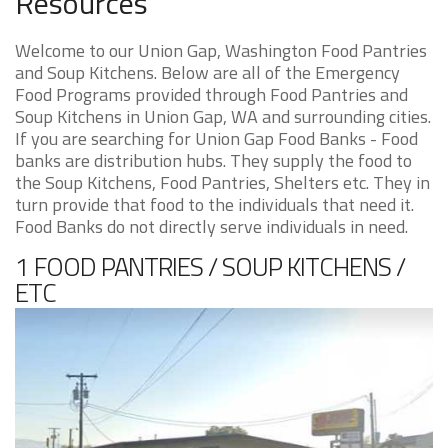
Resources
Welcome to our Union Gap, Washington Food Pantries
and Soup Kitchens. Below are all of the Emergency
Food Programs provided through Food Pantries and
Soup Kitchens in Union Gap, WA and surrounding cities.
If you are searching for Union Gap Food Banks - Food
banks are distribution hubs. They supply the food to
the Soup Kitchens, Food Pantries, Shelters etc. They in
turn provide that food to the individuals that need it.
Food Banks do not directly serve individuals in need.
1 FOOD PANTRIES / SOUP KITCHENS /
ETC