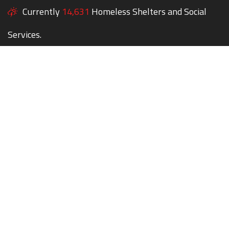
Currently
14,631
Homeless Shelters and Social
Services.