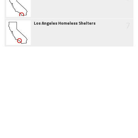
7
Los Angeles Homeless Shelters