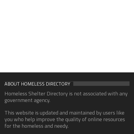
ABOUT HOMELESS DIRECTORY
Homeless Shelter Directory is not associated with any
government agency.
This website is updated and maintained by users like
you who help improve the quality of online resources
for the homeless and needy.