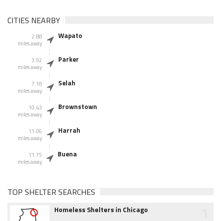
CITIES NEARBY
Wapato
2.88
miles away
Parker
3.92
miles away
Selah
7.18
miles away
Brownstown
10.43
miles away
Harrah
11.06
miles away
Buena
11.75
miles away
TOP SHELTER SEARCHES
1
Homeless Shelters in Chicago