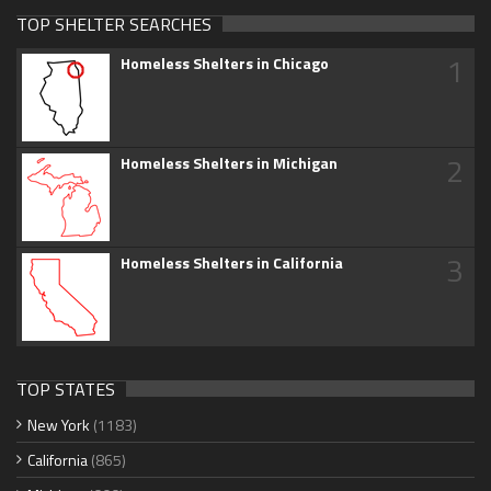
TOP SHELTER SEARCHES
1
Homeless Shelters in Chicago
2
Homeless Shelters in Michigan
3
Homeless Shelters in California
TOP STATES
New York
(1183)
California
(865)