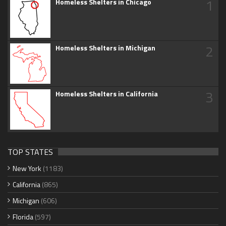
1
Homeless Shelters in Chicago
2
Homeless Shelters in Michigan
3
Homeless Shelters in California
TOP STATES
New York
(1183)
California
(865)
Michigan
(606)
Florida
(597)