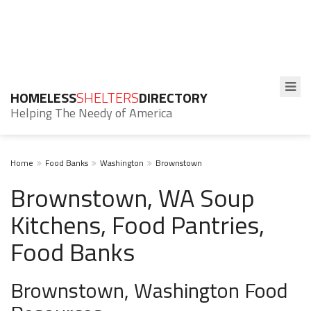
HOMELESS
SHELTERS
DIRECTORY
Helping The Needy of America
Home
Food Banks
Washington
Brownstown
Brownstown, WA Soup
Kitchens, Food Pantries,
Food Banks
Brownstown, Washington Food