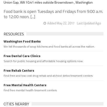
Union Gap, WA 10.41 miles outside Brownstown , Washington
Food bank is open Tuesdays and Fridays from 9:00 a.m.
to 12:00 noon. [...]
Added May 22, 2017
Last Updated Ago
RESOURCES
Washington Food Banks
We list thousands of soup kitchens and food banks all across the nation.
Free Dental Care Clinics
Search for public housing and affordable housing options now.
Free Rehab Centers
Find free and low cost drug rehab and alchool detox treament centers
Free Mental Health Centers
Find free mental health treament centers
CITIES NEARBY