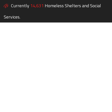
Currently
14,631
Homeless Shelters and Social
Services.