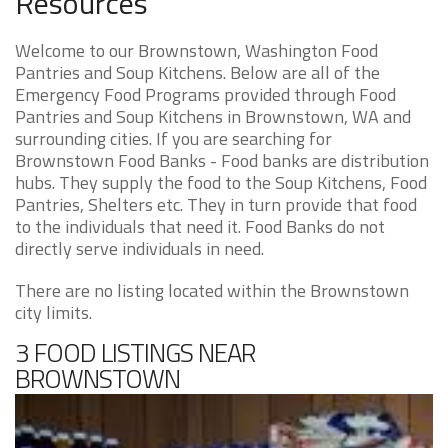
Resources
Welcome to our Brownstown, Washington Food
Pantries and Soup Kitchens. Below are all of the
Emergency Food Programs provided through Food
Pantries and Soup Kitchens in Brownstown, WA and
surrounding cities. If you are searching for
Brownstown Food Banks - Food banks are distribution
hubs. They supply the food to the Soup Kitchens, Food
Pantries, Shelters etc. They in turn provide that food
to the individuals that need it. Food Banks do not
directly serve individuals in need.
There are no listing located within the Brownstown
city limits.
3 FOOD LISTINGS NEAR
BROWNSTOWN