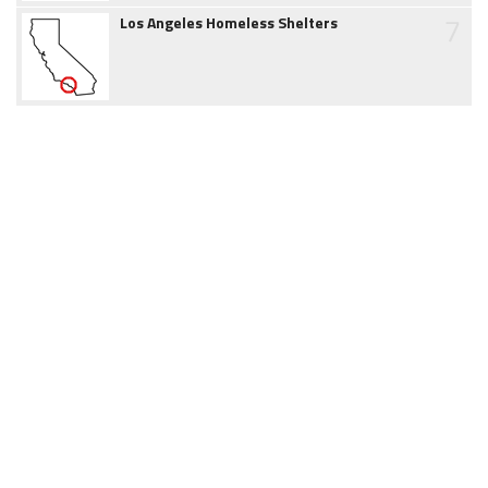
7
Los Angeles Homeless Shelters