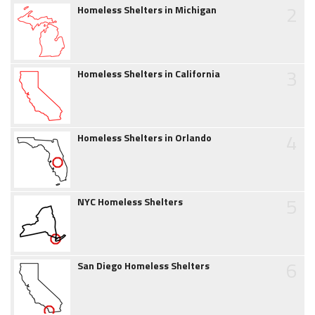
2
Homeless Shelters in Michigan
3
Homeless Shelters in California
4
Homeless Shelters in Orlando
5
NYC Homeless Shelters
6
San Diego Homeless Shelters