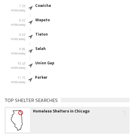
Cowiche
7.33
miles away
Wapato
9.32
miles away
Tieton
9.93
miles away
Selah
9.96
miles away
Union Gap
10.43
miles away
Parker
11.75
miles away
TOP SHELTER SEARCHES
1
Homeless Shelters in Chicago