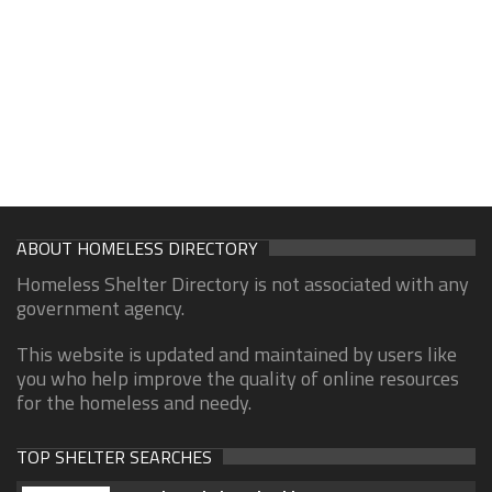
ABOUT HOMELESS DIRECTORY
Homeless Shelter Directory is not associated with any
government agency.
This website is updated and maintained by users like
you who help improve the quality of online resources
for the homeless and needy.
TOP SHELTER SEARCHES