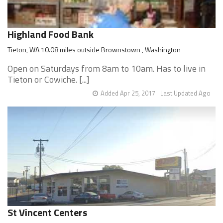
Highland Food Bank
Tieton, WA 10.08 miles outside Brownstown , Washington
Open on Saturdays from 8am to 10am. Has to live in
Tieton or Cowiche. [...]
Added Apr 25, 2017
Last Updated Ago
St Vincent Centers