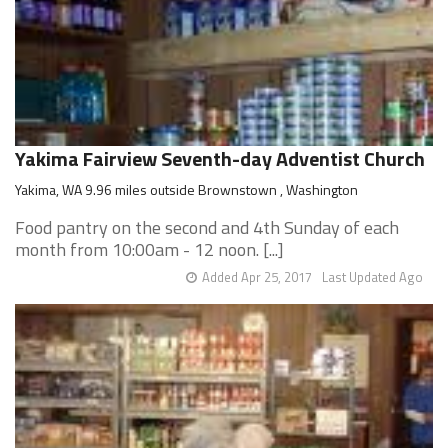
Yakima Fairview Seventh-day Adventist Church
Yakima, WA 9.96 miles outside Brownstown , Washington
Food pantry on the second and 4th Sunday of each
month from 10:00am - 12 noon. [...]
Added Apr 25, 2017
Last Updated Ago