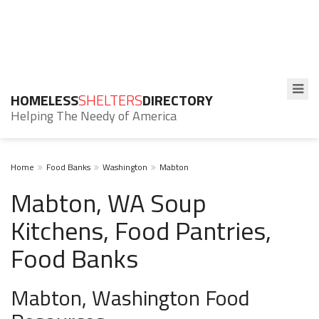
HOMELESS
SHELTERS
DIRECTORY
Helping The Needy of America
Home
Food Banks
Washington
Mabton
Mabton, WA Soup
Kitchens, Food Pantries,
Food Banks
Mabton, Washington Food