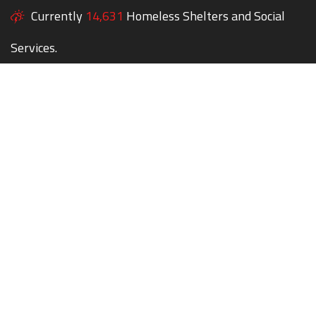
Currently
14,631
Homeless Shelters and Social
Services.