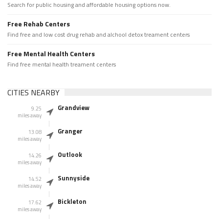
Search for public housing and affordable housing options now.
Free Rehab Centers
Find free and low cost drug rehab and alchool detox treament centers
Free Mental Health Centers
Find free mental health treament centers
CITIES NEARBY
Grandview
9.25
miles away
Granger
13.08
miles away
Outlook
14.26
miles away
Sunnyside
14.52
miles away
Bickleton
17.62
miles away