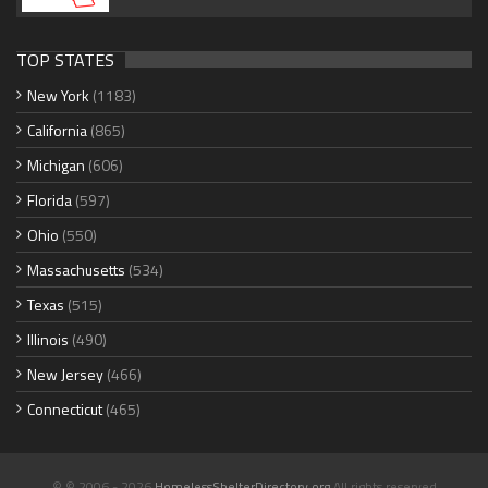
TOP STATES
New York
(1183)
California
(865)
Michigan
(606)
Florida
(597)
Ohio
(550)
Massachusetts
(534)
Texas
(515)
Illinois
(490)
New Jersey
(466)
Connecticut
(465)
© © 2006 - 2026
HomelessShelterDirectory.org
All rights reserved