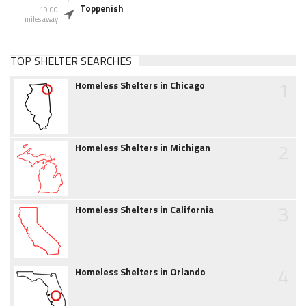
Toppenish
19.00
miles away
TOP SHELTER SEARCHES
1
Homeless Shelters in Chicago
2
Homeless Shelters in Michigan
3
Homeless Shelters in California
4
Homeless Shelters in Orlando