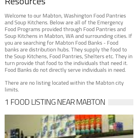
Resources
Welcome to our Mabton, Washington Food Pantries
and Soup Kitchens. Below are all of the Emergency
Food Programs provided through Food Pantries and
Soup Kitchens in Mabton, WA and surrounding cities. If
you are searching for Mabton Food Banks - Food
banks are distribution hubs. They supply the food to
the Soup Kitchens, Food Pantries, Shelters etc. They in
turn provide that food to the individuals that need it.
Food Banks do not directly serve individuals in need.
There are no listing located within the Mabton city
limits.
1 FOOD LISTING NEAR MABTON