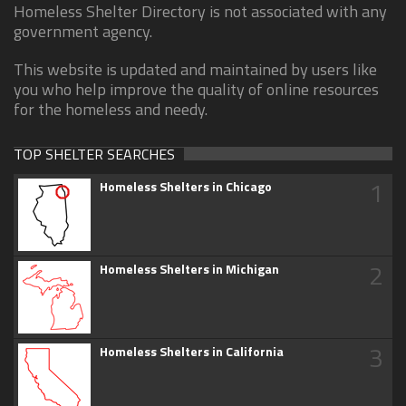
Homeless Shelter Directory is not associated with any
government agency.
This website is updated and maintained by users like
you who help improve the quality of online resources
for the homeless and needy.
TOP SHELTER SEARCHES
1
Homeless Shelters in Chicago
2
Homeless Shelters in Michigan
3
Homeless Shelters in California