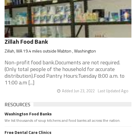
Zillah Food Bank
Zillah, WA 19.4 miles outside Mabton , Washington
Non-profit food bank.Documents are not required.
(Only total people of the household for accurate
distribution).Food Pantry Hours:Tuesday 8:00 a.m. to
11:00 a.m [...]
Added Jun 23, 2022
Last Updated Ago
RESOURCES
Washington Food Banks
We list thousands of soup kitchens and food banks all across the nation.
Free Dental Care Clinics