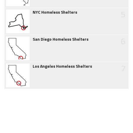
5
NYC Homeless Shelters
6
San Diego Homeless Shelters
7
Los Angeles Homeless Shelters