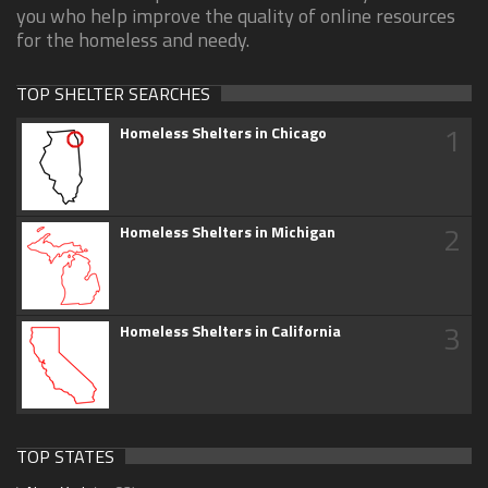
you who help improve the quality of online resources
for the homeless and needy.
TOP SHELTER SEARCHES
1
Homeless Shelters in Chicago
2
Homeless Shelters in Michigan
3
Homeless Shelters in California
TOP STATES