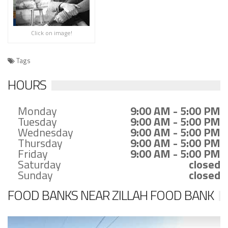
Click on image!
Tags
HOURS
Monday
9:00 AM - 5:00 PM
Tuesday
9:00 AM - 5:00 PM
Wednesday
9:00 AM - 5:00 PM
Thursday
9:00 AM - 5:00 PM
Friday
9:00 AM - 5:00 PM
Saturday
closed
Sunday
closed
FOOD BANKS NEAR ZILLAH FOOD BANK