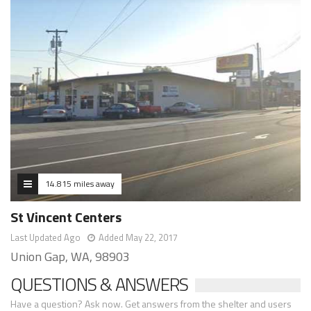
14.815 miles away
St Vincent Centers
Last Updated Ago
Added May 22, 2017
Union Gap, WA, 98903
QUESTIONS & ANSWERS
Have a question? Ask now. Get answers from the shelter and users