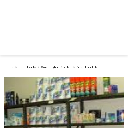
Home
Food Banks
Washington
Zillah
Zillah Food Bank