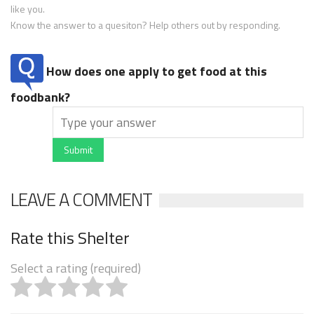
like you.
Know the answer to a quesiton? Help others out by responding.
How does one apply to get food at this
foodbank?
Submit
LEAVE A COMMENT
Rate this Shelter
Select a rating (required)