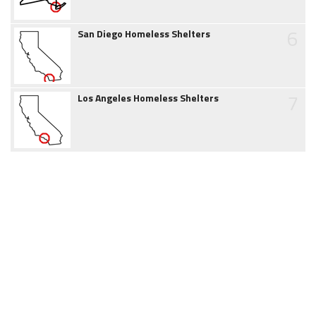
6
San Diego Homeless Shelters
7
Los Angeles Homeless Shelters