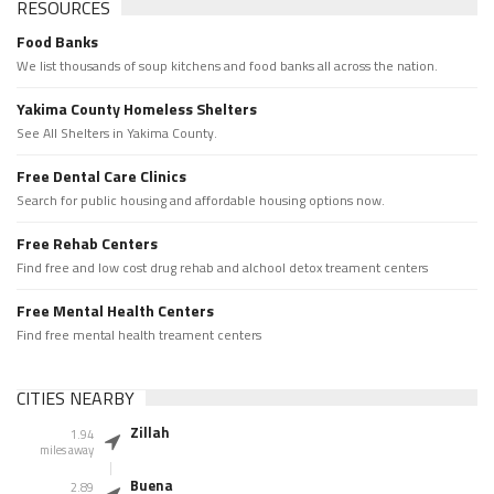
RESOURCES
Food Banks
We list thousands of soup kitchens and food banks all across the nation.
Yakima County Homeless Shelters
See All Shelters in Yakima County.
Free Dental Care Clinics
Search for public housing and affordable housing options now.
Free Rehab Centers
Find free and low cost drug rehab and alchool detox treament centers
Free Mental Health Centers
Find free mental health treament centers
CITIES NEARBY
Zillah
1.94
miles away
Buena
2.89