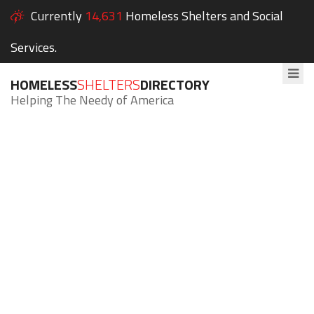
Currently
14,631
Homeless Shelters and Social
Services.
HOMELESS
SHELTERS
DIRECTORY
Helping The Needy of America