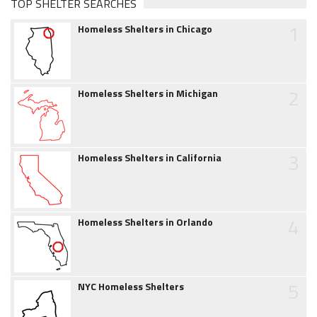
TOP SHELTER SEARCHES
1
Homeless Shelters in Chicago
2
Homeless Shelters in Michigan
3
Homeless Shelters in California
4
Homeless Shelters in Orlando
5
NYC Homeless Shelters