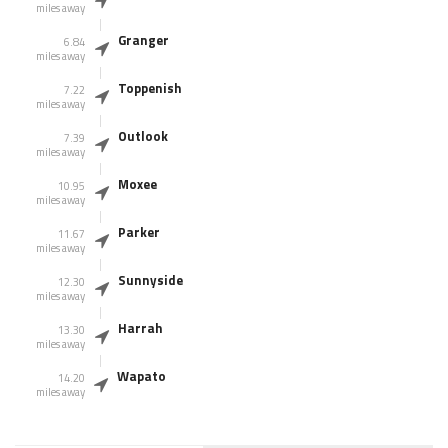
miles away
Granger
6.84
miles away
Toppenish
7.22
miles away
Outlook
7.39
miles away
Moxee
10.95
miles away
Parker
11.67
miles away
Sunnyside
12.30
miles away
Harrah
13.30
miles away
Wapato
14.20
miles away