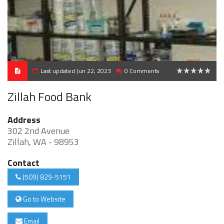
Last updated Jun 22, 2023
0 Comments
0
Zillah Food Bank
Address
302 2nd Avenue
Zillah, WA - 98953
Contact
(509) 829-5151
Go to Website
Email