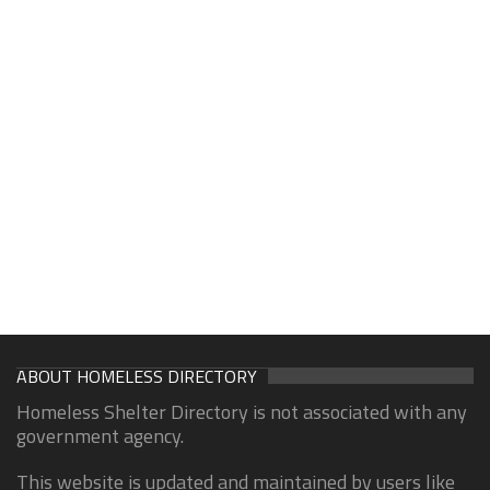
ABOUT HOMELESS DIRECTORY
Homeless Shelter Directory is not associated with any
government agency.
This website is updated and maintained by users like