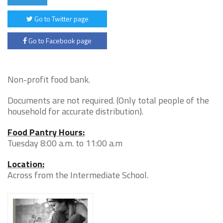
Go to Twitter page
Go to Facebook page
Non-profit food bank.
Documents are not required. (Only total people of the
household for accurate distribution).
Food Pantry Hours:
Tuesday 8:00 a.m. to 11:00 a.m
Location:
Across from the Intermediate School.