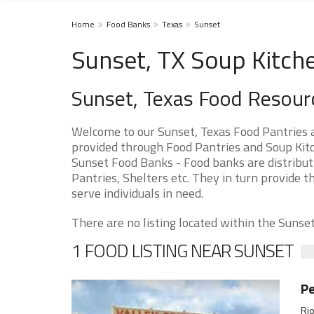
Home
Food Banks
Texas
Sunset
Sunset, TX Soup Kitch
Sunset, Texas Food Resour
Welcome to our Sunset, Texas Food Pantries 
provided through Food Pantries and Soup Kitch
Sunset Food Banks - Food banks are distribut
Pantries, Shelters etc. They in turn provide th
serve individuals in need.
There are no listing located within the Sunset 
1 FOOD LISTING NEAR SUNSET
Pe
Rio