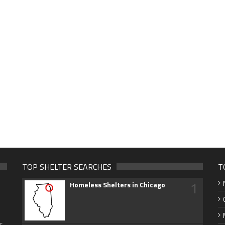
TOP SHELTER SEARCHES
T
1
Homeless Shelters in Chicago