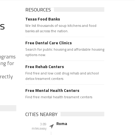
RESOURCES
Texas Food Banks
ks
We list thousands of soup kitchens and food
banks all across the nation.
Free Dental Care Clinics
Search for public housing and affordable housing
options now.
rograms
ing for
Free Rehab Centers
Find free and low cost drug rehab and alchool
rectly
detox treament centers
Free Mental Health Centers
Find free mental health treament centers
CITIES NEARBY
Roma
3.89
miles away