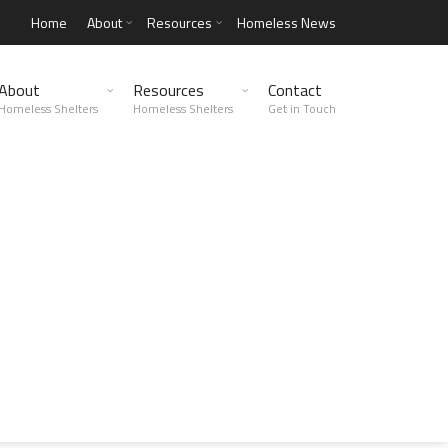
Home
About
Resources
Homeless News
About
Resources
Contact
Homeless Shelters
Homeless Shelters
Get in Touch