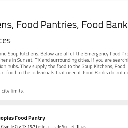
ens, Food Pantries, Food Ban
ces
and Soup Kitchens. Below are all of the Emergency Food P
ens in Sunset, TX and surrounding cities. If you are search
ion hubs. They supply the food to the Soup Kitchens, Food
at food to the individuals that need it. Food Banks do not di
city limits.
oples Food Pantry
 Grande City, TX 15.71 miles outside Sunset , Texas