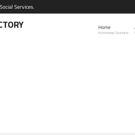
ocial Services.
CTORY
Home
Homeless Shelters