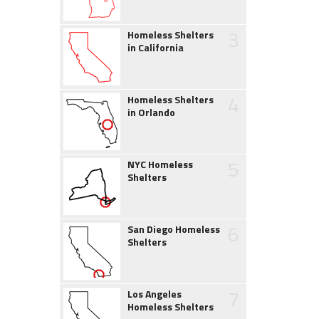
3
Homeless Shelters
in California
4
Homeless Shelters
in Orlando
5
NYC Homeless
Shelters
6
San Diego Homeless
Shelters
7
Los Angeles
Homeless Shelters