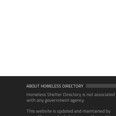
ABOUT HOMELESS DIRECTORY
Homeless Shelter Directory is not associated
with any government agency.
This website is updated and maintained by