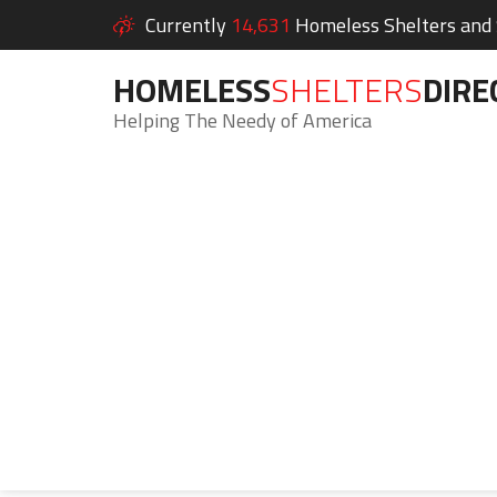
Currently
14,631
Homeless Shelters and S
HOMELESS
SHELTERS
DIRE
Helping The Needy of America