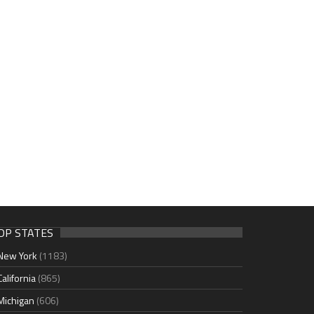
OP STATES
New York
(1183)
California
(865)
Michigan
(606)