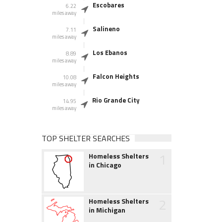
Escobares
6.22
miles away
Salineno
7.11
miles away
Los Ebanos
8.89
miles away
Falcon Heights
10.08
miles away
Rio Grande City
14.95
miles away
TOP SHELTER SEARCHES
1
Homeless Shelters
in Chicago
2
Homeless Shelters
in Michigan