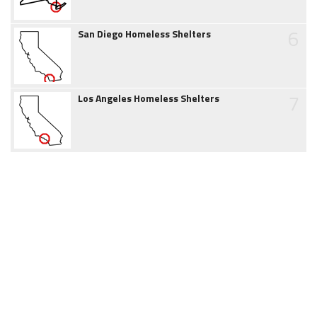
6
San Diego Homeless Shelters
7
Los Angeles Homeless Shelters