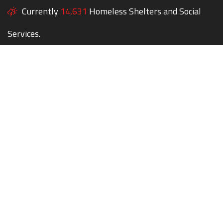
Currently
14,631
Homeless Shelters and Social
Services.