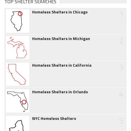
TOP SHELTER SEARCHES
1
Homeless Shelters in Chicago
2
Homeless Shelters in Michigan
3
Homeless Shelters in California
4
Homeless Shelters in Orlando
5
NYC Homeless Shelters