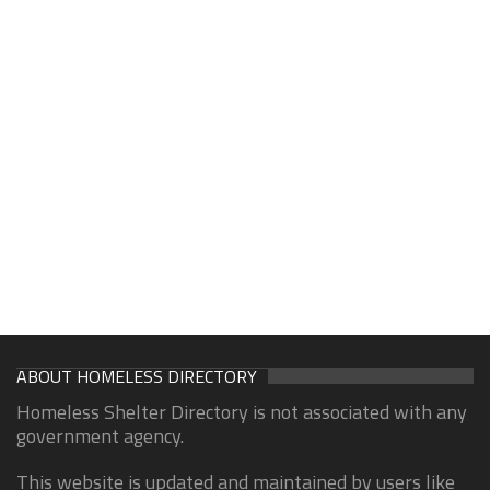
ABOUT HOMELESS DIRECTORY
Homeless Shelter Directory is not associated with any
government agency.
This website is updated and maintained by users like