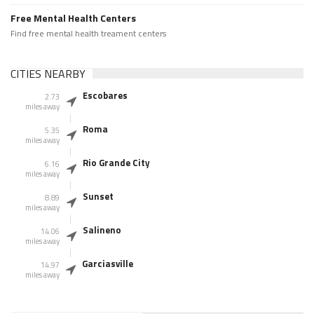
Free Mental Health Centers
Find free mental health treament centers
CITIES NEARBY
Escobares
2.73
miles away
Roma
5.35
miles away
Rio Grande City
6.16
miles away
Sunset
8.89
miles away
Salineno
14.06
miles away
Garciasville
14.97
miles away