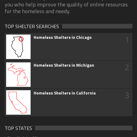
you who help improve the quality of online resources
for the homeless and needy.
TOP SHELTER SEARCHES
1
Homeless Shelters in Chicago
2
Homeless Shelters in Michigan
3
Homeless Shelters in California
TOP STATES