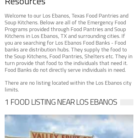
Resources
Welcome to our Los Ebanos, Texas Food Pantries and
Soup Kitchens. Below are all of the Emergency Food
Programs provided through Food Pantries and Soup
Kitchens in Los Ebanos, TX and surrounding cities. If
you are searching for Los Ebanos Food Banks - Food
banks are distribution hubs. They supply the food to
the Soup Kitchens, Food Pantries, Shelters etc. They in
turn provide that food to the individuals that need it.
Food Banks do not directly serve individuals in need.
There are no listing located within the Los Ebanos city
limits.
1 FOOD LISTING NEAR LOS EBANOS