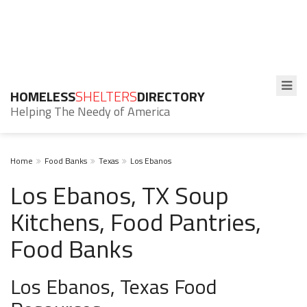
HOMELESS
SHELTERS
DIRECTORY
Helping The Needy of America
Home
Food Banks
Texas
Los Ebanos
Los Ebanos, TX Soup
Kitchens, Food Pantries,
Food Banks
Los Ebanos, Texas Food