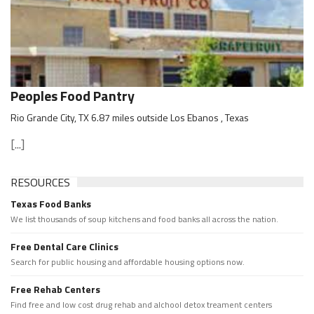
Peoples Food Pantry
Rio Grande City, TX 6.87 miles outside Los Ebanos , Texas
[...]
RESOURCES
Texas Food Banks
We list thousands of soup kitchens and food banks all across the nation.
Free Dental Care Clinics
Search for public housing and affordable housing options now.
Free Rehab Centers
Find free and low cost drug rehab and alchool detox treament centers